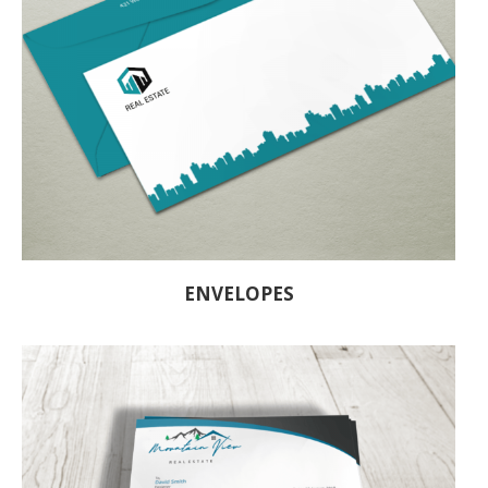
ENVELOPES