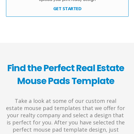
GET STARTED
Find the Perfect Real Estate
Mouse Pads Template
Take a look at some of our custom real
estate mouse pad templates that we offer for
your realty company and select a design that
is perfect for you. After you have selected the
perfect mouse pad template design, just