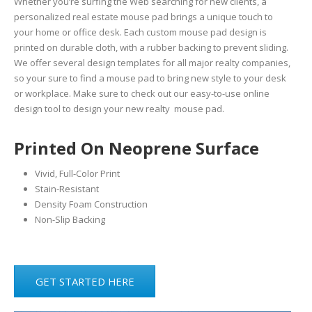
Whether you’re surfing the Web searching for new clients, a
personalized real estate mouse pad brings a unique touch to
your home or office desk. Each custom mouse pad design is
printed on durable cloth, with a rubber backing to prevent sliding.
We offer several design templates for all major realty companies,
so your sure to find a mouse pad to bring new style to your desk
or workplace. Make sure to check out our easy-to-use online
design tool to design your new realty mouse pad.
Printed On Neoprene Surface
Vivid, Full-Color Print
Stain-Resistant
Density Foam Construction
Non-Slip Backing
GET STARTED HERE