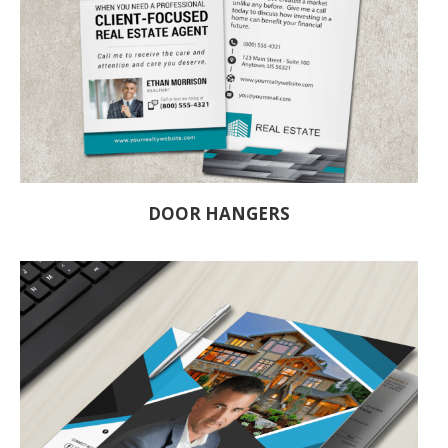
DOOR HANGERS