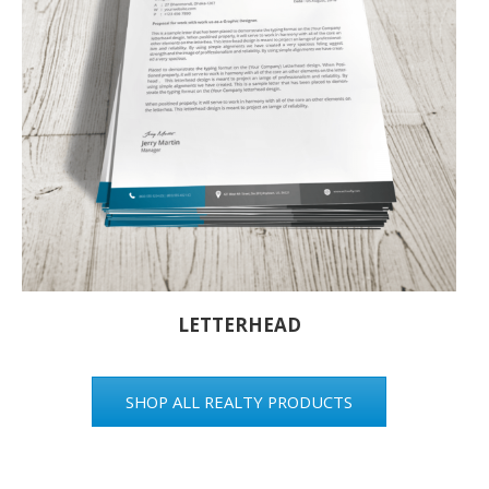
LETTERHEAD
SHOP ALL REALTY PRODUCTS