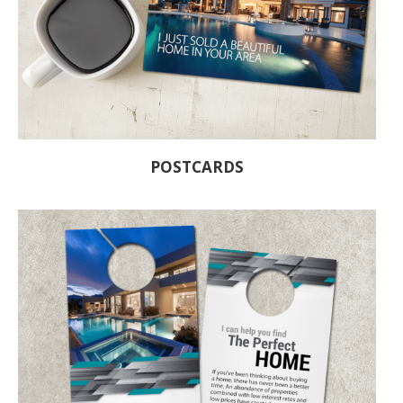
POSTCARDS