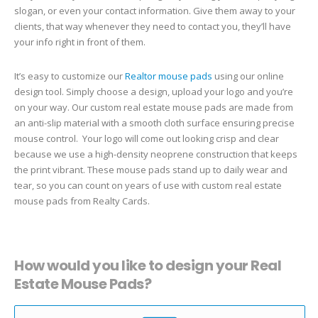
slogan, or even your contact information. Give them away to your
clients, that way whenever they need to contact you, they’ll have
your info right in front of them.
It’s easy to customize our
Realtor mouse pads
using our online
design tool. Simply choose a design, upload your logo and you’re
on your way. Our custom real estate mouse pads are made from
an anti-slip material with a smooth cloth surface ensuring precise
mouse control. Your logo will come out looking crisp and clear
because we use a high-density neoprene construction that keeps
the print vibrant. These mouse pads stand up to daily wear and
tear, so you can count on years of use with custom real estate
mouse pads from Realty Cards.
How would you like to design your Real
Estate Mouse Pads?