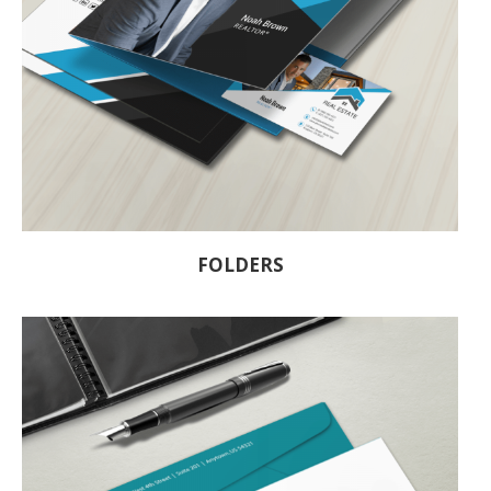
FOLDERS