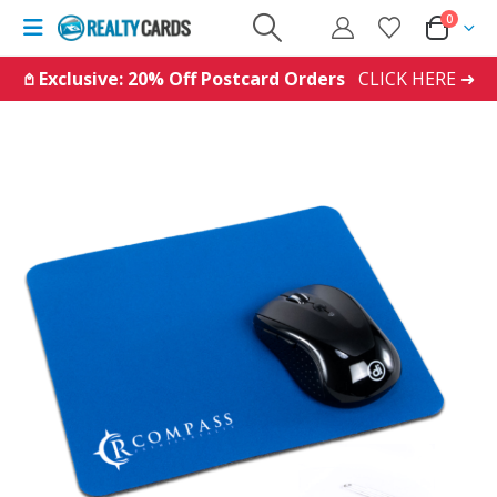
0
𖤘 Exclusive: 20% Off Postcard Orders
CLICK HERE ➜