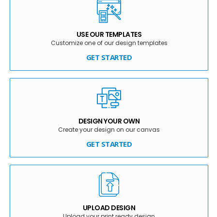
USE OUR TEMPLATES
Customize one of our design templates
GET STARTED
DESIGN YOUR OWN
Create your design on our canvas
GET STARTED
UPLOAD DESIGN
Upload your print ready design