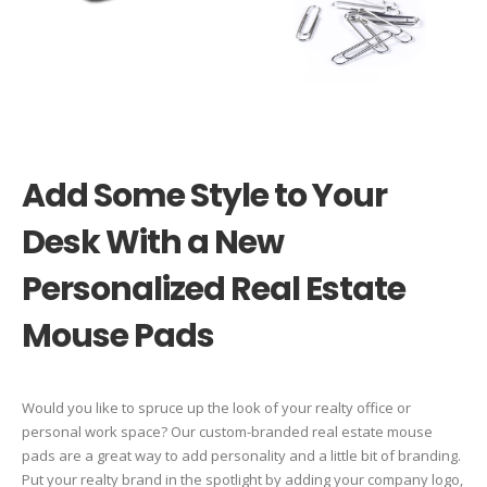
Add Some Style to Your
Desk With a New
Personalized Real Estate
Mouse Pads
Would you like to spruce up the look of your realty office or
personal work space? Our custom-branded real estate mouse
pads are a great way to add personality and a little bit of branding.
Put your realty brand in the spotlight by adding your company logo,