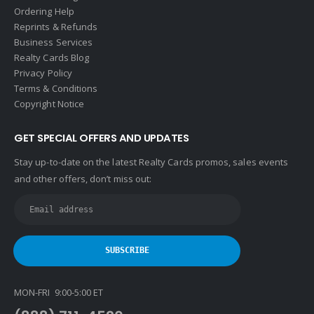
Ordering Help
Reprints & Refunds
Business Services
Realty Cards Blog
Privacy Policy
Terms & Conditions
Copyright Notice
GET SPECIAL OFFERS AND UPDATES
Stay up-to-date on the latest Realty Cards promos, sales events
and other offers, don’t miss out:
MON-FRI 9:00-5:00 ET