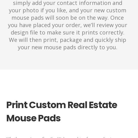
simply add your contact information and
your photo if you like, and your new custom
mouse pads will soon be on the way. Once
you have placed your order, we’ll review your
design file to make sure it prints correctly.
We will then print, package and quickly ship
your new mouse pads directly to you.
Print Custom Real Estate
Mouse Pads