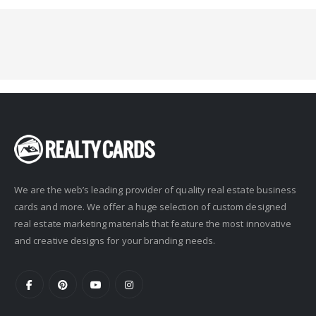
We are the web’s leading provider of quality real estate business
cards and more. We offer a huge selection of custom designed
real estate marketing materials that feature the most innovative
and creative designs for your branding needs.