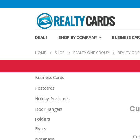
DEALS
SHOP BY COMPANY
BUSINESS CA
HOME
SHOP
REALTY ONE GROUP
REALTY ONE
Realty One Group Products
Business Cards
Postcards
Holiday Postcards
Cu
Door Hangers
Folders
Flyers
Com
Notepads