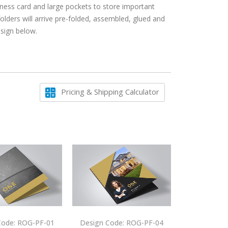
siness card and large pockets to store important
ers will arrive pre-folded, assembled, glued and
esign below.
Pricing & Shipping Calculator
Code: ROG-PF-01
Design Code: ROG-PF-04