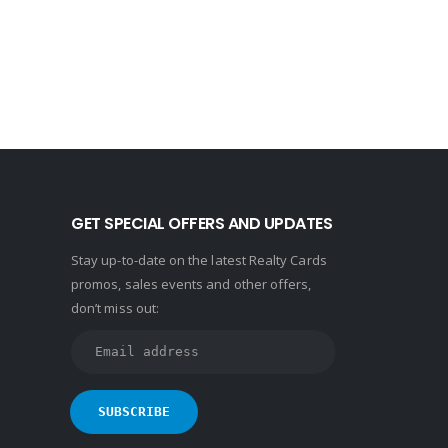
GET SPECIAL OFFERS AND UPDATES
Stay up-to-date on the latest Realty Cards
promos, sales events and other offers,
don’t miss out: