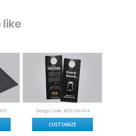
like
Design 
473
Design Code: ROG-DH-414
C
CUSTOMIZE