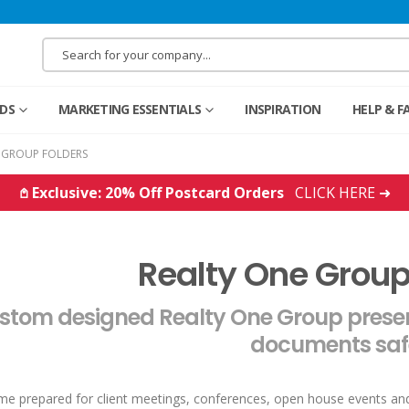
RDS
MARKETING ESSENTIALS
INSPIRATION
HELP & F
 GROUP FOLDERS
𖤘 Exclusive: 20% Off Postcard Orders
CLICK HERE ➜
Realty One Group
stom designed Realty One Group present
documents saf
e prepared for client meetings, conferences, open house events a