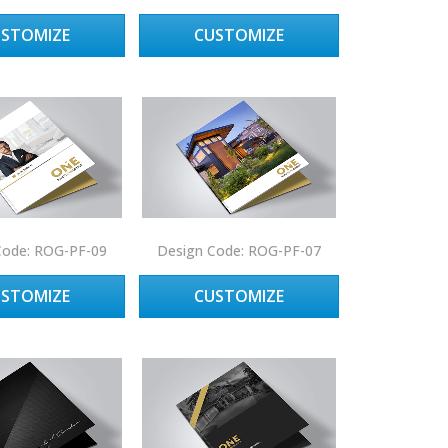
USTOMIZE
CUSTOMIZE
Code: ROG-PF-09
Design Code: ROG-PF-07
USTOMIZE
CUSTOMIZE