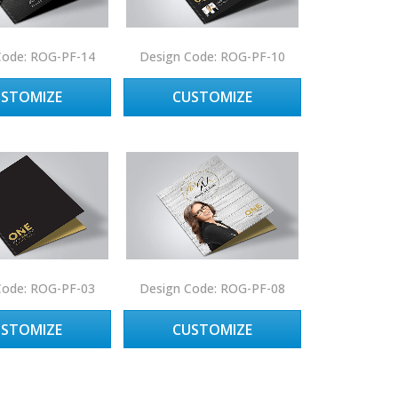
Code: ROG-PF-14
Design Code: ROG-PF-10
USTOMIZE
CUSTOMIZE
Code: ROG-PF-03
Design Code: ROG-PF-08
USTOMIZE
CUSTOMIZE