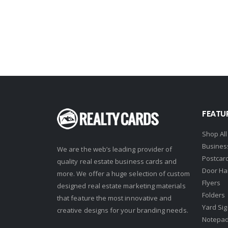
John L. Scott
Keller Williams
Keller Williams Lancaster
Keller Williams WNY
Keyes
Latter & Blum
FEATU
Link Real Estate
Long & Foster
Shop All
Busines
Metamorphosis Realty
We are the web’s leading provider of
Postcar
quality real estate business cards and
NextRE
Door Ha
more. We offer a huge selection of custom
Flyers
Prestige Realty Experts
designed real estate marketing materials
Folders
that feature the most innovative and
Price Realtors
Yard Si
creative designs for your branding needs.
Real Estate
Notepa