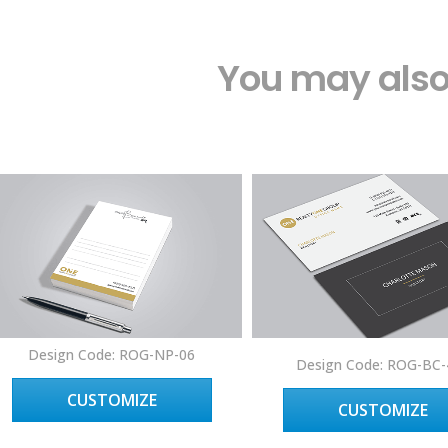
You may also 
Design Code: ROG-NP-06
Design Code: ROG-BC-
CUSTOMIZE
CUSTOMIZE