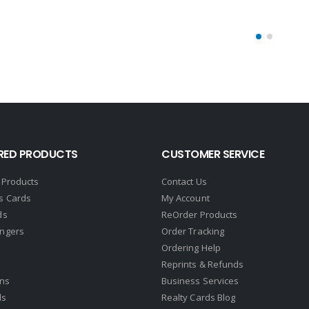
RED PRODUCTS
CUSTOMER SERVICE
 Products
Contact Us
s Cards
My Account
ds
ReOrder Products
ngers
Order Tracking
Ordering Help
Reprints & Refunds
gns
Business Services
ds
Realty Cards Blog