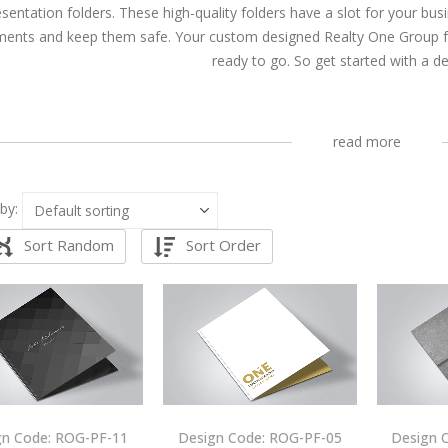
esentation folders. These high-quality folders have a slot for your bu
ents and keep them safe. Your custom designed Realty One Group fold
ready to go. So get started with a d
read more
by:
Sort Random
Sort Order
gn Code: ROG-PF-11
Design Code: ROG-PF-05
Design 