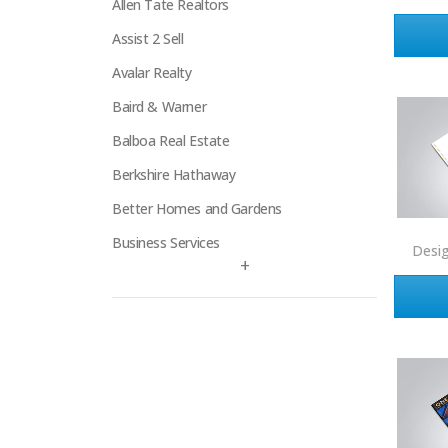
Allen Tate Realtors
Assist 2 Sell
Avalar Realty
Baird & Warner
Balboa Real Estate
Berkshire Hathaway
Better Homes and Gardens
Business Services
Desi
+
Century 21
Century 21 Signature
Charles Rutenberg
Clockhouse Realty
Coldwell Banker
Compass Real Estate