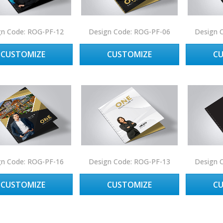
gn Code: ROG-PF-12
Design Code: ROG-PF-06
Design 
CUSTOMIZE
CUSTOMIZE
C
gn Code: ROG-PF-16
Design Code: ROG-PF-13
Design 
CUSTOMIZE
CUSTOMIZE
C