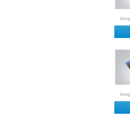
Connect One Realty
Desi
Corcoran
Crye-Leike Realtors
Doorectory
Douglas Elliman
eAgent
Ebby Halliday
Edina Realty
Elite Realty
Desi
Engel & Volkers
ERA Real Estate
EXIT Realty
EXP Realty