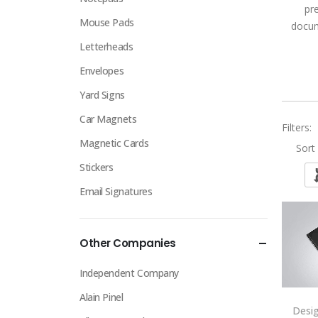
pr
Mouse Pads
docum
Letterheads
Envelopes
Yard Signs
Car Magnets
Filters:
Magnetic Cards
Sort 
Stickers
Email Signatures
Other Companies
Independent Company
Alain Pinel
Desi