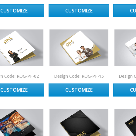
CUSTOMIZE
CUSTOMIZE
C
gn Code: ROG-PF-02
Design Code: ROG-PF-15
Design 
CUSTOMIZE
CUSTOMIZE
C