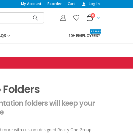
My Account
Reorder
Cart
Log In
0
T E A M S
AQS
10+ EMPLOYEES?
 Folders
ation folders will keep your
e
nd more with custom designed Realty One Group