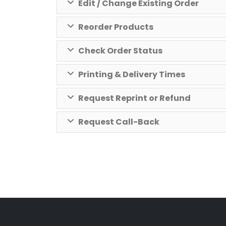
Edit / Change Existing Order
Reorder Products
Check Order Status
Printing & Delivery Times
Request Reprint or Refund
Request Call-Back