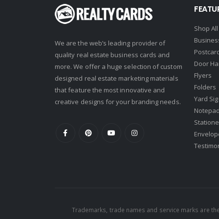
FEATU
Shop All
Busines
We are the web’s leading provider of
Postcar
quality real estate business cards and
Door Ha
more. We offer a huge selection of custom
Flyers
designed real estate marketing materials
Folders
that feature the most innovative and
Yard Si
creative designs for your branding needs.
Notepa
Statione
Envelop
Testimo
Trademarks, trade names and service marks are the 