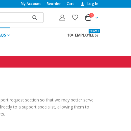
My Account
Reorder
Cart
Log In
0
T E A M S
AQS
10+ EMPLOYEES?
pport request section so that we may better serve
irectly to a support specialist, allowing them to
ts.