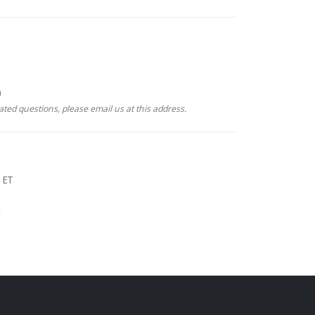
m
ated questions, please email us at this address.
 ET