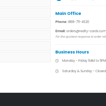
Main Office
Phone:
888-711-4520
Email:
orders@realty-cards.co
For the quickest response to order rel
Business Hours
Monday - Friday 9AM to 5PM
Saturday & Sunday - Closed