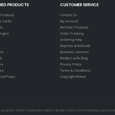
RED PRODUCTS
CUSTOMER SERVICE
 Products
Contact Us
s Cards
My Account
ds
ReOrder Products
ngers
Order Tracking
Ordering Help
Reprints & Refunds
gns
Business Services
ds
Realty Cards Blog
ry
Privacy Policy
es
Terms & Conditions
nial Props
Copyright Notice
property of their respective owners. Realty Cards is not endorsed, sponsore