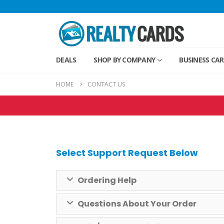
DEALS
SHOP BY COMPANY
BUSINESS CA
HOME
CONTACT US
Select Support Request Below
Ordering Help
Questions About Your Order