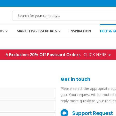
RDS
MARKETING ESSENTIALS
INSPIRATION
HELP & F
𖤘 Exclusive: 20% Off Postcard Orders
CLICK HERE ➜
Get in touch
Please select the appropriate su
you. Your request will be routed d
reply more quickly to your reques
Support Request