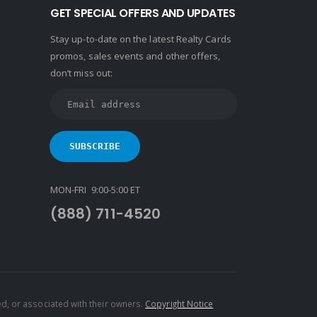
GET SPECIAL OFFERS AND UPDATES
Stay up-to-date on the latest Realty Cards
promos, sales events and other offers,
don’t miss out:
MON-FRI 9:00-5:00 ET
(888) 711-4520
d, or associated with their owners.
Copyright Notice