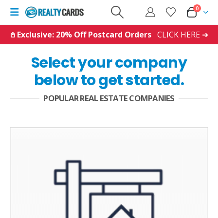
0
𖤘 Exclusive: 20% Off Postcard Orders
CLICK HERE ➜
Select your company
below to get started.
POPULAR REAL ESTATE COMPANIES