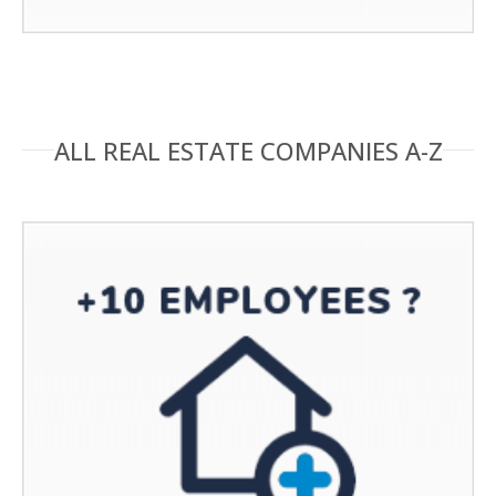
ALL REAL ESTATE COMPANIES A-Z