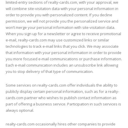
limited-entry sections of realty-cards.com, with your approval, we
will combine site-visitation data with your personal information in
order to provide you with personalized content. If you decline
permission, we will not provide you the personalized service and
won’t merge your personal information with site-visitation data.
When you sign up for a newsletter or agree to receive promotional
e-mail, realty-cards.com may use customized links or similar
technologies to track e-mail links that you click. We may associate
that information with your personal information in order to provide
you more focused e-mail communications or purchase information.
Each e-mail communication includes an unsubscribe link allowing
you to stop delivery of that type of communication.
Some services on realty-cards.com offer individuals the ability to
publicly display certain personal information, such as for a realty-
cards.com partner who wishes to publish contact information as
part of offering a business service. Participation in such services is
always optional.
realty-cards.com occasionally hires other companies to provide