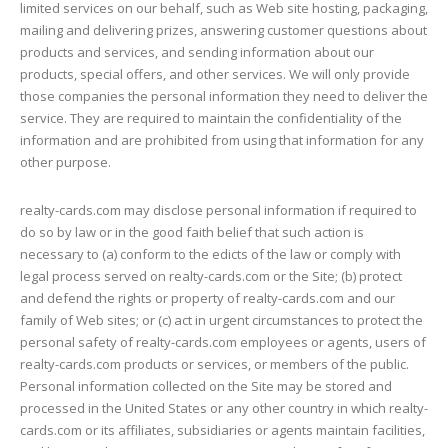
limited services on our behalf, such as Web site hosting, packaging,
mailing and delivering prizes, answering customer questions about
products and services, and sending information about our
products, special offers, and other services. We will only provide
those companies the personal information they need to deliver the
service. They are required to maintain the confidentiality of the
information and are prohibited from using that information for any
other purpose.
realty-cards.com may disclose personal information if required to
do so by law or in the good faith belief that such action is
necessary to (a) conform to the edicts of the law or comply with
legal process served on realty-cards.com or the Site; (b) protect
and defend the rights or property of realty-cards.com and our
family of Web sites; or (c) act in urgent circumstances to protect the
personal safety of realty-cards.com employees or agents, users of
realty-cards.com products or services, or members of the public.
Personal information collected on the Site may be stored and
processed in the United States or any other country in which realty-
cards.com or its affiliates, subsidiaries or agents maintain facilities,