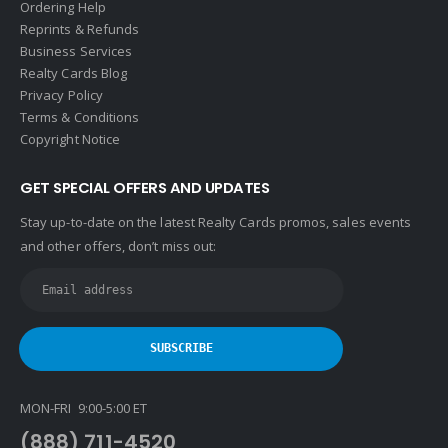
Ordering Help
Reprints & Refunds
Business Services
Realty Cards Blog
Privacy Policy
Terms & Conditions
Copyright Notice
GET SPECIAL OFFERS AND UPDATES
Stay up-to-date on the latest Realty Cards promos, sales events
and other offers, don’t miss out:
MON-FRI 9:00-5:00 ET
(888) 711-4520