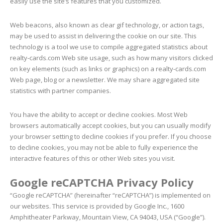
easily use the site’s features that you customized.
Web beacons, also known as clear gif technology, or action tags,
may be used to assist in delivering the cookie on our site. This
technology is a tool we use to compile aggregated statistics about
realty-cards.com Web site usage, such as how many visitors clicked
on key elements (such as links or graphics) on a realty-cards.com
Web page, blog or a newsletter. We may share aggregated site
statistics with partner companies.
You have the ability to accept or decline cookies. Most Web
browsers automatically accept cookies, but you can usually modify
your browser setting to decline cookies if you prefer. If you choose
to decline cookies, you may not be able to fully experience the
interactive features of this or other Web sites you visit.
Google reCAPTCHA Privacy Policy
“Google reCAPTCHA” (hereinafter “reCAPTCHA”) is implemented on
our websites. This service is provided by Google Inc., 1600
Amphitheater Parkway, Mountain View, CA 94043, USA (“Google”).