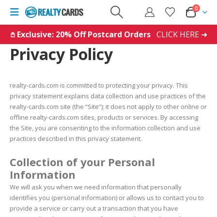
0
𖤘 Exclusive: 20% Off Postcard Orders
CLICK HERE ➜
Privacy Policy
realty-cards.com is committed to protecting your privacy. This
privacy statement explains data collection and use practices of the
realty-cards.com site (the “Site”); it does not apply to other online or
offline realty-cards.com sites, products or services. By accessing
the Site, you are consenting to the information collection and use
practices described in this privacy statement.
Collection of your Personal
Information
We will ask you when we need information that personally
identifies you (personal information) or allows us to contact you to
provide a service or carry out a transaction that you have