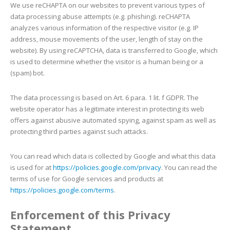
We use reCHAPTA on our websites to prevent various types of
data processing abuse attempts (e.g. phishing). reCHAPTA
analyzes various information of the respective visitor (e.g. IP
address, mouse movements of the user, length of stay on the
website). By using reCAPTCHA, data is transferred to Google, which
is used to determine whether the visitor is a human being or a
(spam) bot.
The data processing is based on Art. 6 para. 1 lit. f GDPR. The
website operator has a legitimate interest in protecting its web
offers against abusive automated spying, against spam as well as
protecting third parties against such attacks.
You can read which data is collected by Google and what this data
is used for at
https://policies.google.com/privacy
. You can read the
terms of use for Google services and products at
https://policies.google.com/terms
.
Enforcement of this Privacy
Statement