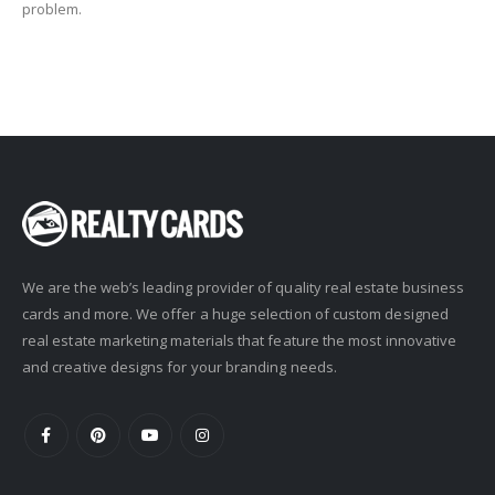
problem.
We are the web’s leading provider of quality real estate business
cards and more. We offer a huge selection of custom designed
real estate marketing materials that feature the most innovative
and creative designs for your branding needs.