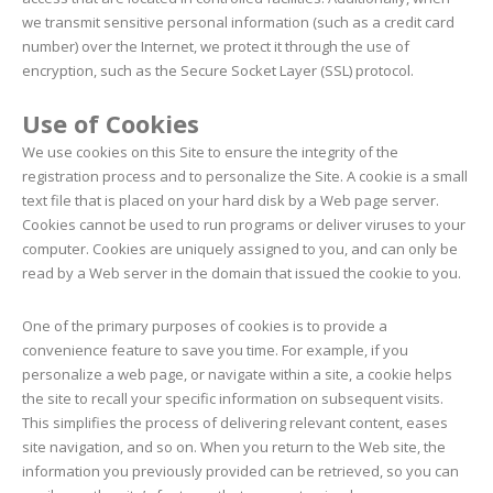
we transmit sensitive personal information (such as a credit card
number) over the Internet, we protect it through the use of
encryption, such as the Secure Socket Layer (SSL) protocol.
Use of Cookies
We use cookies on this Site to ensure the integrity of the
registration process and to personalize the Site. A cookie is a small
text file that is placed on your hard disk by a Web page server.
Cookies cannot be used to run programs or deliver viruses to your
computer. Cookies are uniquely assigned to you, and can only be
read by a Web server in the domain that issued the cookie to you.
One of the primary purposes of cookies is to provide a
convenience feature to save you time. For example, if you
personalize a web page, or navigate within a site, a cookie helps
the site to recall your specific information on subsequent visits.
This simplifies the process of delivering relevant content, eases
site navigation, and so on. When you return to the Web site, the
information you previously provided can be retrieved, so you can