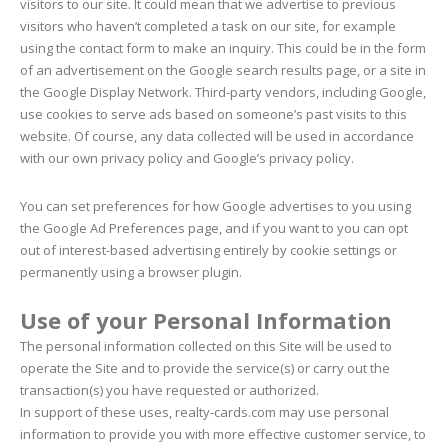
visitors to our site. It could mean that we advertise to previous
visitors who haven’t completed a task on our site, for example
using the contact form to make an inquiry. This could be in the form
of an advertisement on the Google search results page, or a site in
the Google Display Network. Third-party vendors, including Google,
use cookies to serve ads based on someone’s past visits to this
website. Of course, any data collected will be used in accordance
with our own privacy policy and Google’s privacy policy.
You can set preferences for how Google advertises to you using
the Google Ad Preferences page, and if you want to you can opt
out of interest-based advertising entirely by cookie settings or
permanently using a browser plugin.
Use of your Personal Information
The personal information collected on this Site will be used to
operate the Site and to provide the service(s) or carry out the
transaction(s) you have requested or authorized.
In support of these uses, realty-cards.com may use personal
information to provide you with more effective customer service, to