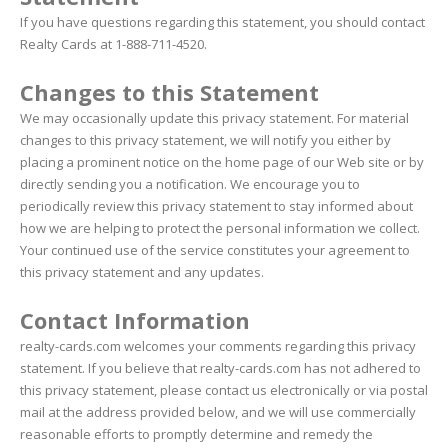
If you have questions regarding this statement, you should contact
Realty Cards at 1-888-711-4520.
Changes to this Statement
We may occasionally update this privacy statement. For material
changes to this privacy statement, we will notify you either by
placing a prominent notice on the home page of our Web site or by
directly sending you a notification. We encourage you to
periodically review this privacy statement to stay informed about
how we are helping to protect the personal information we collect.
Your continued use of the service constitutes your agreement to
this privacy statement and any updates.
Contact Information
realty-cards.com welcomes your comments regarding this privacy
statement. If you believe that realty-cards.com has not adhered to
this privacy statement, please contact us electronically or via postal
mail at the address provided below, and we will use commercially
reasonable efforts to promptly determine and remedy the