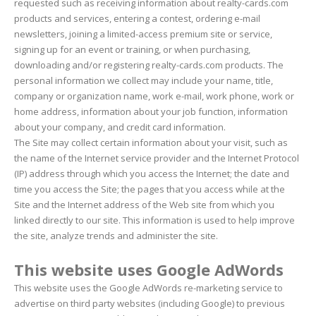
requested such as receiving information about realty-cards.com
products and services, entering a contest, ordering e-mail
newsletters, joining a limited-access premium site or service,
signing up for an event or training, or when purchasing,
downloading and/or registering realty-cards.com products. The
personal information we collect may include your name, title,
company or organization name, work e-mail, work phone, work or
home address, information about your job function, information
about your company, and credit card information.
The Site may collect certain information about your visit, such as
the name of the Internet service provider and the Internet Protocol
(IP) address through which you access the Internet; the date and
time you access the Site; the pages that you access while at the
Site and the Internet address of the Web site from which you
linked directly to our site. This information is used to help improve
the site, analyze trends and administer the site.
This website uses Google AdWords
This website uses the Google AdWords re-marketing service to
advertise on third party websites (including Google) to previous