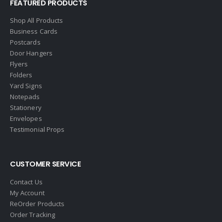
FEATURED PRODUCTS
Shop All Products
Business Cards
Postcards
Door Hangers
Flyers
Folders
Yard Signs
Notepads
Stationery
Envelopes
Testimonial Props
CUSTOMER SERVICE
Contact Us
My Account
ReOrder Products
Order Tracking