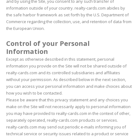
and by using the Site, you consent to any such transfer of
information outside of your country. realty-cards.com abides by
the safe harbor framework as set forth by the U.S. Department of
Commerce regarding the collection, use, and retention of data from
the European Union.
Control of your Personal
Information
Except as otherwise described in this statement, personal
information you provide on the Site will not be shared outside of
realty-cards.com and its controlled subsidiaries and affiliates
without your permission. As described below in the next section,
you can access your personal information and make choices about
how you wish to be contacted.
Please be aware that this privacy statement and any choices you
make on the Site will not necessarily apply to personal information
you may have provided to realty-cards.com in the context of other,
separately operated, realty-cards.com products or services.
realty-cards.com may send out periodic e-mails informing you of
technical service or security issues related to a product or service