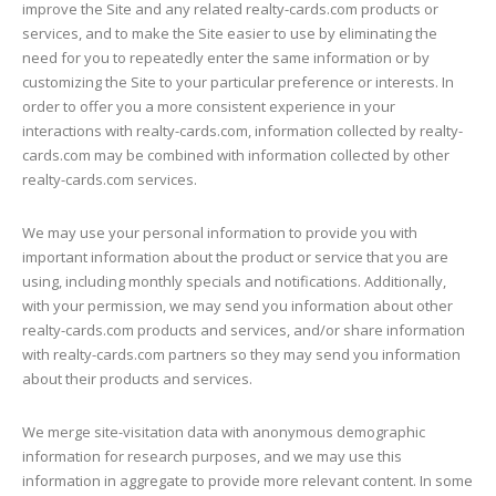
improve the Site and any related realty-cards.com products or
services, and to make the Site easier to use by eliminating the
need for you to repeatedly enter the same information or by
customizing the Site to your particular preference or interests. In
order to offer you a more consistent experience in your
interactions with realty-cards.com, information collected by realty-
cards.com may be combined with information collected by other
realty-cards.com services.
We may use your personal information to provide you with
important information about the product or service that you are
using, including monthly specials and notifications. Additionally,
with your permission, we may send you information about other
realty-cards.com products and services, and/or share information
with realty-cards.com partners so they may send you information
about their products and services.
We merge site-visitation data with anonymous demographic
information for research purposes, and we may use this
information in aggregate to provide more relevant content. In some