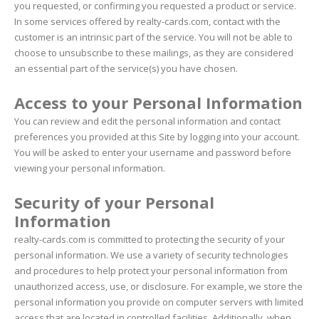
you requested, or confirming you requested a product or service.
In some services offered by realty-cards.com, contact with the
customer is an intrinsic part of the service. You will not be able to
choose to unsubscribe to these mailings, as they are considered
an essential part of the service(s) you have chosen.
Access to your Personal Information
You can review and edit the personal information and contact
preferences you provided at this Site by logging into your account.
You will be asked to enter your username and password before
viewing your personal information.
Security of your Personal
Information
realty-cards.com is committed to protecting the security of your
personal information. We use a variety of security technologies
and procedures to help protect your personal information from
unauthorized access, use, or disclosure. For example, we store the
personal information you provide on computer servers with limited
access that are located in controlled facilities. Additionally, when