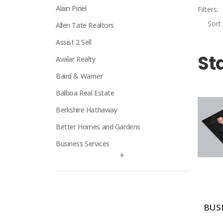
Alain Pinel
Filters:
Sort 
Allen Tate Realtors
Assist 2 Sell
St
Avalar Realty
Baird & Warner
Balboa Real Estate
Berkshire Hathaway
Better Homes and Gardens
Business Services
+
Century 21
Century 21 Signature
Charles Rutenberg
BUS
Clockhouse Realty