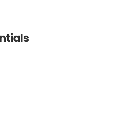
ntials