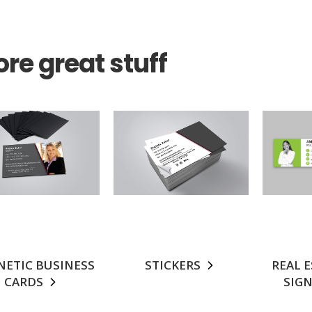
re great stuff
ETIC BUSINESS
STICKERS
REAL 
CARDS
SIG