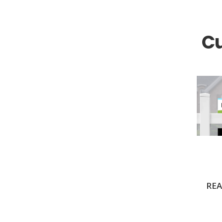
Coldwell Banker
Compass Real Estate
C
Connect One Realty
Corcoran
Crye-Leike Realtors
Doorectory
Douglas Elliman
eAgent
Ebby Halliday
Edina Realty
Elite Realty
REA
Engel & Volkers
ERA Real Estate