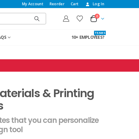
My Account
Reorder
Cart
Log In
0
T E A M S
AQS
10+ EMPLOYEES?
terials & Printing
s
es that you can personalize
gn tool