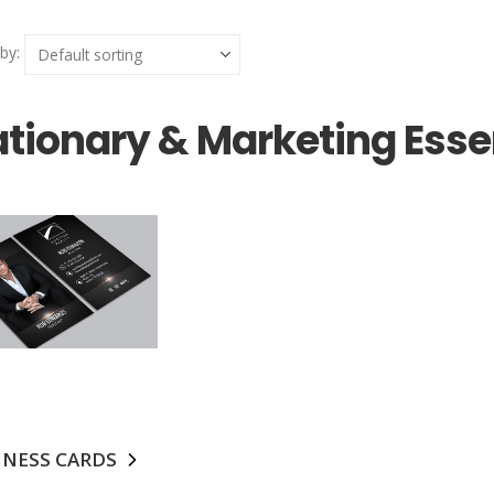
by:
ationary & Marketing Esse
INESS CARDS