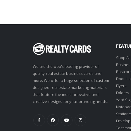
Intero Real Estate
John L. Scott
Keller Williams
Keller Williams Lancaster
FEATU
Keller Williams WNY
Shop All
Keyes
Busines
We are the web’s leading provider of
Latter & Blum
Postcar
quality real estate business cards and
Door Ha
Link Real Estate
more. We offer a huge selection of custom
Flyers
designed real estate marketing materials
Long & Foster
Folders
that feature the most innovative and
Metamorphosis Realty
Yard Si
creative designs for your branding needs.
Notepa
NextRE
Statione
Prestige Realty Experts
Envelop
Testimo
Price Realtors