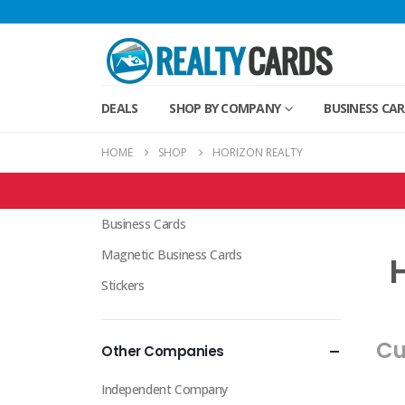
DEALS
SHOP BY COMPANY
BUSINESS CA
HOME
SHOP
HORIZON REALTY
Horizon Realty Products
Business Cards
Magnetic Business Cards
H
Stickers
Cu
Other Companies
Independent Company