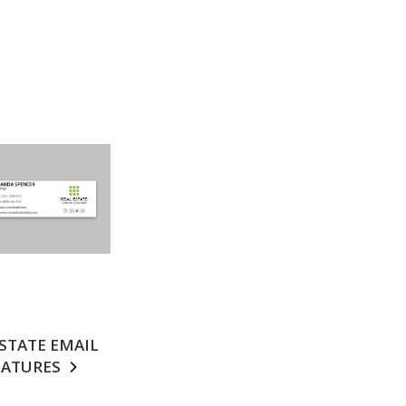
ESTATE EMAIL
NATURES