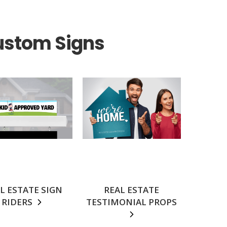
ustom Signs
L ESTATE SIGN
REAL ESTATE
RIDERS
TESTIMONIAL PROPS