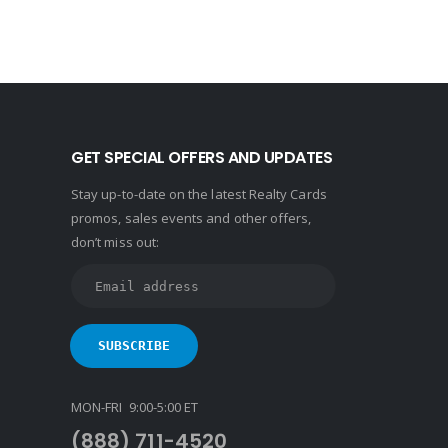
GET SPECIAL OFFERS AND UPDATES
Stay up-to-date on the latest Realty Cards
promos, sales events and other offers,
don’t miss out:
MON-FRI 9:00-5:00 ET
(888) 711-4520