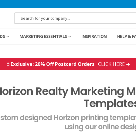
RDS
MARKETING ESSENTIALS
INSPIRATION
HELP & F
𖤘 Exclusive: 20% Off Postcard Orders
CLICK HERE ➜
orizon Realty Marketing Ma
Template
stom designed Horizon printing templat
using our online desi