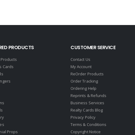
RED PRODUCTS
CUSTOMER SERVICE
 Products
Contact Us
s Cards
My Account
ds
ReOrder Products
ngers
Order Tracking
Ordering Help
Reprints & Refunds
gns
Business Services
ds
Realty Cards Blog
ry
Privacy Policy
es
Terms & Conditions
nial Props
Copyright Notice