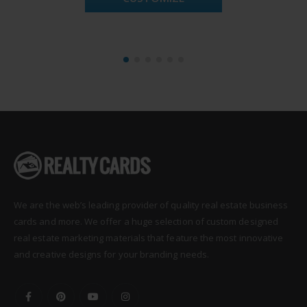
We are the web’s leading provider of quality real estate business
cards and more. We offer a huge selection of custom designed
real estate marketing materials that feature the most innovative
and creative designs for your branding needs.