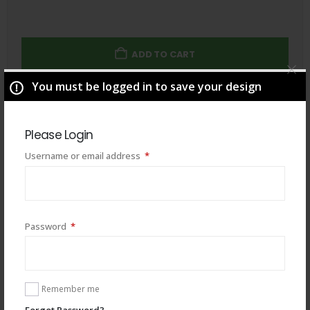
ADD TO CART
You must be logged in to save your design
Total
$
49.00
Please Login
Required
Username or email address
*
Required
Password
*
Remember me
Forgot Password?