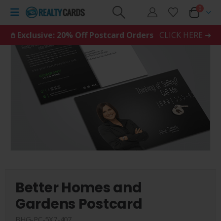
0
𖤘 Exclusive: 20% Off Postcard Orders
CLICK HERE ➜
Better Homes and
Gardens Postcard
BHG-PC-5X7-407