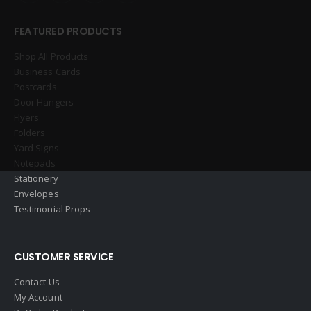
FEATURED PRODUCTS
Shop All Products
Business Cards
Postcards
Door Hangers
Flyers
Folders
Yard Signs
Notepads
Stationery
Envelopes
Testimonial Props
CUSTOMER SERVICE
Contact Us
My Account