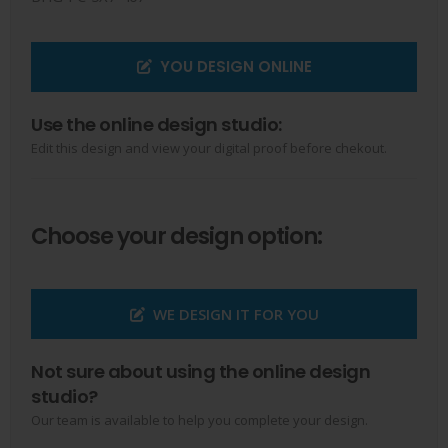
YOU DESIGN ONLINE
Use the online design studio:
Edit this design and view your digital proof before chekout.
Choose your design option:
WE DESIGN IT FOR YOU
Not sure about using the online design
studio?
Our team is available to help you complete your design.