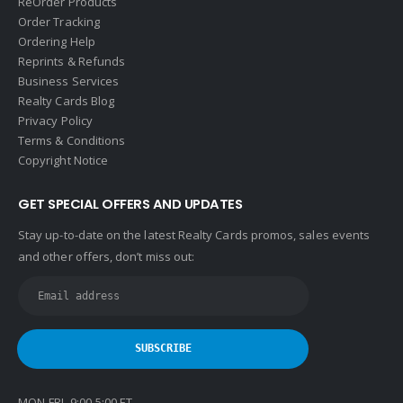
ReOrder Products
Order Tracking
Ordering Help
Reprints & Refunds
Business Services
Realty Cards Blog
Privacy Policy
Terms & Conditions
Copyright Notice
GET SPECIAL OFFERS AND UPDATES
Stay up-to-date on the latest Realty Cards promos, sales events
and other offers, don’t miss out:
MON-FRI 9:00-5:00 ET