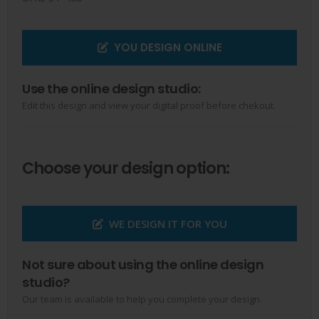
YOU DESIGN ONLINE
Use the online design studio:
Edit this design and view your digital proof before chekout.
Choose your design option:
WE DESIGN IT FOR YOU
Not sure about using the online design
studio?
Our team is available to help you complete your design.