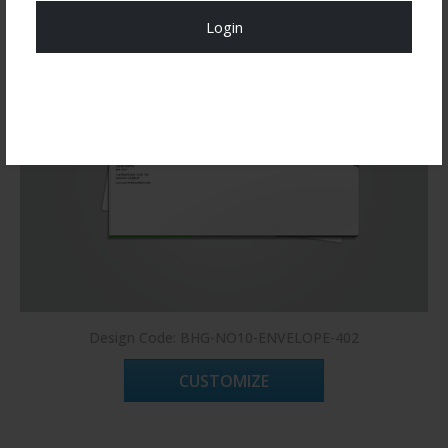
Login
Register Now!
Design Code: BHG-NO10-ENVELOPE-402
CUSTOMIZE