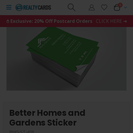
0
𖤘 Exclusive: 20% Off Postcard Orders
CLICK HERE ➜
Better Homes and
Gardens Sticker
BHG-ST-458