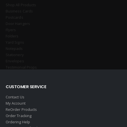
Shop All Products
Business Cards
Postcards
Door Hangers
Flyers
Folders
Yard Signs
Notepads
Stationery
Envelopes
Testimonial Props
CUSTOMER SERVICE
Contact Us
My Account
ReOrder Products
Order Tracking
Ordering Help