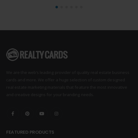
We are the web’s leading provider of quality real estate business
cards and more. We offer a huge selection of custom designed
real estate marketing materials that feature the most innovative
and creative designs for your branding needs.
FEATURED PRODUCTS