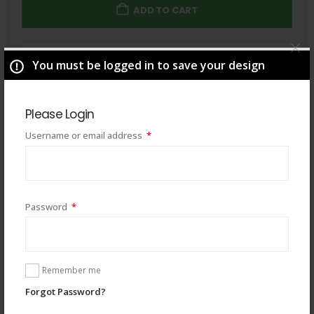
ADD TO CART
Total
$
49.00
You must be logged in to save your design
Please Login
Required
Username or email address
*
Required
Password
*
Remember me
Forgot Password?
You may also like