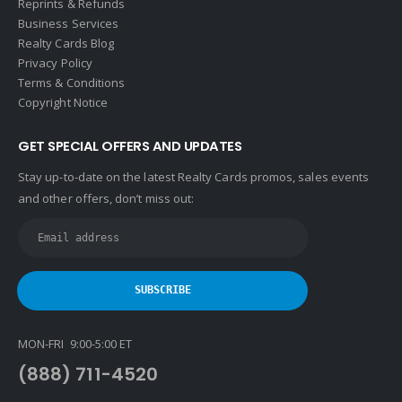
Reprints & Refunds
Business Services
Realty Cards Blog
Privacy Policy
Terms & Conditions
Copyright Notice
GET SPECIAL OFFERS AND UPDATES
Stay up-to-date on the latest Realty Cards promos, sales events
and other offers, don’t miss out:
MON-FRI 9:00-5:00 ET
(888) 711-4520