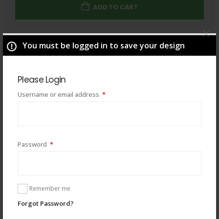
ADD TO CART
Total
$
49.00
You must be logged in to save your design
Please Login
Required
Username or email address
*
Required
Password
*
Remember me
Forgot Password?
You may also like