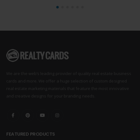
We are the web’s leading provider of quality real estate business
cards and more. We offer a huge selection of custom designed
real estate marketing materials that feature the most innovative
and creative designs for your branding needs.
FEATURED PRODUCTS