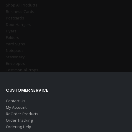
Shop All Products
Business Cards
Postcards
Door Hangers
Flyers
Folders
Yard Signs
Notepads
Stationery
Envelopes
Testimonial Props
CUSTOMER SERVICE
Contact Us
My Account
ReOrder Products
Order Tracking
Ordering Help