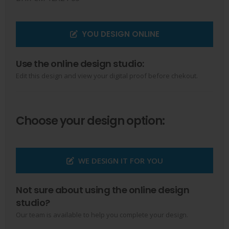
YOU DESIGN ONLINE
Use the online design studio:
Edit this design and view your digital proof before chekout.
Choose your design option:
WE DESIGN IT FOR YOU
Not sure about using the online design
studio?
Our team is available to help you complete your design.