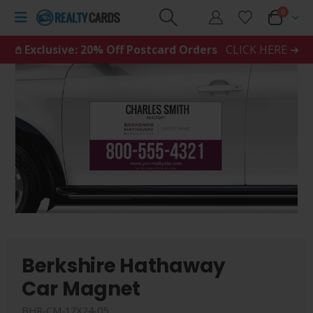
0
𖤘 Exclusive: 20% Off Postcard Orders
CLICK HERE ➜
Berkshire Hathaway
Car Magnet
BHR-CM-12X24-05