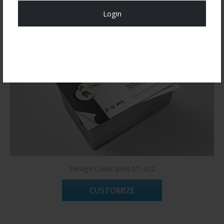
Login
Register Now!
Design Code: BHR-ST-432
CUSTOMIZE