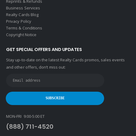
Reprints & Refunds
Business Services
Realty Cards Blog
Privacy Policy
Terms & Conditions
Copyright Notice
GET SPECIAL OFFERS AND UPDATES
Stay up-to-date on the latest Realty Cards promos, sales events
and other offers, don’t miss out:
MON-FRI 9:00-5:00 ET
(888) 711-4520