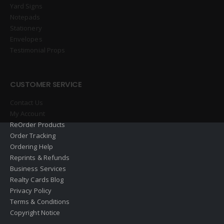
Yard Signs
Notepads
Stationery
Envelopes
Testimonial Props
CUSTOMER SERVICE
Contact Us
My Account
ReOrder Products
Order Tracking
Ordering Help
Reprints & Refunds
Business Services
Realty Cards Blog
Privacy Policy
Terms & Conditions
Copyright Notice