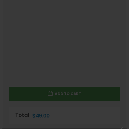
ADD TO CART
Total
$
49.00