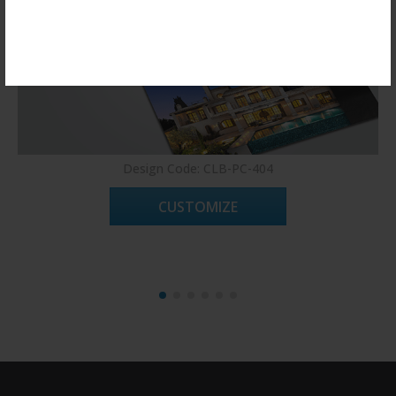
Register Now!
Design Code: CLB-PC-404
CUSTOMIZE