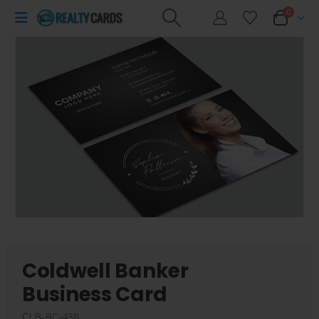
0
Coldwell Banker
Business Card
CLB-BC-438