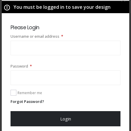
You must be logged in to save your design
Please Login
Required
Username or email address
*
Required
Password
*
You may also like
Remember me
Forgot Password?
Login