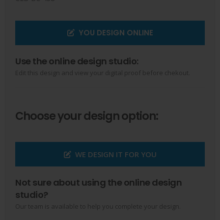
YOU DESIGN ONLINE
Use the online design studio:
Edit this design and view your digital proof before chekout.
Choose your design option:
WE DESIGN IT FOR YOU
Not sure about using the online design
studio?
Our team is available to help you complete your design.