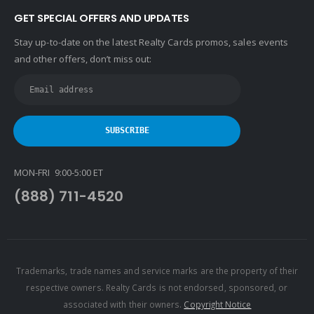
GET SPECIAL OFFERS AND UPDATES
Stay up-to-date on the latest Realty Cards promos, sales events
and other offers, don’t miss out:
MON-FRI 9:00-5:00 ET
(888) 711-4520
Trademarks, trade names and service marks are the property of their
respective owners. Realty Cards is not endorsed, sponsored, or
associated with their owners.
Copyright Notice