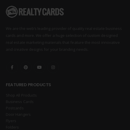
We are the web’s leading provider of quality real estate business
cards and more. We offer a huge selection of custom designed
real estate marketing materials that feature the most innovative
and creative designs for your branding needs.
FEATURED PRODUCTS
Shop All Products
Business Cards
Postcards
Door Hangers
Flyers
Folders