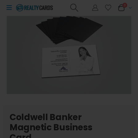
0
Coldwell Banker
Magnetic Business
Card