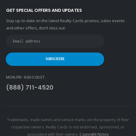
GET SPECIAL OFFERS AND UPDATES
Stay up-to-date on the latest Realty Cards promos, sales events
and other offers, don’t miss out:
MON-FRI 9:00-5:00 ET
(888) 711-4520
Trademarks, trade names and service marks are the property of their
respective owners. Realty Cards is not endorsed, sponsored, or
associated with their owners.
Copyright Notice