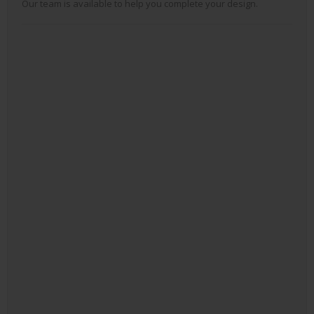
Our team is available to help you complete your design.