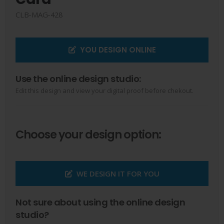
CLB-MAG-428
YOU DESIGN ONLINE
Use the online design studio:
Edit this design and view your digital proof before chekout.
Choose your design option:
WE DESIGN IT FOR YOU
Not sure about using the online design
studio?