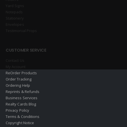
Yard Signs
Notepads
Stationery
Envelopes
Testimonial Props
CUSTOMER SERVICE
Contact Us
My Account
ReOrder Products
Order Tracking
Ordering Help
Reprints & Refunds
Business Services
Realty Cards Blog
Privacy Policy
Terms & Conditions
Copyright Notice