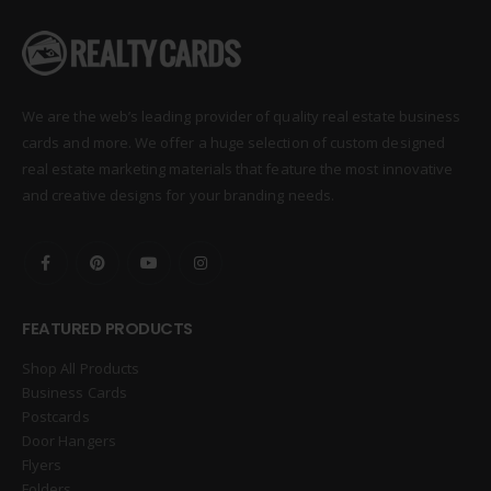
We are the web’s leading provider of quality real estate business
cards and more. We offer a huge selection of custom designed
real estate marketing materials that feature the most innovative
and creative designs for your branding needs.
FEATURED PRODUCTS
Shop All Products
Business Cards
Postcards
Door Hangers
Flyers
Folders