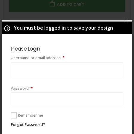
ADD TO CART
Total
$
49.00
You must be logged in to save your design
Please Login
Required
Username or email address
*
Required
Password
*
Remember me
Forgot Password?
You may also like