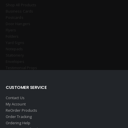
Shop All Products
Business Cards
Postcards
Door Hangers
Flyers
Folders
Yard Signs
Notepads
Stationery
Envelopes
Testimonial Props
CUSTOMER SERVICE
Contact Us
My Account
ReOrder Products
Order Tracking
Ordering Help