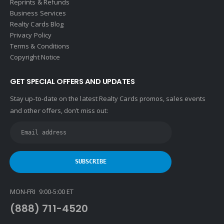
Reprints & Refunds
Business Services
Realty Cards Blog
Privacy Policy
Terms & Conditions
Copyright Notice
GET SPECIAL OFFERS AND UPDATES
Stay up-to-date on the latest Realty Cards promos, sales events
and other offers, don’t miss out:
MON-FRI 9:00-5:00 ET
(888) 711-4520