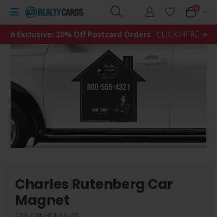
0
𖤘 Exclusive: 20% Off Postcard Orders
CLICK HERE ➜
Charles Rutenberg Car
Magnet
CRR-CM-HOUSE-05