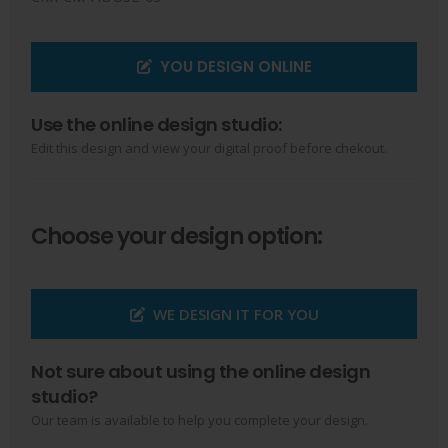
YOU DESIGN ONLINE
Use the online design studio:
Edit this design and view your digital proof before chekout.
Choose your design option:
WE DESIGN IT FOR YOU
Not sure about using the online design
studio?
Our team is available to help you complete your design.