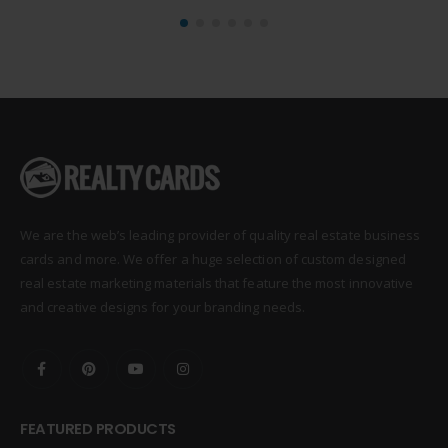
We are the web’s leading provider of quality real estate business
cards and more. We offer a huge selection of custom designed
real estate marketing materials that feature the most innovative
and creative designs for your branding needs.
FEATURED PRODUCTS