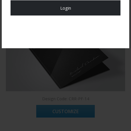
Login
Register Now!
Design Code: CRR-PF-14
CUSTOMIZE