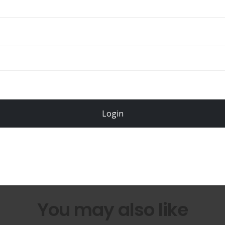
Total
$
49.00
Login
Register Now!
You may also like