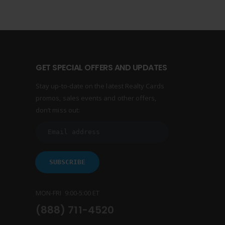
GET SPECIAL OFFERS AND UPDATES
Stay up-to-date on the latest Realty Cards
promos, sales events and other offers,
don’t miss out:
MON-FRI 9:00-5:00 ET
(888) 711-4520