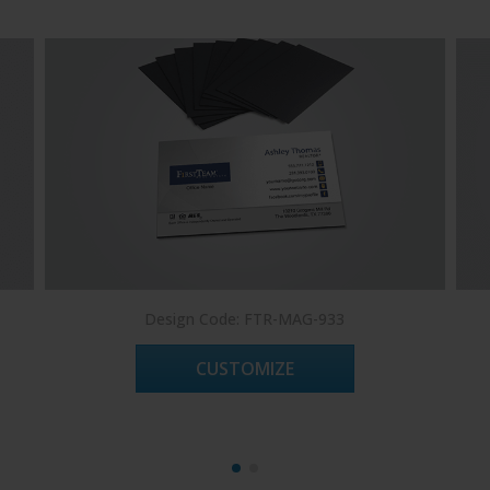
Design Code: FTR-MAG-933
CUSTOMIZE