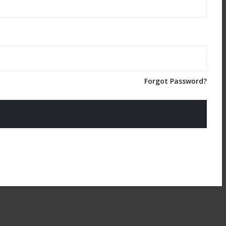
Forgot Password?