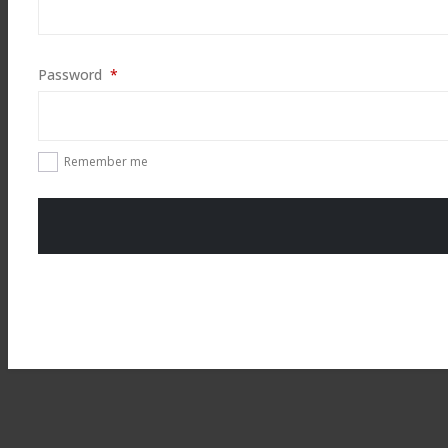
Required
Password
*
Remember me