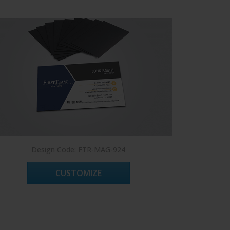
Design Code: FTR-MAG-924
CUSTOMIZE