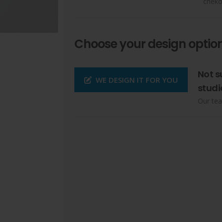
cheko
Choose your design option
Not s
WE DESIGN IT FOR YOU
studi
Our tea