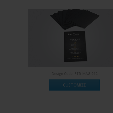
Design Code: FTR-MAG-912
CUSTOMIZE