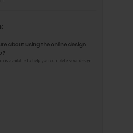
ut.
:
ure about using the online design
o?
m is available to help you complete your design.