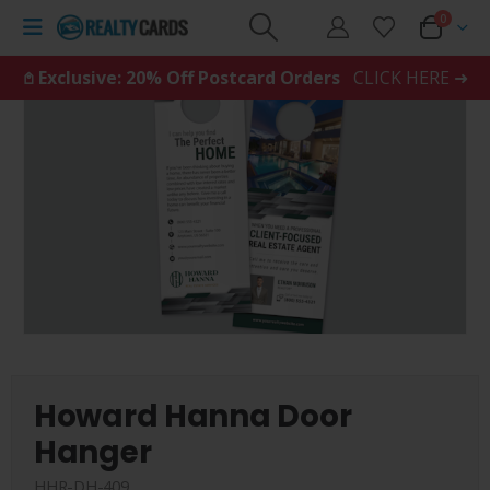
0
𖤘 Exclusive: 20% Off Postcard Orders
CLICK HERE ➜
Howard Hanna Door
Hanger
HHR-DH-409