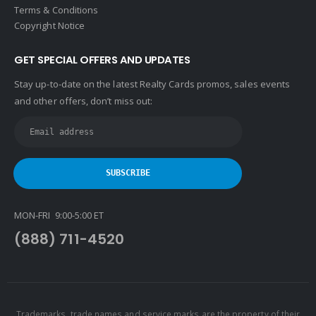
Terms & Conditions
Copyright Notice
GET SPECIAL OFFERS AND UPDATES
Stay up-to-date on the latest Realty Cards promos, sales events
and other offers, don’t miss out:
MON-FRI 9:00-5:00 ET
(888) 711-4520
Trademarks, trade names and service marks are the property of their