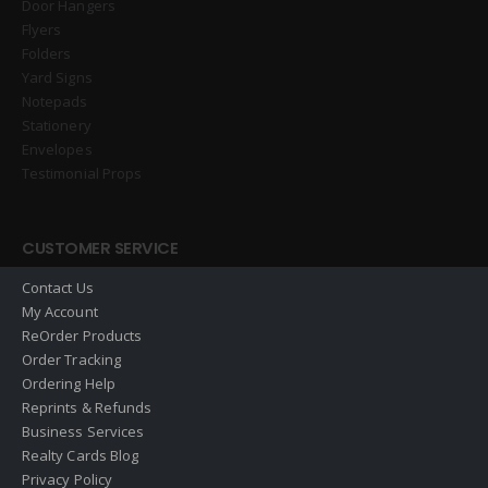
Door Hangers
Flyers
Folders
Yard Signs
Notepads
Stationery
Envelopes
Testimonial Props
CUSTOMER SERVICE
Contact Us
My Account
ReOrder Products
Order Tracking
Ordering Help
Reprints & Refunds
Business Services
Realty Cards Blog
Privacy Policy