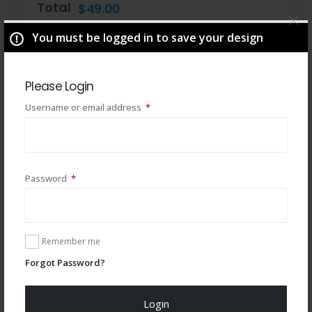
Total
$
49.00
You must be logged in to save your design
Please Login
Required
Username or email address
*
Required
Password
*
You may also like
Remember me
Forgot Password?
Login