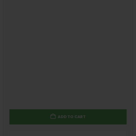
ADD TO CART