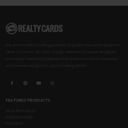
We are the web’s leading provider of quality real estate business
cards and more. We offer a huge selection of custom designed
real estate marketing materials that feature the most innovative
and creative designs for your branding needs.
FEATURED PRODUCTS
Shop All Products
Business Cards
Postcards