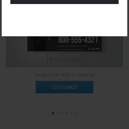
Register Now!
Design Code: HHR-YS-18X24-06
CUSTOMIZE