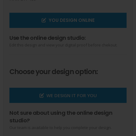
YOU DESIGN ONLINE
Use the online design studio:
Edit this design and view your digital proof before chekout.
Choose your design option:
WE DESIGN IT FOR YOU
Not sure about using the online design
studio?
Our team is available to help you complete your design.