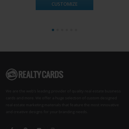
CUSTOMIZE
We are the web’s leading provider of quality real estate business
cards and more. We offer a huge selection of custom designed
real estate marketing materials that feature the most innovative
and creative designs for your branding needs.