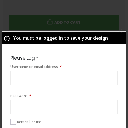
ADD TO CART
You must be logged in to save your design
Total
$
49.00
Please Login
Required
Username or email address
*
Required
Password
*
Remember me