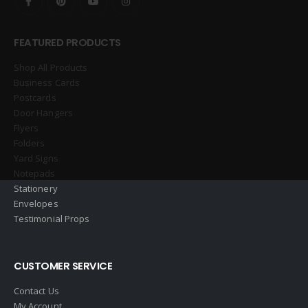
FEATURED PRODUCTS
Shop All Products
Business Cards
Postcards
Door Hangers
Flyers
Folders
Yard Signs
Notepads
Stationery
Envelopes
Testimonial Props
CUSTOMER SERVICE
Contact Us
My Account