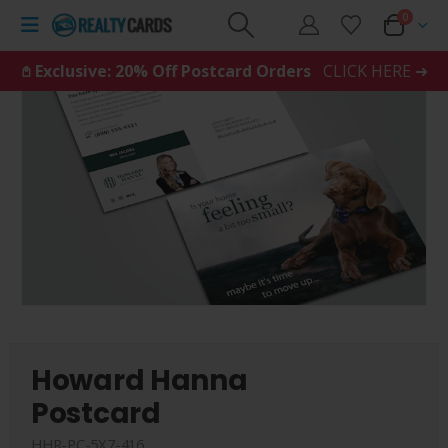
0
𖤘 Exclusive: 20% Off Postcard Orders
CLICK HERE ➜
Howard Hanna
Postcard
HHR-PC-5X7-416