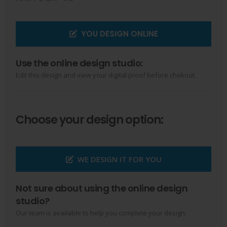
YOU DESIGN ONLINE
Use the online design studio:
Edit this design and view your digital proof before chekout.
Choose your design option:
WE DESIGN IT FOR YOU
Not sure about using the online design
studio?
Our team is available to help you complete your design.