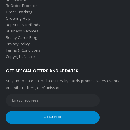
ReOrder Products
Order Tracking
Ordering Help
Reprints & Refunds
Business Services
Realty Cards Blog
Privacy Policy
Terms & Conditions
Copyright Notice
GET SPECIAL OFFERS AND UPDATES
Stay up-to-date on the latest Realty Cards promos, sales events
and other offers, don’t miss out: