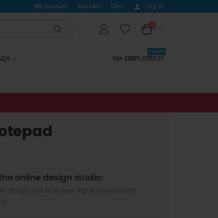
My Account
Reorder
Cart
Log In
0
T E A M S
AQS
10+ EMPLOYEES?
Notepad
the online design studio:
his design and view your digital proof before
ut.