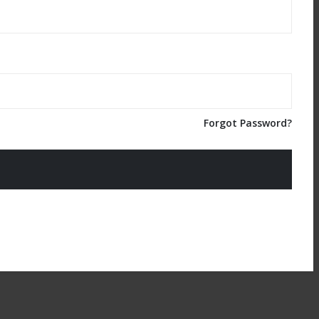
Forgot Password?