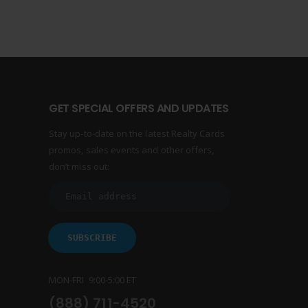
GET SPECIAL OFFERS AND UPDATES
Stay up-to-date on the latest Realty Cards
promos, sales events and other offers,
don’t miss out:
MON-FRI 9:00-5:00 ET
(888) 711-4520