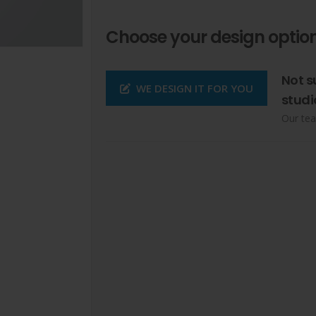
Choose your design option
Not s
WE DESIGN IT FOR YOU
studi
Our tea