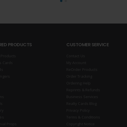
RED PRODUCTS
CUSTOMER SERVICE
 Products
Contact Us
s Cards
My Account
ds
ReOrder Products
ngers
Order Tracking
Ordering Help
Reprints & Refunds
gns
Business Services
ds
Realty Cards Blog
ry
Privacy Policy
es
Terms & Conditions
nial Props
Copyright Notice