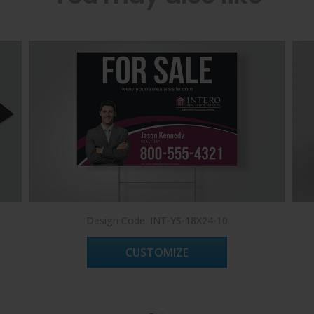
Design Code: INT-YS-18X24-10
CUSTOMIZE