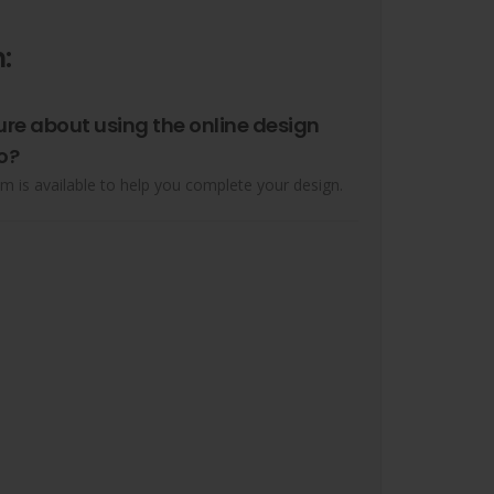
:
ure about using the online design
o?
m is available to help you complete your design.