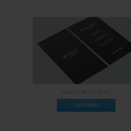
Design Code: INT-BC-421
CUSTOMIZE