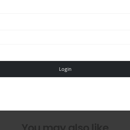
ADD TO CART
Total
$
49.00
Login
Register Now!
You may also like