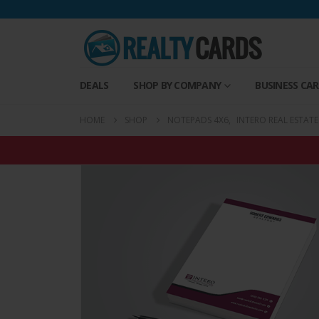
DEALS
SHOP BY COMPANY
BUSINESS CA
HOME
SHOP
NOTEPADS 4X6
,
INTERO REAL ESTAT