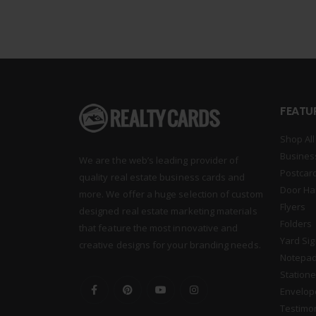
FEATU
Shop All
Busines
We are the web’s leading provider of
Postcar
quality real estate business cards and
Door Ha
more. We offer a huge selection of custom
Flyers
designed real estate marketing materials
Folders
that feature the most innovative and
Yard Si
creative designs for your branding needs.
Notepa
Statione
Envelop
Testimo