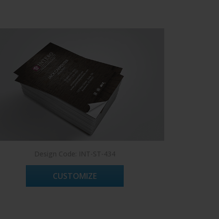
Design Code: INT-ST-434
D
CUSTOMIZE