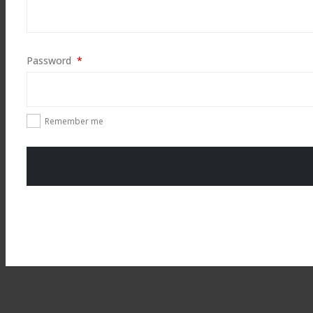
Required
Password
*
Remember me