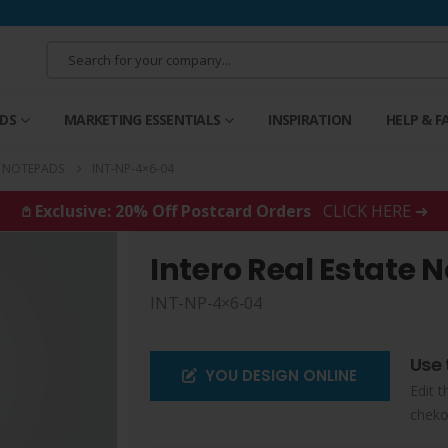
RDS
MARKETING ESSENTIALS
INSPIRATION
HELP & F
E NOTEPADS
INT-NP-4×6-04
𖤘 Exclusive: 20% Off Postcard Orders
CLICK HERE ➜
Intero Real Estate 
INT-NP-4×6-04
Use 
YOU DESIGN ONLINE
Edit t
cheko