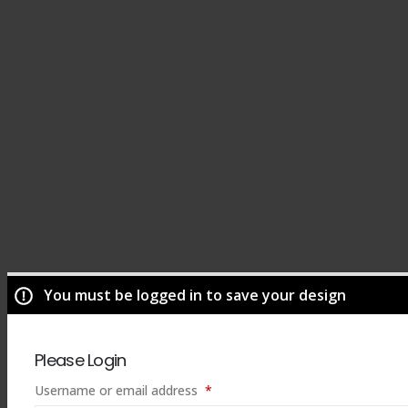
You must be logged in to save your design
Please Login
Required
Username or email address
*