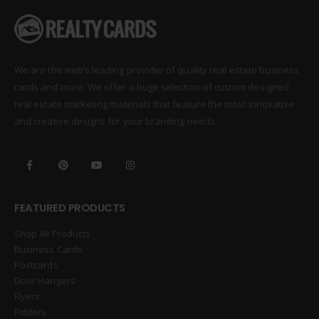
We are the web’s leading provider of quality real estate business
cards and more. We offer a huge selection of custom designed
real estate marketing materials that feature the most innovative
and creative designs for your branding needs.
FEATURED PRODUCTS
Shop All Products
Business Cards
Postcards
Door Hangers
Flyers
Folders