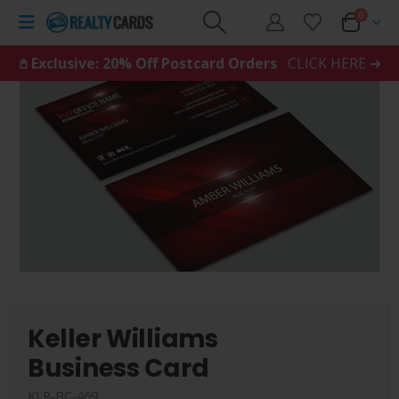
0
𖤘 Exclusive: 20% Off Postcard Orders
CLICK HERE ➜
Keller Williams
Business Card
KLR-BC-469