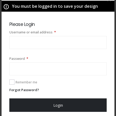
You must be logged in to save your design
Please Login
Required
Username or email address
*
Required
Password
*
You may also like
Remember me
Forgot Password?
Login