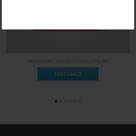
Register Now!
Design Code: KLR-NO10-ENVELOPE-405
CUSTOMIZE