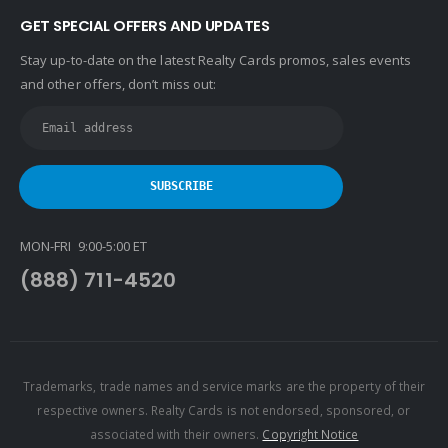
GET SPECIAL OFFERS AND UPDATES
Stay up-to-date on the latest Realty Cards promos, sales events
and other offers, don’t miss out:
MON-FRI 9:00-5:00 ET
(888) 711-4520
Trademarks, trade names and service marks are the property of their
respective owners. Realty Cards is not endorsed, sponsored, or
associated with their owners.
Copyright Notice