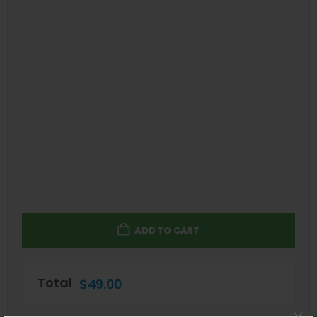
ADD TO CART
Total
$
49.00