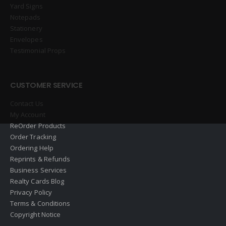
Yard Signs
Notepads
Stationery
Envelopes
Testimonial Props
CUSTOMER SERVICE
Contact Us
My Account
ReOrder Products
Order Tracking
Ordering Help
Reprints & Refunds
Business Services
Realty Cards Blog
Privacy Policy
Terms & Conditions
Copyright Notice