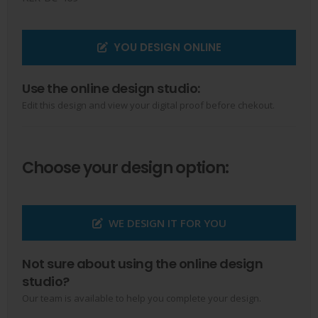
YOU DESIGN ONLINE
Use the online design studio:
Edit this design and view your digital proof before chekout.
Choose your design option:
WE DESIGN IT FOR YOU
Not sure about using the online design
studio?
Our team is available to help you complete your design.