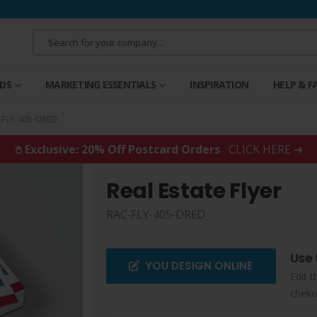
RDS
MARKETING ESSENTIALS
INSPIRATION
HELP & F
-FLY-405-DRED
𖤘 Exclusive: 20% Off Postcard Orders
CLICK HERE ➜
Real Estate Flyer
RAC-FLY-405-DRED
Use 
YOU DESIGN ONLINE
Edit t
cheko