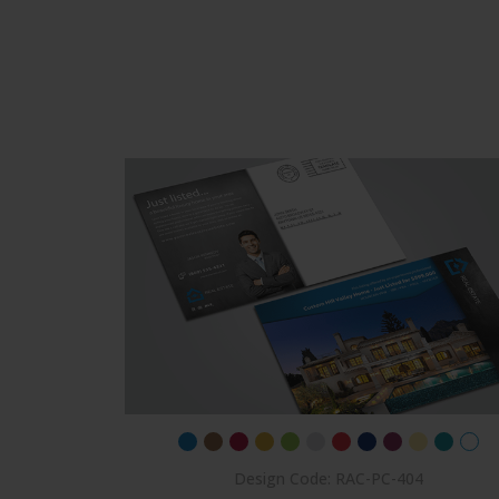
Design Code: RAC-PC-404