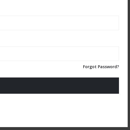
Forgot Password?