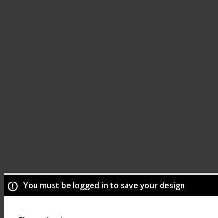
You must be logged in to save your design