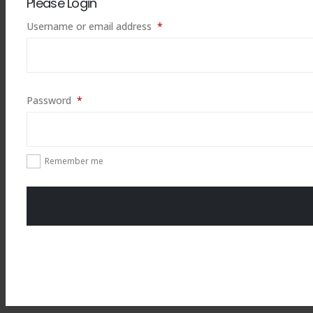
Please Login
Required
Username or email address
*
Required
Password
*
Remember me