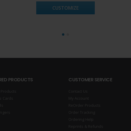
CUSTOMIZE
RED PRODUCTS
CUSTOMER SERVICE
 Products
Contact Us
s Cards
My Account
ds
ReOrder Products
ngers
Order Tracking
Ordering Help
Reprints & Refunds