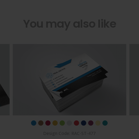
You may also like
Design Code: RAC-ST-477