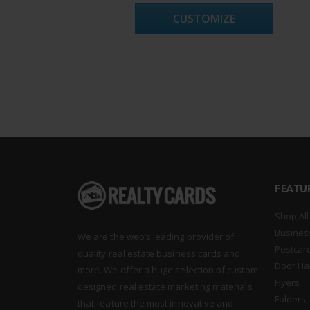
CUSTOMIZE
FEATU
Shop All
Busines
We are the web’s leading provider of
Postcar
quality real estate business cards and
Door Ha
more. We offer a huge selection of custom
Flyers
designed real estate marketing materials
Folders
that feature the most innovative and