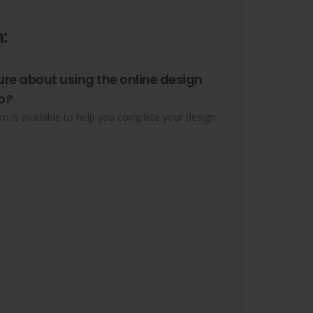
:
ure about using the online design
o?
m is available to help you complete your design.