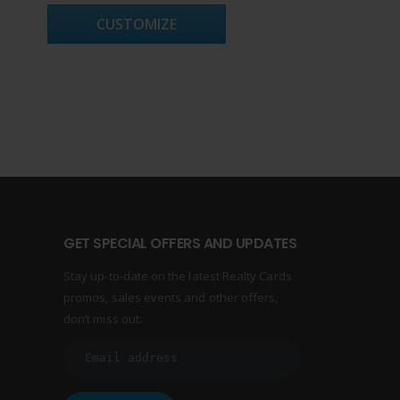
CUSTOMIZE
GET SPECIAL OFFERS AND UPDATES
Stay up-to-date on the latest Realty Cards
promos, sales events and other offers,
don’t miss out: