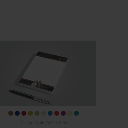
Des
Design Code: RAC-NP-09