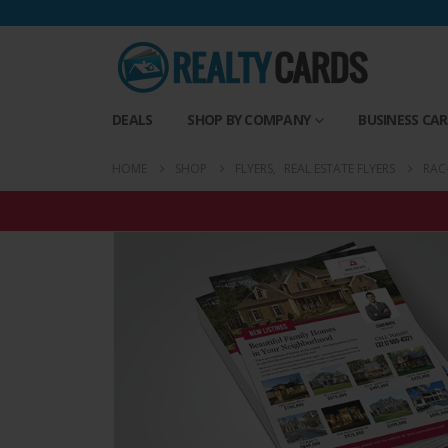
DEALS
SHOP BY COMPANY
BUSINESS CA
HOME
SHOP
FLYERS
,
REAL ESTATE FLYERS
RAC