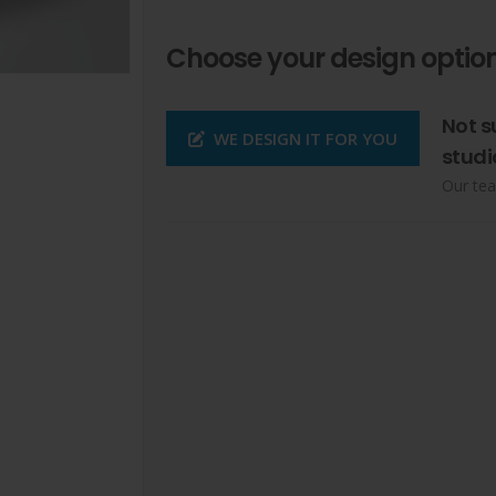
Choose your design option
Not s
WE DESIGN IT FOR YOU
studi
Our tea