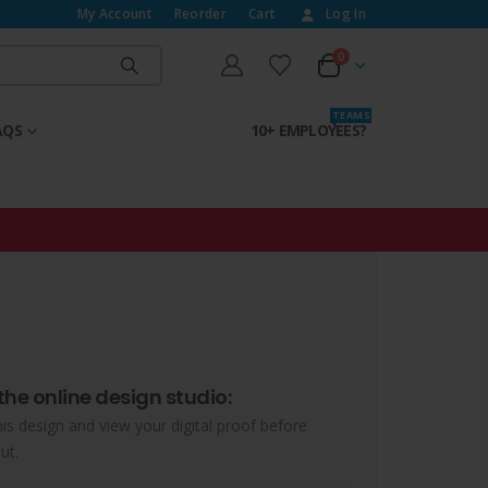
My Account
Reorder
Cart
Log In
0
T E A M S
AQS
10+ EMPLOYEES?
the online design studio:
his design and view your digital proof before
ut.