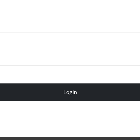
ADD TO CART
Total
$
49.00
Login
Register Now!