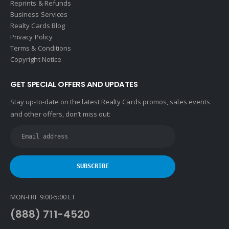
Reprints & Refunds
Business Services
Realty Cards Blog
Privacy Policy
Terms & Conditions
Copyright Notice
GET SPECIAL OFFERS AND UPDATES
Stay up-to-date on the latest Realty Cards promos, sales events
and other offers, don’t miss out:
MON-FRI 9:00-5:00 ET
(888) 711-4520