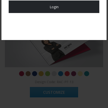
Login
Register Now!
Design Code: RAC-PF-13
CUSTOMIZE