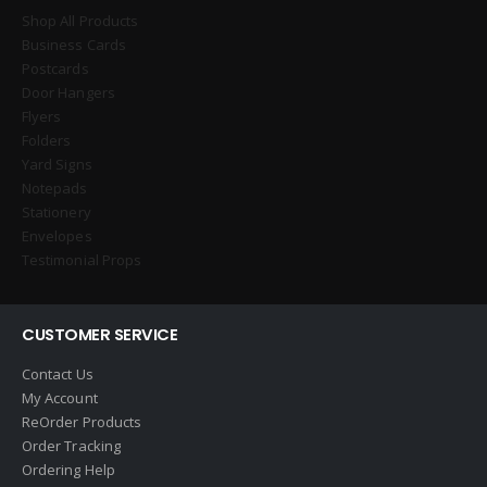
Shop All Products
Business Cards
Postcards
Door Hangers
Flyers
Folders
Yard Signs
Notepads
Stationery
Envelopes
Testimonial Props
CUSTOMER SERVICE
Contact Us
My Account
ReOrder Products
Order Tracking
Ordering Help