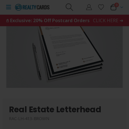
0
𖤘 Exclusive: 20% Off Postcard Orders
CLICK HERE ➜
Real Estate Letterhead
RAC-LH-413-BROWN