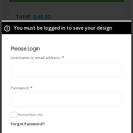
Total
$
49.00
You must be logged in to save your design
Please Login
Required
Username or email address
*
Required
Password
*
You may also like
Remember me
Forgot Password?