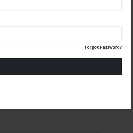
Forgot Password?