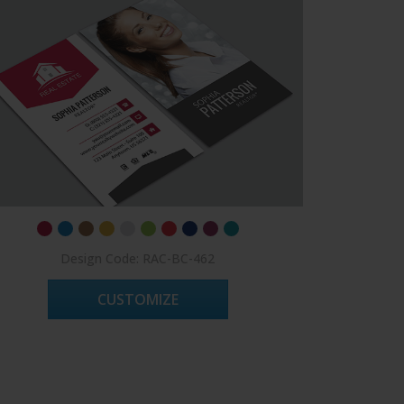
Design Code: RAC-BC-462
CUSTOMIZE