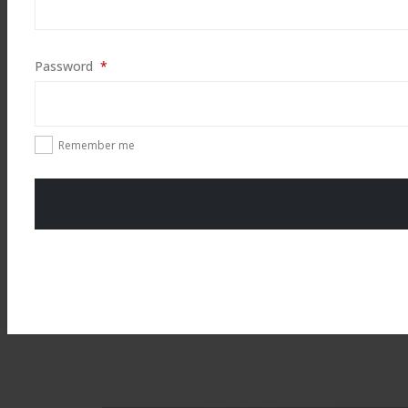
Required
Password
*
Remember me