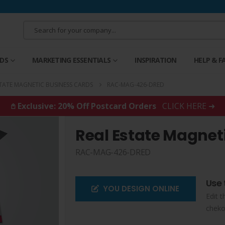
RDS
MARKETING ESSENTIALS
INSPIRATION
HELP & F
STATE MAGNETIC BUSINESS CARDS
RAC-MAG-426-DRED
𖤘 Exclusive: 20% Off Postcard Orders
CLICK HERE ➜
Real Estate Magnet
RAC-MAG-426-DRED
Use 
YOU DESIGN ONLINE
Edit t
cheko