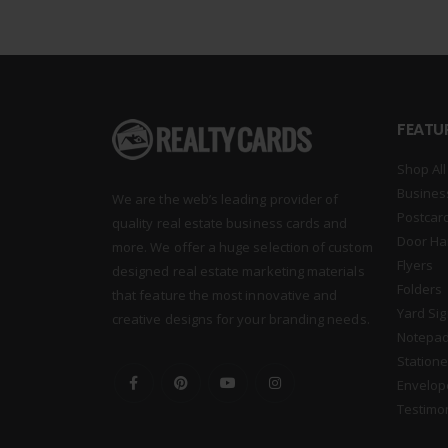
FEATU
Shop All
Busines
We are the web’s leading provider of
Postcar
quality real estate business cards and
Door Ha
more. We offer a huge selection of custom
Flyers
designed real estate marketing materials
Folders
that feature the most innovative and
Yard Si
creative designs for your branding needs.
Notepa
Statione
Envelop
Testimo