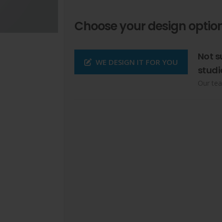
Choose your design option
Not s
WE DESIGN IT FOR YOU
studi
Our tea