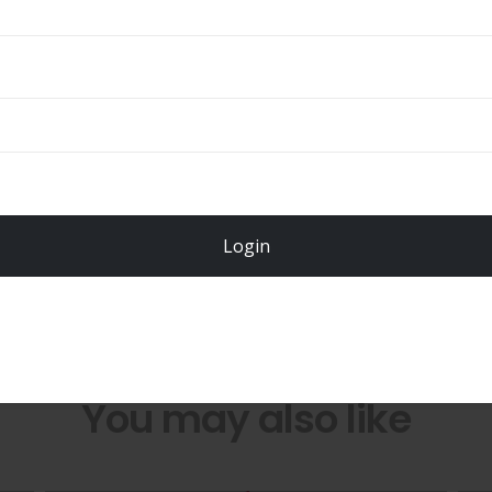
Total
$
49.00
Login
Register Now!
You may also like