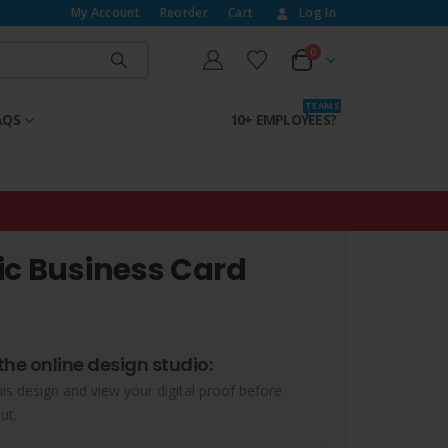
My Account
Reorder
Cart
Log In
0
T E A M S
AQS
10+ EMPLOYEES?
ic Business Card
the online design studio:
his design and view your digital proof before
ut.