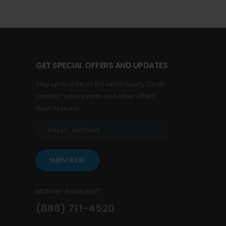
GET SPECIAL OFFERS AND UPDATES
Stay up-to-date on the latest Realty Cards
promos, sales events and other offers,
don’t miss out:
MON-FRI 9:00-5:00 ET
(888) 711-4520