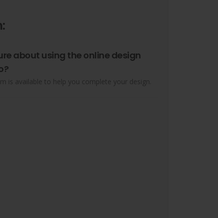
:
ure about using the online design
o?
m is available to help you complete your design.