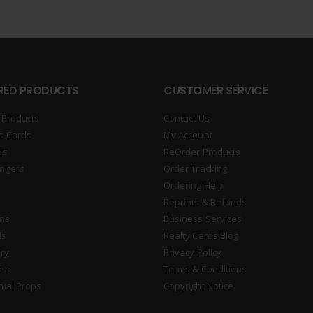
RED PRODUCTS
CUSTOMER SERVICE
 Products
Contact Us
s Cards
My Account
ds
ReOrder Products
ngers
Order Tracking
Ordering Help
Reprints & Refunds
gns
Business Services
ds
Realty Cards Blog
ry
Privacy Policy
es
Terms & Conditions
nial Props
Copyright Notice