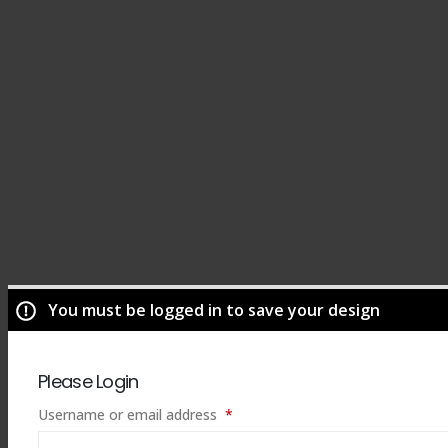
You must be logged in to save your design
Please Login
Required
Username or email address
*