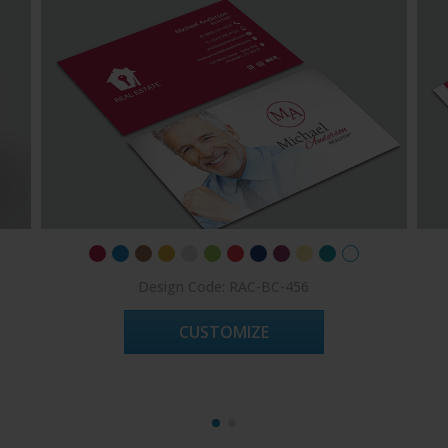
Design Code: RAC-BC-456
CUSTOMIZE