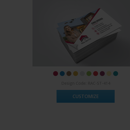
Design Code: RAC-ST-414
CUSTOMIZE