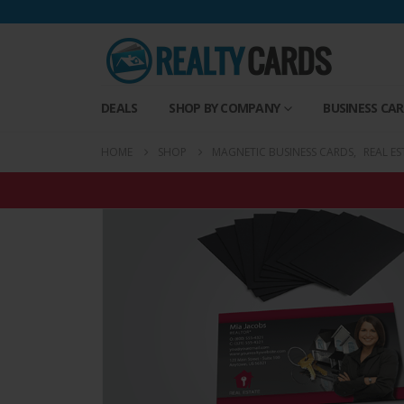
DEALS
SHOP BY COMPANY
BUSINESS CA
HOME
SHOP
MAGNETIC BUSINESS CARDS
,
REAL E