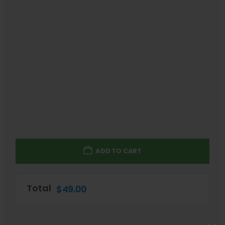
ADD TO CART
Total
$
49.00