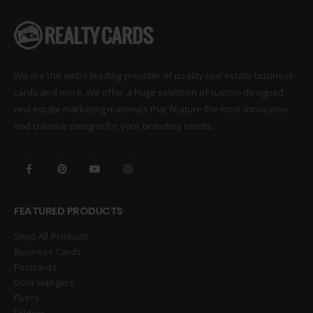
We are the web’s leading provider of quality real estate business
cards and more. We offer a huge selection of custom designed
real estate marketing materials that feature the most innovative
and creative designs for your branding needs.
FEATURED PRODUCTS
Shop All Products
Business Cards
Postcards
Door Hangers
Flyers
Folders