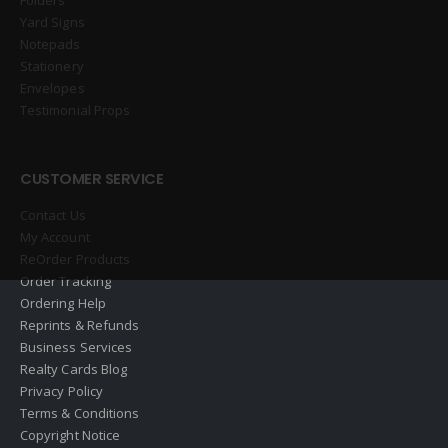
Yard Signs
Notepads
Stationery
Envelopes
Testimonial Props
CUSTOMER SERVICE
Contact Us
My Account
ReOrder Products
Order Tracking
Ordering Help
Reprints & Refunds
Business Services
Realty Cards Blog
Privacy Policy
Terms & Conditions
Copyright Notice