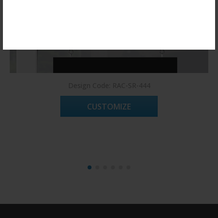
Register Now!
Design Code: RAC-SR-444
CUSTOMIZE