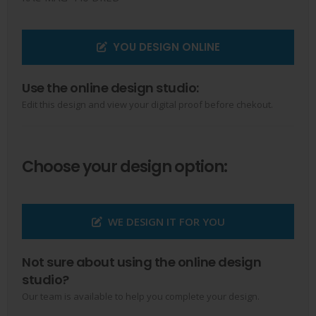
YOU DESIGN ONLINE
Use the online design studio:
Edit this design and view your digital proof before chekout.
Choose your design option:
WE DESIGN IT FOR YOU
Not sure about using the online design
studio?
Our team is available to help you complete your design.