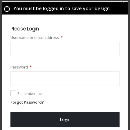
You must be logged in to save your design
Please Login
Required
Username or email address
*
Required
Password
*
You may also like
Remember me
Forgot Password?
Login