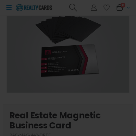
0
Real Estate Magnetic
Business Card
RAC-MAG-440-DRED