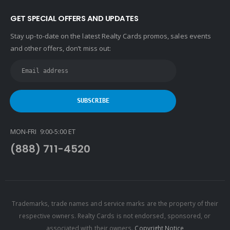
GET SPECIAL OFFERS AND UPDATES
Stay up-to-date on the latest Realty Cards promos, sales events
and other offers, don’t miss out:
MON-FRI 9:00-5:00 ET
(888) 711-4520
Trademarks, trade names and service marks are the property of their
respective owners. Realty Cards is not endorsed, sponsored, or
associated with their owners.
Copyright Notice