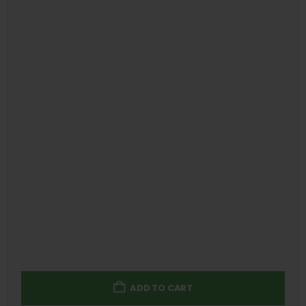
ADD TO CART