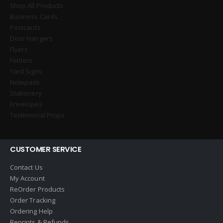
Shop All Products
Business Cards
Postcards
Door Hangers
Flyers
Folders
Yard Signs
Notepads
Stationery
Envelopes
Testimonial Props
CUSTOMER SERVICE
Contact Us
My Account
ReOrder Products
Order Tracking
Ordering Help
Reprints & Refunds