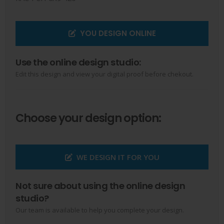
YOU DESIGN ONLINE
Use the online design studio:
Edit this design and view your digital proof before chekout.
Choose your design option:
WE DESIGN IT FOR YOU
Not sure about using the online design
studio?
Our team is available to help you complete your design.