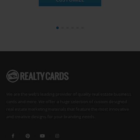
We are the web’s leading provider of quality real estate business
cards and more. We offer a huge selection of custom designed
real estate marketing materials that feature the most innovative
and creative designs for your branding needs.