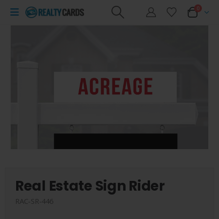
0
Real Estate Sign Rider
RAC-SR-446