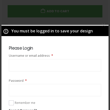
ADD TO CART
Total
$
49.00
You must be logged in to save your design
Please Login
Required
Username or email address
*
Required
Password
*
Remember me