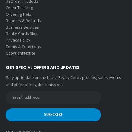
ReOrder Products
Order Tracking
Ordering Help
Reprints & Refunds
Business Services
Realty Cards Blog
Privacy Policy
Terms & Conditions
Copyright Notice
GET SPECIAL OFFERS AND UPDATES
Stay up-to-date on the latest Realty Cards promos, sales events
and other offers, don’t miss out: