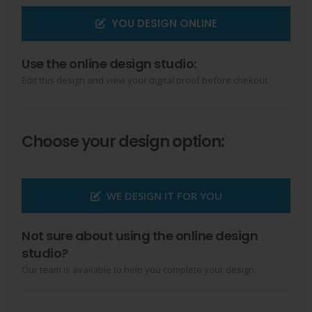
YOU DESIGN ONLINE
Use the online design studio:
Edit this design and view your digital proof before chekout.
Choose your design option:
WE DESIGN IT FOR YOU
Not sure about using the online design
studio?
Our team is available to help you complete your design.