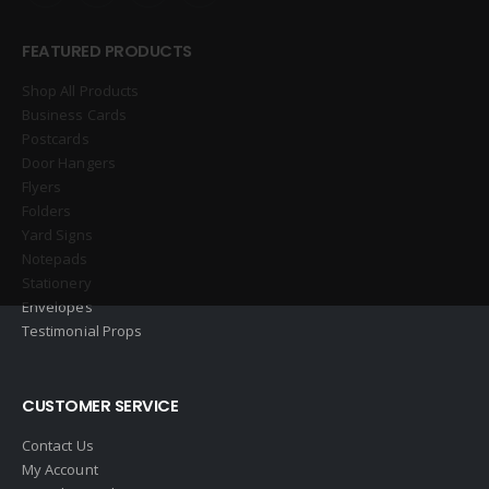
FEATURED PRODUCTS
Shop All Products
Business Cards
Postcards
Door Hangers
Flyers
Folders
Yard Signs
Notepads
Stationery
Envelopes
Testimonial Props
CUSTOMER SERVICE
Contact Us
My Account