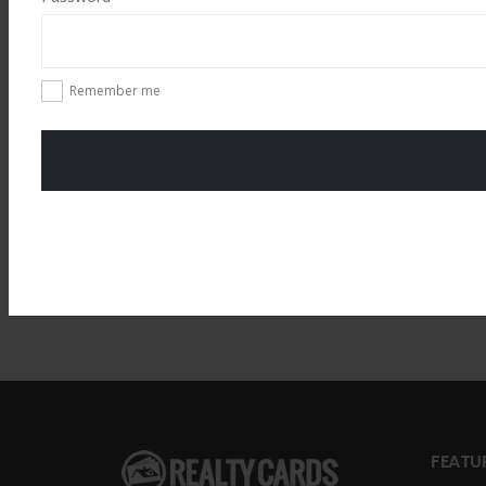
Total
$
49.00
Remember me
FEATU