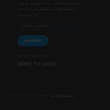
Stay up-to-date on the latest Realty Cards
promos, sales events and other offers,
don’t miss out:
MON-FRI 9:00-5:00 ET
(888) 711-4520
d, or associated with their owners.
Copyright Notice