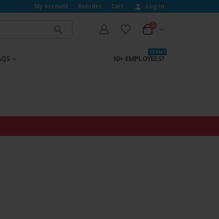
My Account
Reorder
Cart
Log In
0
T E A M S
AQS
10+ EMPLOYEES?