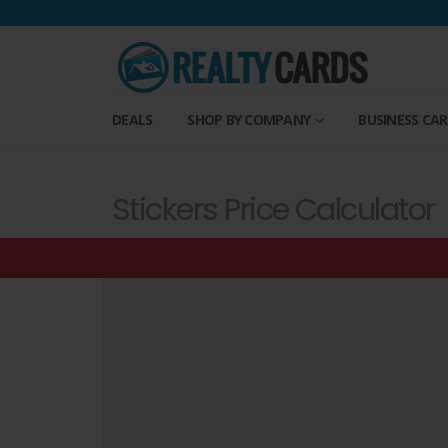
DEALS
SHOP BY COMPANY
BUSINESS CA
Stickers Price Calculator