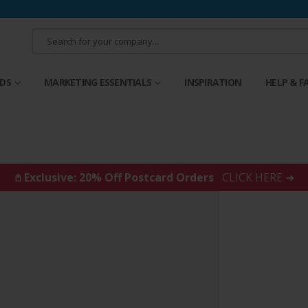
RDS
MARKETING ESSENTIALS
INSPIRATION
HELP & F
𖤘 Exclusive: 20% Off Postcard Orders
CLICK HERE ➜