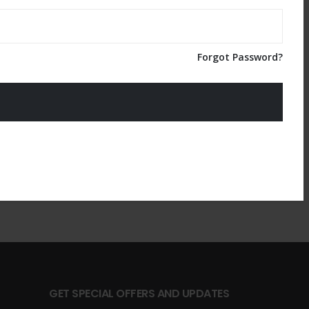
Forgot Password?
GET SPECIAL OFFERS AND UPDATES