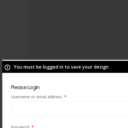
You must be logged in to save your design
Please Login
Required
Username or email address
*
ADD TO CART
Required
Password
*