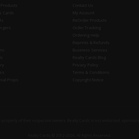
 Products
Contact Us
s Cards
My Account
ds
ReOrder Products
ngers
Order Tracking
Ordering Help
Reprints & Refunds
gns
Business Services
ds
Realty Cards Blog
ry
Privacy Policy
es
Terms & Conditions
nial Props
Copyright Notice
property of their respective owners. Realty Cards is not endorsed, sponsore
Realty Cards © 2012-2026. All Rights Reserved.