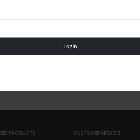
Login
Register Now!
RED PRODUCTS
CUSTOMER SERVICE