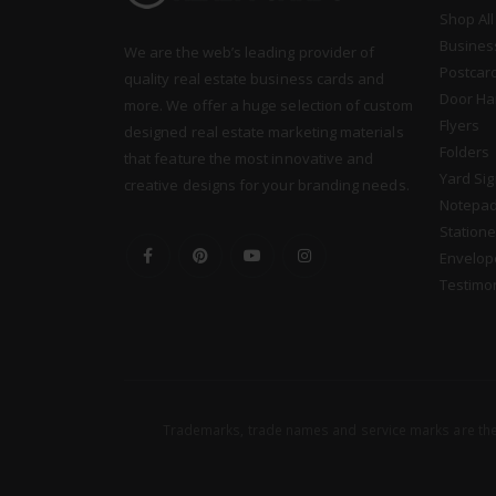
Shop All
Busines
We are the web’s leading provider of
Postcar
quality real estate business cards and
Door Ha
more. We offer a huge selection of custom
Flyers
designed real estate marketing materials
Folders
that feature the most innovative and
Yard Si
creative designs for your branding needs.
Notepa
Statione
Envelop
Testimo
Trademarks, trade names and service marks are the 