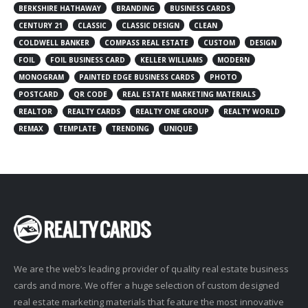
BERKSHIRE HATHAWAY
BRANDING
BUSINESS CARDS
CENTURY 21
CLASSIC
CLASSIC DESIGN
CLEAN
COLDWELL BANKER
COMPASS REAL ESTATE
CUSTOM
DESIGN
FOIL
FOIL BUSINESS CARD
KELLER WILLIAMS
MODERN
MONOGRAM
PAINTED EDGE BUSINESS CARDS
PHOTO
POSTCARD
QR CODE
REAL ESTATE MARKETING MATERIALS
REALTOR
REALTY CARDS
REALTY ONE GROUP
REALTY WORLD
REMAX
TEMPLATE
TRENDING
UNIQUE
We are the web’s leading provider of quality real estate business
cards and more. We offer a huge selection of custom designed
real estate marketing materials that feature the most innovative