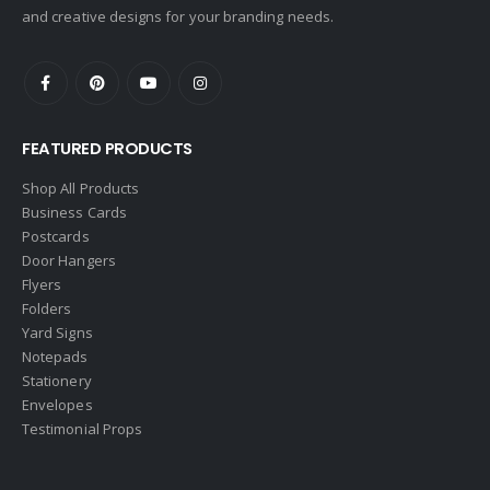
and creative designs for your branding needs.
FEATURED PRODUCTS
Shop All Products
Business Cards
Postcards
Door Hangers
Flyers
Folders
Yard Signs
Notepads
Stationery
Envelopes
Testimonial Props