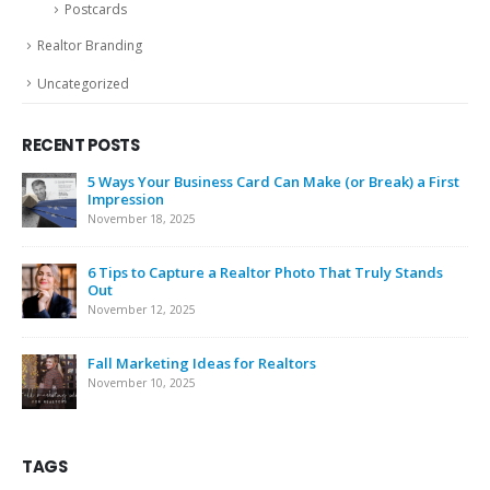
Postcards
Realtor Branding
Uncategorized
RECENT POSTS
5 Ways Your Business Card Can Make (or Break) a First
Impression
November 18, 2025
6 Tips to Capture a Realtor Photo That Truly Stands
Out
November 12, 2025
Fall Marketing Ideas for Realtors
November 10, 2025
TAGS