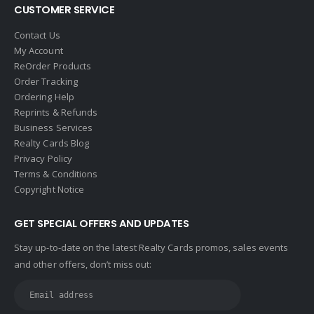
CUSTOMER SERVICE
Contact Us
My Account
ReOrder Products
Order Tracking
Ordering Help
Reprints & Refunds
Business Services
Realty Cards Blog
Privacy Policy
Terms & Conditions
Copyright Notice
GET SPECIAL OFFERS AND UPDATES
Stay up-to-date on the latest Realty Cards promos, sales events
and other offers, don’t miss out: