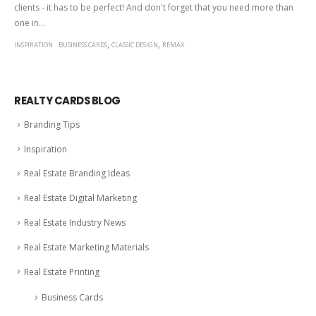
clients - it has to be perfect! And don't forget that you need more than
one in...
,
,
INSPIRATION
BUSINESS CARDS
CLASSIC DESIGN
REMAX
REALTY CARDS BLOG
Branding Tips
Inspiration
Real Estate Branding Ideas
Real Estate Digital Marketing
Real Estate Industry News
Real Estate Marketing Materials
Real Estate Printing
Business Cards