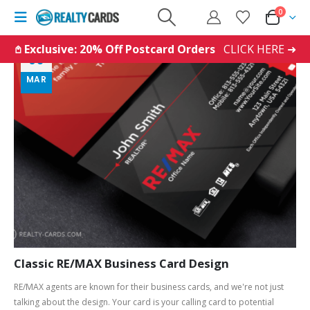
0
𖤘 Exclusive: 20% Off Postcard Orders
CLICK HERE ➜
03
MAR
Classic RE/MAX Business Card Design
RE/MAX agents are known for their business cards, and we're not just
talking about the design. Your card is your calling card to potential