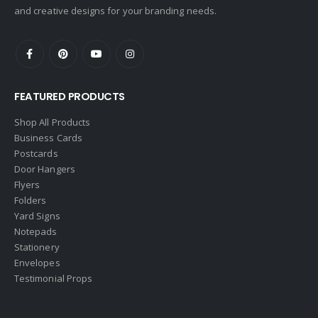
and creative designs for your branding needs.
FEATURED PRODUCTS
Shop All Products
Business Cards
Postcards
Door Hangers
Flyers
Folders
Yard Signs
Notepads
Stationery
Envelopes
Testimonial Props