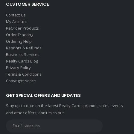
CUSTOMER SERVICE
Contact Us
My Account
ReOrder Products
Order Tracking
Ordering Help
Reprints & Refunds
Business Services
Realty Cards Blog
Privacy Policy
Terms & Conditions
Copyright Notice
GET SPECIAL OFFERS AND UPDATES
Stay up-to-date on the latest Realty Cards promos, sales events
and other offers, don’t miss out: