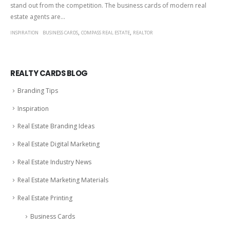
stand out from the competition. The business cards of modern real
estate agents are...
,
,
INSPIRATION
BUSINESS CARDS
COMPASS REAL ESTATE
REALTOR
REALTY CARDS BLOG
Branding Tips
Inspiration
Real Estate Branding Ideas
Real Estate Digital Marketing
Real Estate Industry News
Real Estate Marketing Materials
Real Estate Printing
Business Cards