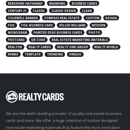
BERKSHIRE HATHAWAY
BRANDING
BUSINESS CARDS
CENTURY 21
CLASSIC
CLASSIC DESIGN
CLEAN
COLDWELL BANKER
COMPASS REAL ESTATE
CUSTOM
DESIGN
FOIL
FOIL BUSINESS CARD
KELLER WILLIAMS
MODERN
MONOGRAM
PAINTED EDGE BUSINESS CARDS
PHOTO
POSTCARD
QR CODE
REAL ESTATE MARKETING MATERIALS
REALTOR
REALTY CARDS
REALTY ONE GROUP
REALTY WORLD
REMAX
TEMPLATE
TRENDING
UNIQUE
We are the web’s leading provider of quality real estate business
cards and more. We offer a huge selection of custom designed
real estate marketing materials that feature the most innovative