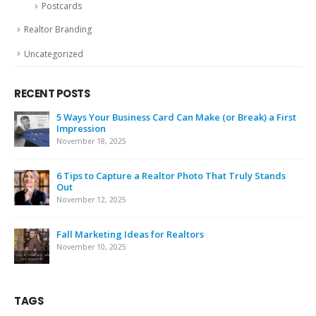
Postcards
Realtor Branding
Uncategorized
RECENT POSTS
5 Ways Your Business Card Can Make (or Break) a First
Impression
November 18, 2025
6 Tips to Capture a Realtor Photo That Truly Stands
Out
November 12, 2025
Fall Marketing Ideas for Realtors
November 10, 2025
TAGS