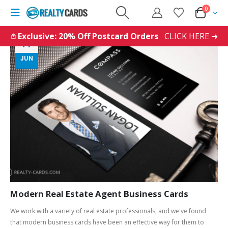
0
𖤘 Exclusive: 20% Off Postcard Orders
CLICK HERE ➜
14
JUN
Modern Real Estate Agent Business Cards
We work with a variety of real estate professionals, and we've found
that modern business cards have been an effective way for them to