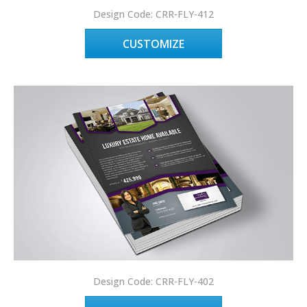
Design Code: CRR-FLY-412
CUSTOMIZE
Design Code: CRR-FLY-402