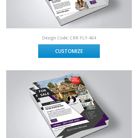
Design Code: CRR-FLY-404
CUSTOMIZE