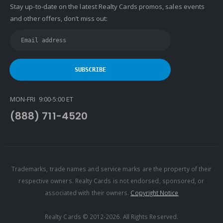
Stay up-to-date on the latest Realty Cards promos, sales events
Keller Williams WNY
and other offers, don’t miss out:
Keyes
Latter & Blum
Link Real Estate
Long & Foster
Metamorphosis Realty
MON-FRI 9:00-5:00 ET
NextRE
(888) 711-4520
Prestige Realty Experts
Price Realtors
Real Estate
Real Estate Marketplace
Trademarks, trade names and service marks are the property of their
respective owners. Realty Cards is not endorsed, sponsored, or
Real Estate One
associated with their owners.
Copyright Notice
Real Living
Real Property International
Realty Cards © 2012-2026. All Rights Reserved.