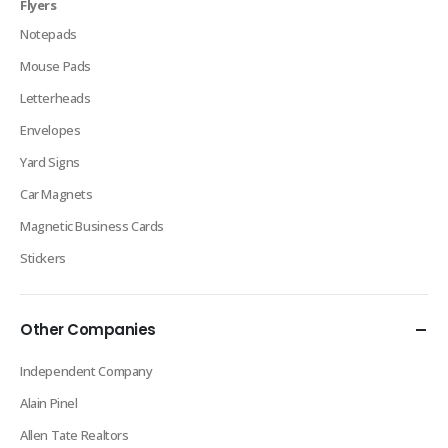
Flyers
Notepads
Mouse Pads
Letterheads
Envelopes
Yard Signs
Car Magnets
Magnetic Business Cards
Stickers
Other Companies
Independent Company
Alain Pinel
Allen Tate Realtors