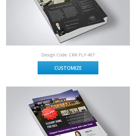
Design Code: CRR-FLY-407
CUSTOMIZE