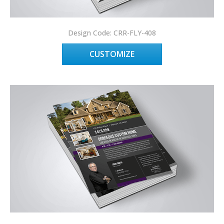
Design Code: CRR-FLY-408
CUSTOMIZE