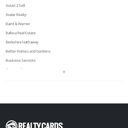
Assist 2 Sell
Avalar Realty
Baird & Warner
Balboa Real Estate
Berkshire Hathaway
Better Homes and Gardens
Business Services
Century 21
+
Century 21 Signature
Charles Rutenberg
Clockhouse Realty
Coldwell Banker
Compass Real Estate
Connect One Realty