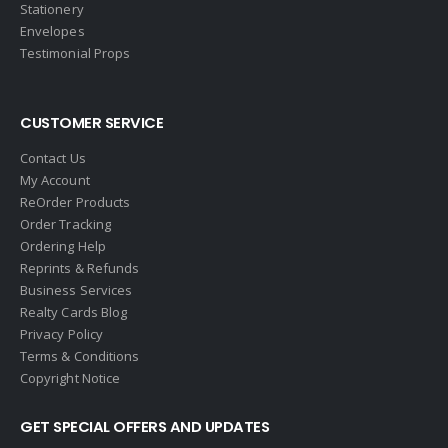
Stationery
Fish MLS
Envelopes
Gallery Properties Intl
Testimonial Props
Global Alliance Realty
Gold Peach Realty
CUSTOMER SERVICE
Halstead
Contact Us
Help-U-Sell
My Account
ReOrder Products
HomeSmart Real Estate
Order Tracking
Horizon Realty
Ordering Help
Reprints & Refunds
Houlihan Lawrence
Business Services
Howard Hanna
Realty Cards Blog
Privacy Policy
Intero Real Estate
Terms & Conditions
John L. Scott
Copyright Notice
Keller Williams
GET SPECIAL OFFERS AND UPDATES
Keller Williams Lancaster