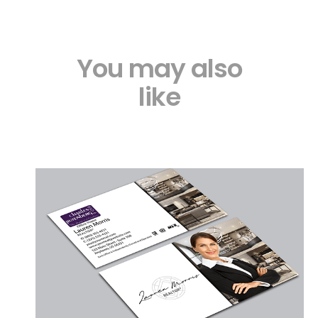
You may also
like