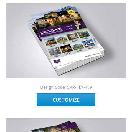
Design Code: CRR-FLY-409
CUSTOMIZE