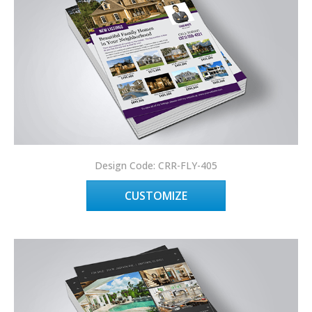
Design Code: CRR-FLY-405
CUSTOMIZE