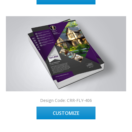
Design Code: CRR-FLY-406
CUSTOMIZE