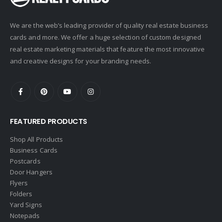
Corcoran
We are the web’s leading provider of quality real estate business
Crye-Leike Realtors
cards and more. We offer a huge selection of custom designed
Doorectory
real estate marketing materials that feature the most innovative
Douglas Elliman
and creative designs for your branding needs.
eAgent
Ebby Halliday
Edina Realty
FEATURED PRODUCTS
Elite Realty
Engel & Volkers
Shop All Products
Business Cards
ERA Real Estate
Postcards
EXIT Realty
Door Hangers
Flyers
EXP Realty
Folders
First Team Real Estate
Yard Signs
Notepads
First Weber