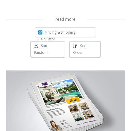
read more
Pricing & Shipping
Calculator
Sort
Sort
Random
Order