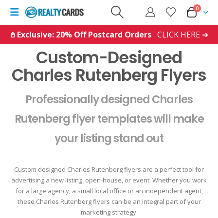
0
𖤘 Exclusive: 20% Off Postcard Orders
CLICK HERE ➜
Custom-Designed
Charles Rutenberg Flyers
Professionally designed Charles
Rutenberg flyer templates will make
your listing stand out
Custom designed Charles Rutenberg flyers are a perfect tool for
advertising a new listing, open-house, or event. Whether you work
for a large agency, a small local office or an independent agent,
these Charles Rutenberg flyers can be an integral part of your
marketing strategy.