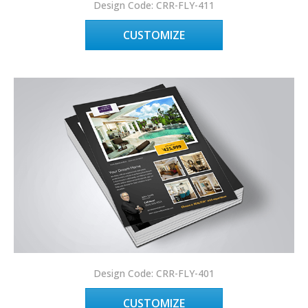
Design Code: CRR-FLY-411
CUSTOMIZE
Design Code: CRR-FLY-401
CUSTOMIZE