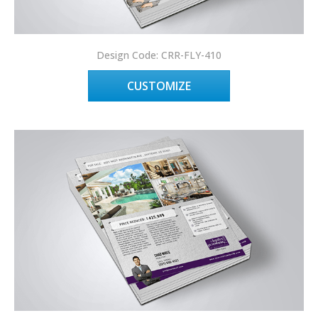
Design Code: CRR-FLY-410
CUSTOMIZE