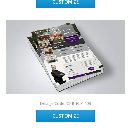
CUSTOMIZE
Design Code: CRR-FLY-403
CUSTOMIZE