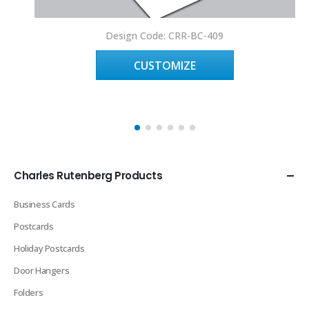
Design Code: CRR-BC-409
CUSTOMIZE
Charles Rutenberg Products
Business Cards
Postcards
Holiday Postcards
Door Hangers
Folders