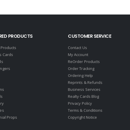
RED PRODUCTS
CUSTOMER SERVICE
 Products
Contact Us
s Cards
My Account
ds
ReOrder Products
ngers
Order Tracking
Ordering Help
Reprints & Refunds
gns
Business Services
ds
Realty Cards Blog
ry
Privacy Policy
es
Terms & Conditions
nial Props
Copyright Notice