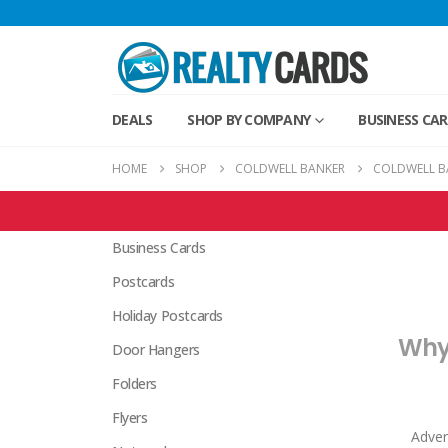
DEALS
SHOP BY COMPANY
BUSINESS CA
HOME
SHOP
COLDWELL BANKER
COLDWELL B
Coldwell Banker Products
Business Cards
Postcards
Holiday Postcards
Why 
Door Hangers
Folders
Flyers
Adver