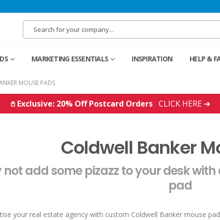
RDS
MARKETING ESSENTIALS
INSPIRATION
HELP & F
ANKER MOUSE PADS
𖤘 Exclusive: 20% Off Postcard Orders
CLICK HERE ➜
Coldwell Banker 
not add some pizazz to your desk with
pad
tise your real estate agency with custom Coldwell Banker mouse pad