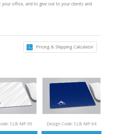
our office, and to give out to your clients and
Pricing & Shipping Calculator
Code: CLB-MP-05
Design Code: CLB-MP-04