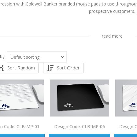
ression with Coldwell Banker branded mouse pads to use throughout y
prospective customers.
read more
by:
Sort Random
Sort Order
gn Code: CLB-MP-01
Design Code: CLB-MP-06
Design 