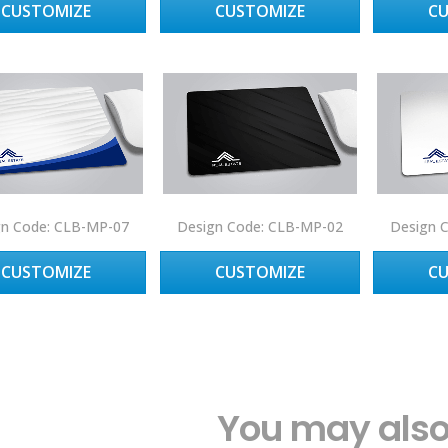
CUSTOMIZE
CUSTOMIZE
C
gn Code: CLB-MP-07
Design Code: CLB-MP-02
Design 
CUSTOMIZE
CUSTOMIZE
C
You may also 