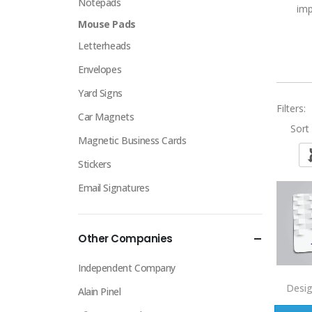
Notepads
imp
Mouse Pads
Letterheads
Envelopes
Yard Signs
Filters:
Car Magnets
Sort 
Magnetic Business Cards
Stickers
Email Signatures
Other Companies
Independent Company
Desi
Alain Pinel