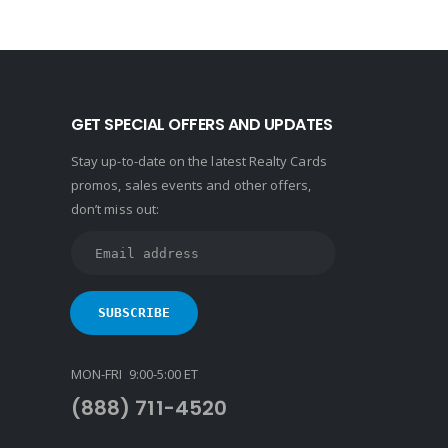
GET SPECIAL OFFERS AND UPDATES
Stay up-to-date on the latest Realty Cards
promos, sales events and other offers,
don’t miss out:
MON-FRI 9:00-5:00 ET
(888) 711-4520