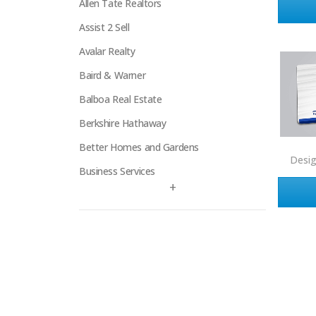
Allen Tate Realtors
Assist 2 Sell
Avalar Realty
Baird & Warner
Balboa Real Estate
Berkshire Hathaway
Better Homes and Gardens
Desi
Business Services
+
Century 21
Century 21 Signature
Charles Rutenberg
Clockhouse Realty
Coldwell Banker
Compass Real Estate