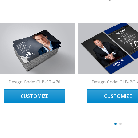
Design Code: CLB-ST-470
Design Code: CLB-BC-
CUSTOMIZE
CUSTOMIZE