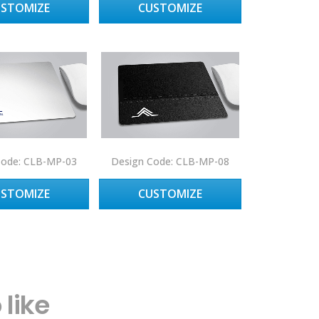
USTOMIZE
CUSTOMIZE
Code: CLB-MP-03
Design Code: CLB-MP-08
USTOMIZE
CUSTOMIZE
like