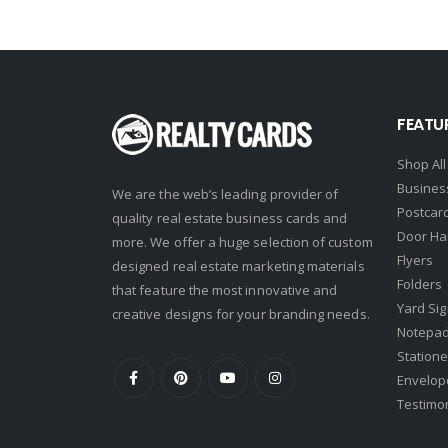
First Team Real Estate
First Weber
Fish MLS
FEATU
Gallery Properties Intl
Global Alliance Realty
Shop All
Busines
We are the web’s leading provider of
Gold Peach Realty
Postcar
quality real estate business cards and
Halstead
Door Ha
more. We offer a huge selection of custom
Flyers
Help-U-Sell
designed real estate marketing materials
Folders
that feature the most innovative and
HomeSmart Real Estate
Yard Si
creative designs for your branding needs.
Horizon Realty
Notepa
Statione
Houlihan Lawrence
Envelop
Howard Hanna
Testimo
Intero Real Estate