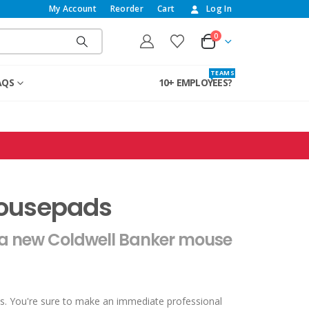
My Account
Reorder
Cart
Log In
0
T E A M S
AQS
10+ EMPLOYEES?
Mousepads
 a new Coldwell Banker mouse
s. You're sure to make an immediate professional