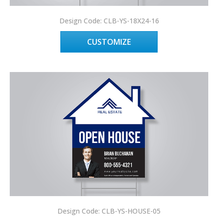
Design Code: CLB-YS-18X24-16
CUSTOMIZE
Design Code: CLB-YS-HOUSE-05