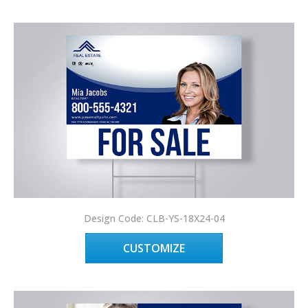
Design Code: CLB-YS-18X24-04
CUSTOMIZE