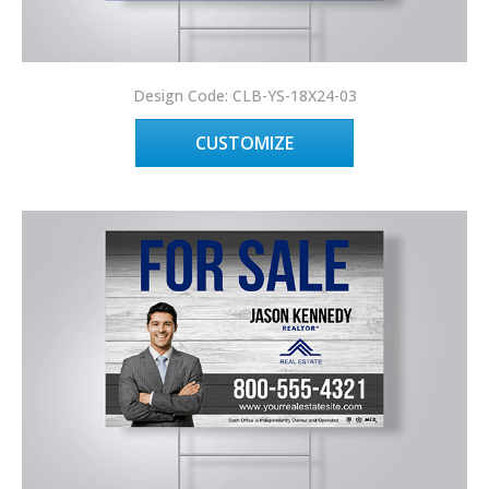
Design Code: CLB-YS-18X24-03
CUSTOMIZE