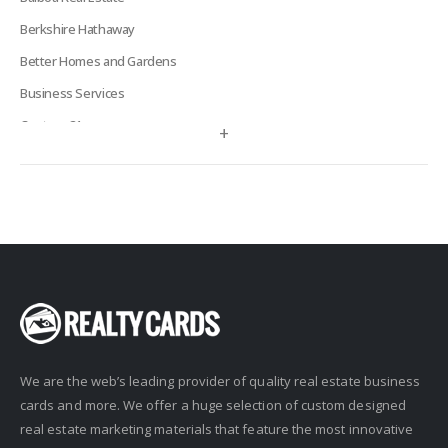
Berkshire Hathaway
Better Homes and Gardens
Business Services
Century 21
+
Century 21 Signature
Charles Rutenberg
Clockhouse Realty
Coldwell Banker
Compass Real Estate
Connect One Realty
Corcoran
We are the web’s leading provider of quality real estate business
Crye-Leike Realtors
cards and more. We offer a huge selection of custom designed
Doorectory
real estate marketing materials that feature the most innovative
Douglas Elliman