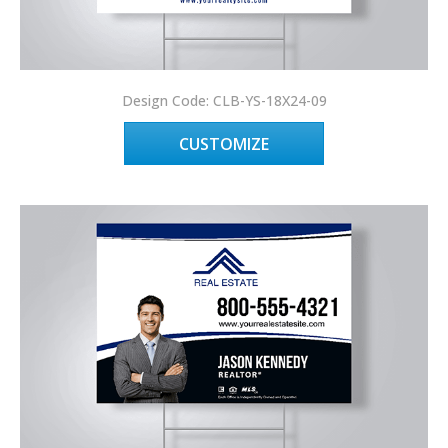
Design Code: CLB-YS-18X24-09
CUSTOMIZE