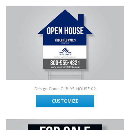
Design Code: CLB-YS-HOUSE-02
CUSTOMIZE