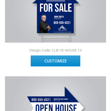
Design Code: CLB-YS-HOUSE-13
CUSTOMIZE