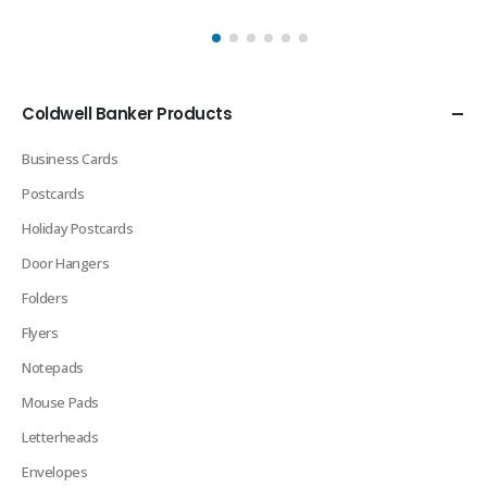
Coldwell Banker Products
Business Cards
Postcards
Holiday Postcards
Door Hangers
Folders
Flyers
Notepads
Mouse Pads
Letterheads
Envelopes