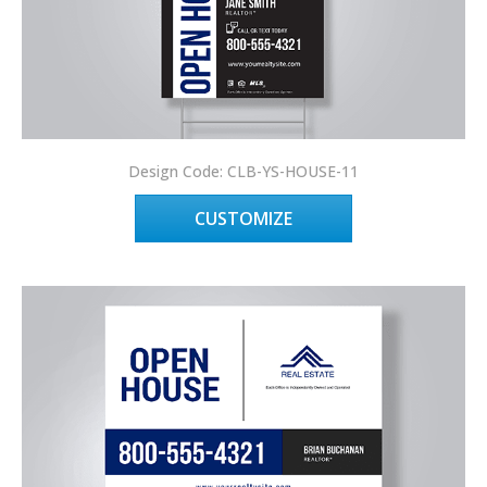
Design Code: CLB-YS-HOUSE-11
CUSTOMIZE