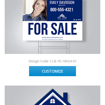
Design Code: CLB-YS-18X24-01
CUSTOMIZE