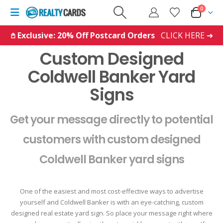
0
𖤘 Exclusive: 20% Off Postcard Orders
CLICK HERE ➜
Custom Designed
Coldwell Banker Yard
Signs
Get your message directly to potential
customers with custom designed
Coldwell Banker yard signs
One of the easiest and most cost-effective ways to advertise
yourself and Coldwell Banker is with an eye-catching, custom
designed real estate yard sign. So place your message right where