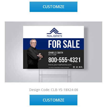
CUSTOMIZE
Design Code: CLB-YS-18X24-06
CUSTOMIZE