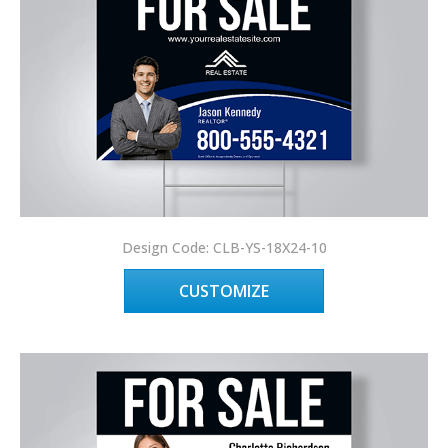
Design Code: CLB-YS-18X24-10
CUSTOMIZE