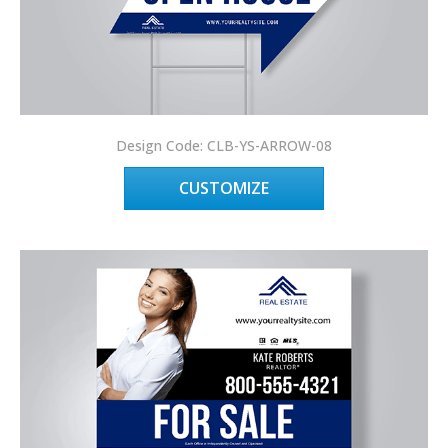
Design Code: CLB-YS-ARROW-08
CUSTOMIZE