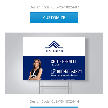
Design Code: CLB-YS-18X24-07
CUSTOMIZE
Design Code: CLB-YS-18X24-14