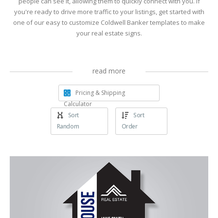
people can see it, allowing them to quickly connect with you. If
you're ready to drive more traffic to your listings, get started with
one of our easy to customize Coldwell Banker templates to make
your real estate signs.
read more
Pricing & Shipping
Calculator
Sort
Sort
Random
Order