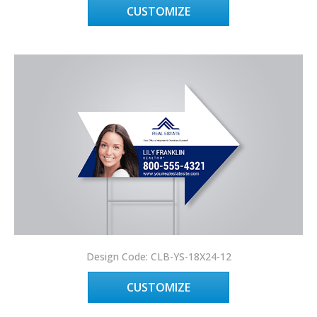
CUSTOMIZE
Design Code: CLB-YS-18X24-12
CUSTOMIZE