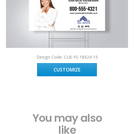
Design Code: CLB-YS-18X24-15
CUSTOMIZE
You may also
like