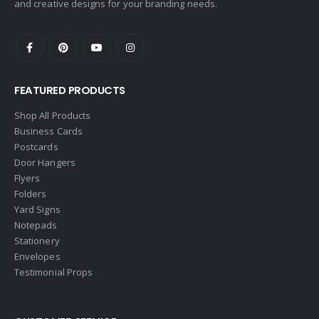
and creative designs for your branding needs.
eAgent
Ebby Halliday
Edina Realty
FEATURED PRODUCTS
Elite Realty
Engel & Volkers
Shop All Products
Business Cards
ERA Real Estate
Postcards
EXIT Realty
Door Hangers
Flyers
EXP Realty
Folders
First Team Real Estate
Yard Signs
Notepads
First Weber
Stationery
Fish MLS
Envelopes
Gallery Properties Intl
Testimonial Props
Global Alliance Realty
Gold Peach Realty