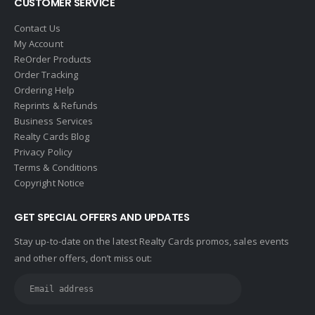
CUSTOMER SERVICE
Halstead
Contact Us
Help-U-Sell
My Account
ReOrder Products
HomeSmart Real Estate
Order Tracking
Horizon Realty
Ordering Help
Reprints & Refunds
Houlihan Lawrence
Business Services
Howard Hanna
Realty Cards Blog
Privacy Policy
Intero Real Estate
Terms & Conditions
John L. Scott
Copyright Notice
Keller Williams
GET SPECIAL OFFERS AND UPDATES
Keller Williams Lancaster
Stay up-to-date on the latest Realty Cards promos, sales events
Keller Williams WNY
and other offers, don’t miss out:
Keyes
Latter & Blum
Link Real Estate