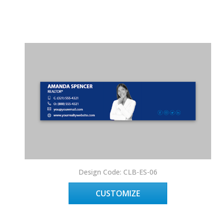
Design Code: CLB-ES-06
CUSTOMIZE