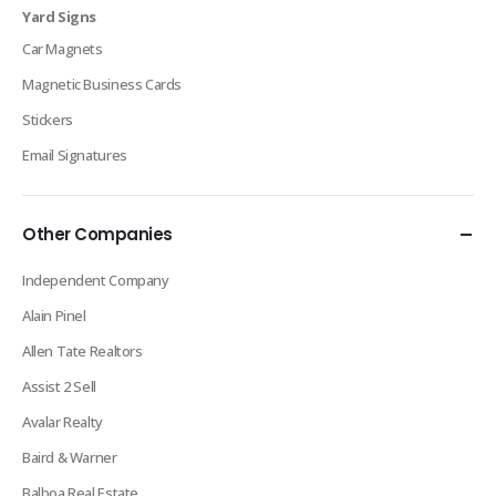
Yard Signs
Car Magnets
Magnetic Business Cards
Stickers
Email Signatures
Other Companies
Independent Company
Alain Pinel
Allen Tate Realtors
Assist 2 Sell
Avalar Realty
Baird & Warner
Balboa Real Estate