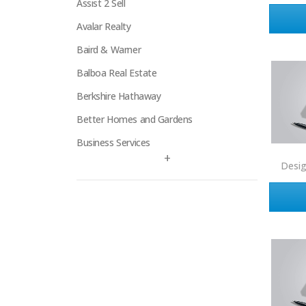
Assist 2 Sell
Avalar Realty
Baird & Warner
Balboa Real Estate
Berkshire Hathaway
Better Homes and Gardens
Business Services
+
Century 21
Desi
Century 21 Signature
Charles Rutenberg
Clockhouse Realty
Coldwell Banker
Compass Real Estate
Connect One Realty