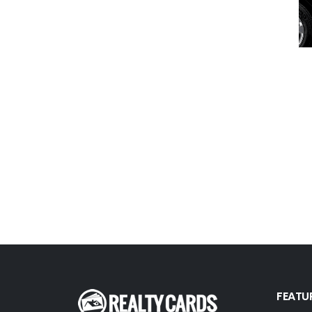
First Weber
Fish MLS
Gallery Properties Intl
Global Alliance Realty
Gold Peach Realty
Halstead
Help-U-Sell
HomeSmart Real Estate
Horizon Realty
Houlihan Lawrence
Howard Hanna
Intero Real Estate
FEATU
John L. Scott