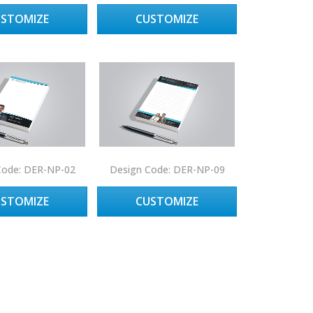
USTOMIZE
CUSTOMIZE
Code: DER-NP-02
Design Code: DER-NP-09
USTOMIZE
CUSTOMIZE