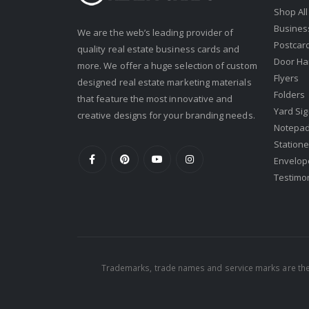
Shop All
Keller Williams
Busines
We are the web’s leading provider of
Keller Williams Lancaster
Postcar
quality real estate business cards and
Keller Williams WNY
Door Ha
more. We offer a huge selection of custom
Flyers
designed real estate marketing materials
Keyes
Folders
that feature the most innovative and
Latter & Blum
Yard Si
creative designs for your branding needs.
Notepa
Link Real Estate
Statione
Long & Foster
Envelop
Testimo
Metamorphosis Realty
NextRE
Prestige Realty Experts
Price Realtors
Trademarks, trade names and service marks are the 
Real Estate
Real Estate Marketplace