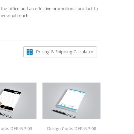
 the office and an effective promotional product to
 personal touch.
Pricing & Shipping Calculator
Code: DER-NP-03
Design Code: DER-NP-08