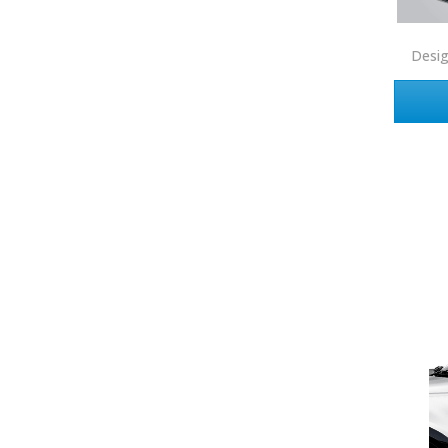
Corcoran
Desi
Crye-Leike Realtors
Doorectory
Douglas Elliman
eAgent
Ebby Halliday
Edina Realty
Elite Realty
Engel & Volkers
ERA Real Estate
EXIT Realty
EXP Realty
First Team Real Estate