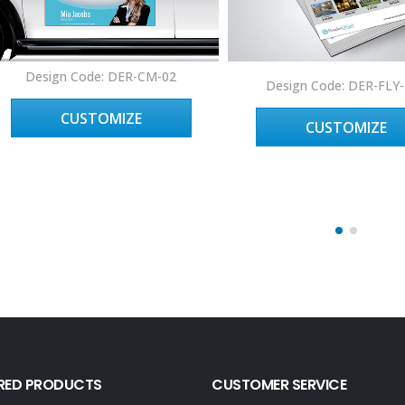
Design Code: DER-CM-02
Design Code: DER-FLY
CUSTOMIZE
CUSTOMIZE
RED PRODUCTS
CUSTOMER SERVICE