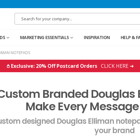
RDS
MARKETING ESSENTIALS
INSPIRATION
HELP & F
LIMAN NOTEPADS
𖤘 Exclusive: 20% Off Postcard Orders
CLICK HERE ➜
Custom Branded Douglas 
Make Every Message
stom designed Douglas Elliman notepa
your brand