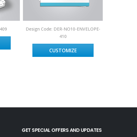
Design 
-409
Design Code: DER-NO10-ENVELOPE-
410
C
CUSTOMIZE
GET SPECIAL OFFERS AND UPDATES