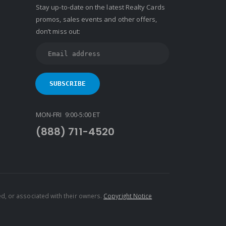
Stay up-to-date on the latest Realty Cards
promos, sales events and other offers,
don’t miss out:
MON-FRI 9:00-5:00 ET
(888) 711-4520
d, or associated with their owners.
Copyright Notice