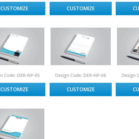
CUSTOMIZE
CUSTOMIZE
C
gn Code: DER-NP-05
Design Code: DER-NP-06
Design 
CUSTOMIZE
CUSTOMIZE
C