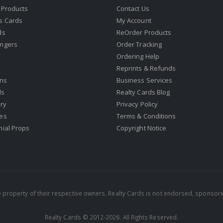
 Products
Contact Us
s Cards
My Account
ds
ReOrder Products
ngers
Order Tracking
Ordering Help
Reprints & Refunds
gns
Business Services
ds
Realty Cards Blog
ry
Privacy Policy
es
Terms & Conditions
nial Props
Copyright Notice
property of their respective owners. Realty Cards is not endorsed, sponsore
Realty Cards © 2012-2026. All Rights Reserved.