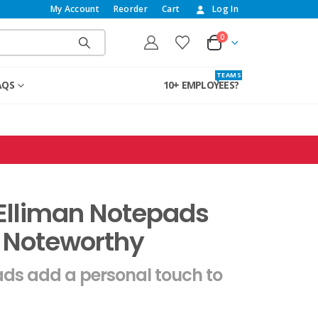
My Account
Reorder
Cart
Log In
0
T E A M S
AQS
10+ EMPLOYEES?
Elliman Notepads
 Noteworthy
ds add a personal touch to