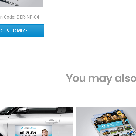
gn Code: DER-NP-04
CUSTOMIZE
You may also 