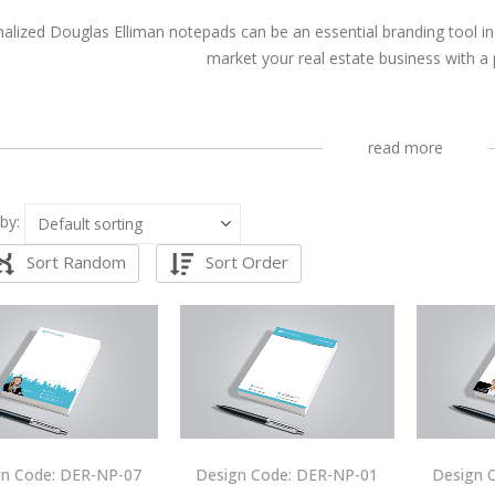
alized Douglas Elliman notepads can be an essential branding tool in
market your real estate business with a
read more
by:
Sort Random
Sort Order
gn Code: DER-NP-07
Design Code: DER-NP-01
Design 