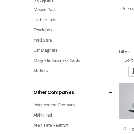
Notepads
Person
Mouse Pads
Letterheads
Envelopes
Yard Signs
Car Magnets
Filters:
Sort 
Magnetic Business Cards
Stickers
Other Companies
Independent Company
Alain Pinel
Allen Tate Realtors
Desi