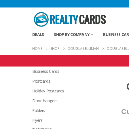
DEALS
SHOP BY COMPANY
BUSINESS CA
HOME
SHOP
DOUGLAS ELLIMAN
DOUGLAS EL
Douglas Elliman Products
Business Cards
Postcards
Holiday Postcards
Door Hangers
Cu
Folders
Flyers