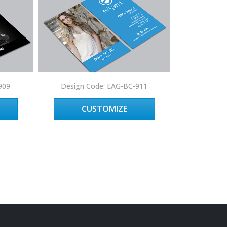
909
Design Code: EAG-BC-911
Design 
CUSTOMIZE
C