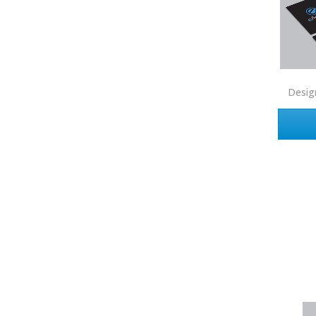
First Weber
Fish MLS
Gallery Properties Intl
Desig
Global Alliance Realty
Gold Peach Realty
Halstead
Help-U-Sell
HomeSmart Real Estate
Horizon Realty
Houlihan Lawrence
Howard Hanna
Intero Real Estate
John L. Scott