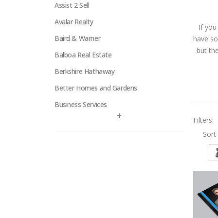
Assist 2 Sell
Avalar Realty
If you
Baird & Warner
have so
but th
Balboa Real Estate
Berkshire Hathaway
Better Homes and Gardens
Business Services
+
Filters:
Century 21
Sort 
Century 21 Signature
Charles Rutenberg
Clockhouse Realty
Coldwell Banker
Compass Real Estate