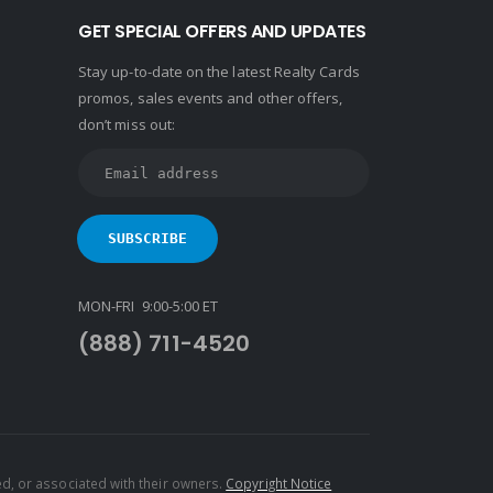
GET SPECIAL OFFERS AND UPDATES
Stay up-to-date on the latest Realty Cards
promos, sales events and other offers,
don’t miss out:
MON-FRI 9:00-5:00 ET
(888) 711-4520
d, or associated with their owners.
Copyright Notice