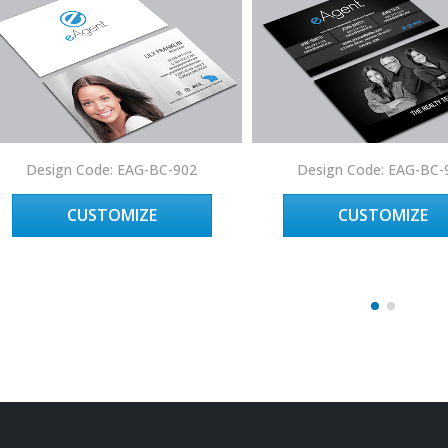
Design Code: EAG-BC-902
Design Code: EAG-BC-
CUSTOMIZE
CUSTOMIZE