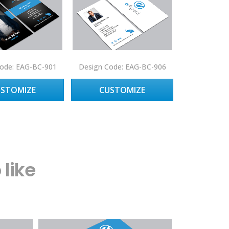
ode: EAG-BC-901
Design Code: EAG-BC-906
USTOMIZE
CUSTOMIZE
like