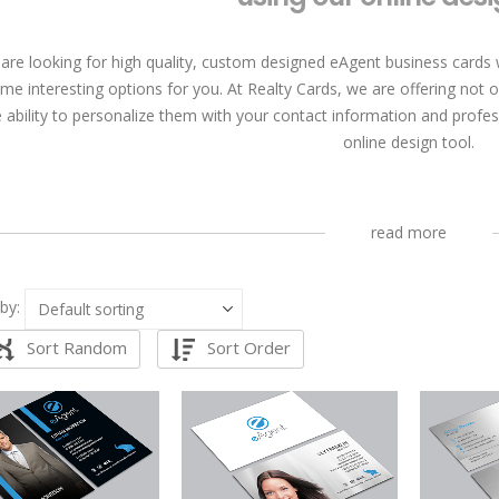
 are looking for high quality, custom designed eAgent business cards 
me interesting options for you. At Realty Cards, we are offering not 
e ability to personalize them with your contact information and profes
online design tool.
read more
by:
Sort Random
Sort Order