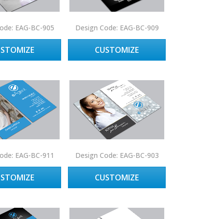
ode: EAG-BC-905
Design Code: EAG-BC-909
USTOMIZE
CUSTOMIZE
ode: EAG-BC-911
Design Code: EAG-BC-903
USTOMIZE
CUSTOMIZE