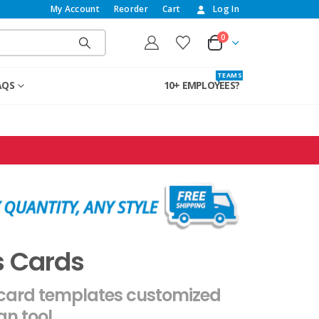
My Account
Reorder
Cart
Log In
0
T E A M S
AQS
10+ EMPLOYEES?
s Cards
 card templates customized
gn tool