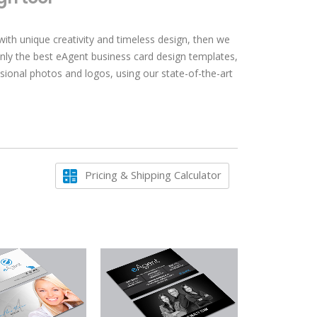
with unique creativity and timeless design, then we
only the best eAgent business card design templates,
sional photos and logos, using our state-of-the-art
Pricing & Shipping Calculator