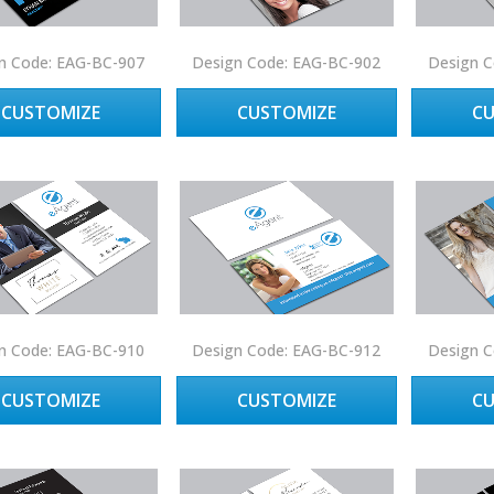
n Code: EAG-BC-907
Design Code: EAG-BC-902
Design C
CUSTOMIZE
CUSTOMIZE
C
n Code: EAG-BC-910
Design Code: EAG-BC-912
Design C
CUSTOMIZE
CUSTOMIZE
C