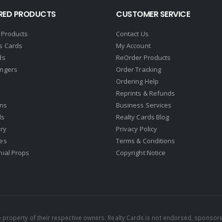
RED PRODUCTS
CUSTOMER SERVICE
 Products
Contact Us
s Cards
My Account
ds
ReOrder Products
ngers
Order Tracking
Ordering Help
Reprints & Refunds
gns
Business Services
ds
Realty Cards Blog
ry
Privacy Policy
es
Terms & Conditions
nial Props
Copyright Notice
property of their respective owners. Realty Cards is not endorsed, sponsore