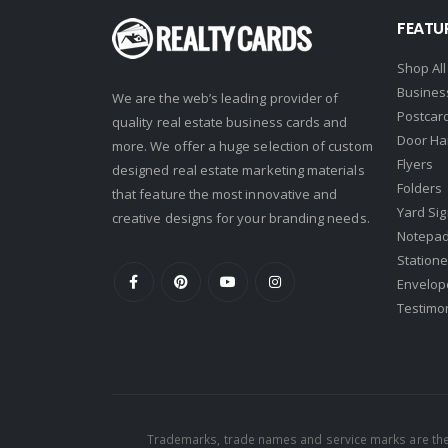
Real Estate One
FEATU
Real Living
Shop All
Real Property International
Busines
We are the web’s leading provider of
Postcar
Realty Executives
quality real estate business cards and
Door Ha
more. We offer a huge selection of custom
Realty One Group
Flyers
designed real estate marketing materials
Folders
Realty South
that feature the most innovative and
Yard Si
creative designs for your branding needs.
Realty World
Notepa
Redefy
Statione
Envelop
Redfin
Testimo
REMAX
Ruiz Realty Services
Shorewest Realtors
Sibcy Cline
Trademarks, trade names and service marks are the 