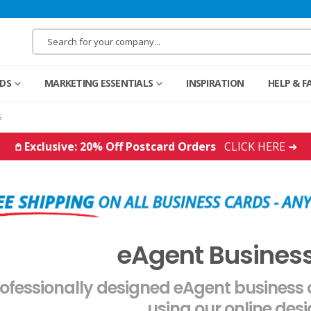
RDS
MARKETING ESSENTIALS
INSPIRATION
HELP & F
S
𖤘 Exclusive: 20% Off Postcard Orders
CLICK HERE ➜
eAgent Busines
ofessionally designed eAgent business
using our online desi