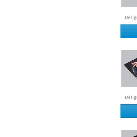
Connect One Realty
Corcoran
Desig
Crye-Leike Realtors
Doorectory
Douglas Elliman
eAgent
Ebby Halliday
Edina Realty
Elite Realty
Engel & Volkers
Desig
ERA Real Estate
EXIT Realty
EXP Realty
First Team Real Estate