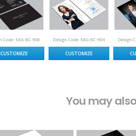
n Code: EAG-BC-908
Design Code: EAG-BC-904
Design C
CUSTOMIZE
CUSTOMIZE
C
You may also 