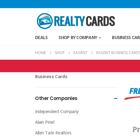
DEALS
SHOP BY COMPANY
BUSINESS CA
HOME
SHOP
EAGENT
EAGENT BUSINESS CARD
EAgent Products
Business Cards
Other Companies
Independent Company
Alain Pinel
Pr
Allen Tate Realtors