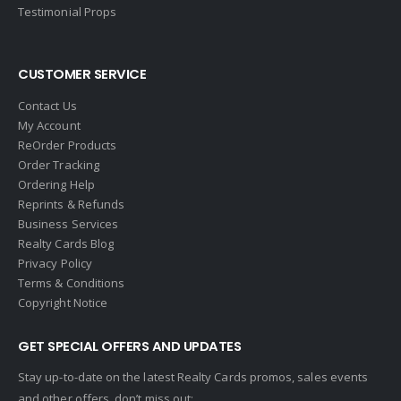
Gallery Properties Intl
Testimonial Props
Global Alliance Realty
Gold Peach Realty
CUSTOMER SERVICE
Halstead
Contact Us
Help-U-Sell
My Account
ReOrder Products
HomeSmart Real Estate
Order Tracking
Horizon Realty
Ordering Help
Reprints & Refunds
Houlihan Lawrence
Business Services
Howard Hanna
Realty Cards Blog
Privacy Policy
Intero Real Estate
Terms & Conditions
John L. Scott
Copyright Notice
Keller Williams
GET SPECIAL OFFERS AND UPDATES
Keller Williams Lancaster
Stay up-to-date on the latest Realty Cards promos, sales events
Keller Williams WNY
and other offers, don’t miss out: