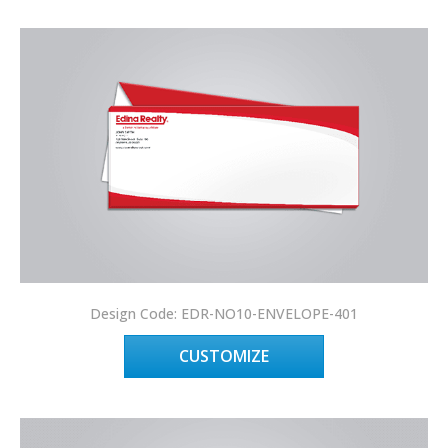
Design Code: EDR-NO10-ENVELOPE-401
CUSTOMIZE