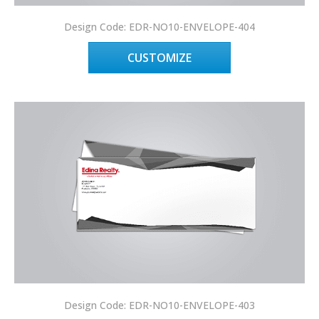
Design Code: EDR-NO10-ENVELOPE-404
CUSTOMIZE
Design Code: EDR-NO10-ENVELOPE-403