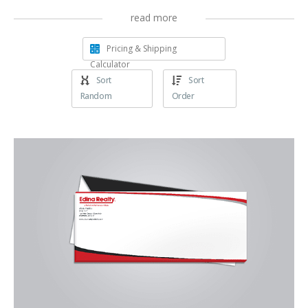
read more
Pricing & Shipping
Calculator
Sort
Sort
Random
Order