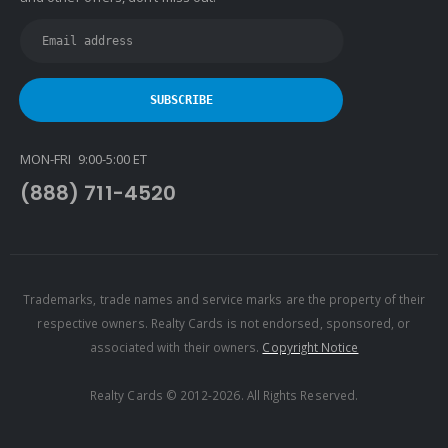
Keyes
Latter & Blum
Link Real Estate
Long & Foster
Metamorphosis Realty
MON-FRI 9:00-5:00 ET
NextRE
(888) 711-4520
Prestige Realty Experts
Price Realtors
Real Estate
Real Estate Marketplace
Trademarks, trade names and service marks are the property of their
respective owners. Realty Cards is not endorsed, sponsored, or
Real Estate One
associated with their owners.
Copyright Notice
Real Living
Real Property International
Realty Cards © 2012-2026. All Rights Reserved.
Realty Executives