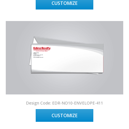
CUSTOMIZE
Design Code: EDR-NO10-ENVELOPE-411
CUSTOMIZE