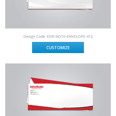
Design Code: EDR-NO10-ENVELOPE-412
CUSTOMIZE