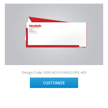
Design Code: EDR-NO10-ENVELOPE-405
CUSTOMIZE