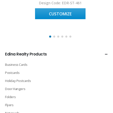
Design Code: EDR-ST-461
CUSTOMIZE
Edina Realty Products
Business Cards
Postcards
Holiday Postcards
Door Hangers
Folders
Flyers