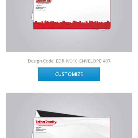
Design Code: EDR-NO10-ENVELOPE-407
CUSTOMIZE