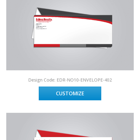
Design Code: EDR-NO10-ENVELOPE-402
CUSTOMIZE