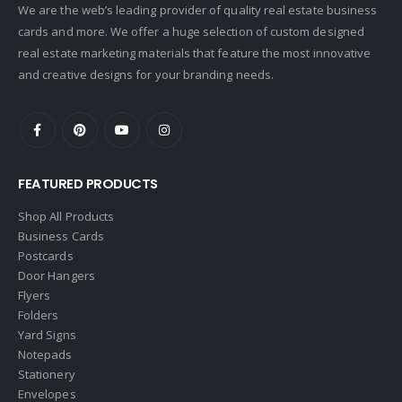
We are the web’s leading provider of quality real estate business
Crye-Leike Realtors
cards and more. We offer a huge selection of custom designed
Doorectory
real estate marketing materials that feature the most innovative
Douglas Elliman
and creative designs for your branding needs.
eAgent
Ebby Halliday
Edina Realty
FEATURED PRODUCTS
Elite Realty
Engel & Volkers
Shop All Products
Business Cards
ERA Real Estate
Postcards
EXIT Realty
Door Hangers
Flyers
EXP Realty
Folders
First Team Real Estate
Yard Signs
Notepads
First Weber
Stationery
Fish MLS
Envelopes