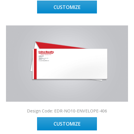
CUSTOMIZE
Design Code: EDR-NO10-ENVELOPE-406
CUSTOMIZE