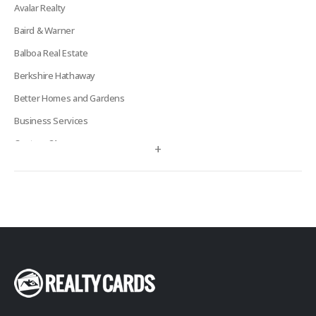
Avalar Realty
Baird & Warner
Balboa Real Estate
Berkshire Hathaway
Better Homes and Gardens
Business Services
Century 21
+
Century 21 Signature
Charles Rutenberg
Clockhouse Realty
Coldwell Banker
Compass Real Estate
Connect One Realty
Corcoran