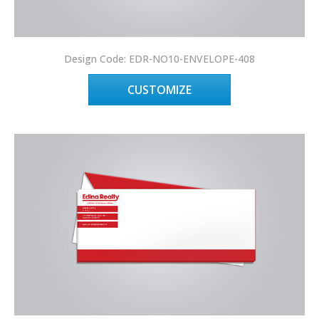
Design Code: EDR-NO10-ENVELOPE-408
CUSTOMIZE