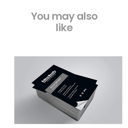
You may also
like