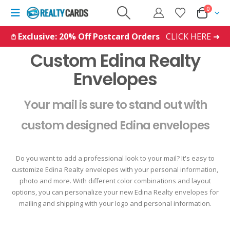
0
𖤘 Exclusive: 20% Off Postcard Orders
CLICK HERE ➜
Custom Edina Realty
Envelopes
Your mail is sure to stand out with
custom designed Edina envelopes
Do you want to add a professional look to your mail? It's easy to
customize Edina Realty envelopes with your personal information,
photo and more. With different color combinations and layout
options, you can personalize your new Edina Realty envelopes for
mailing and shipping with your logo and personal information.