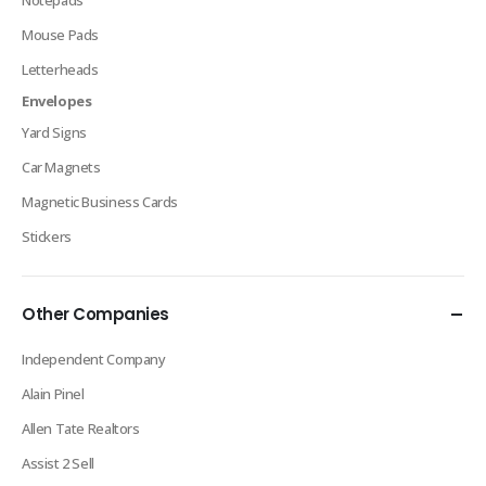
Notepads
Mouse Pads
Letterheads
Envelopes
Yard Signs
Car Magnets
Magnetic Business Cards
Stickers
Other Companies
Independent Company
Alain Pinel
Allen Tate Realtors
Assist 2 Sell