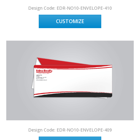
Design Code: EDR-NO10-ENVELOPE-410
CUSTOMIZE
Design Code: EDR-NO10-ENVELOPE-409