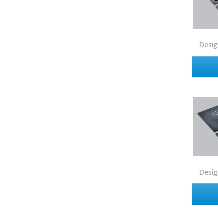
Shorewest Realtors
Sibcy Cline
Solid Source Realty
Desig
Sotheby's
Tarbell
Trademark HSV
United Country
United Real Estate
Watson Realty
Weichert Realtors
Desig
West USA Realty
Windermere
Zero Point