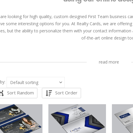
 are looking for high quality, custom designed First Team business car
ve some interesting options for you. At Realty Cards, we are offering
es, but the ability to personalize them with your contact information
of-the-art online design too
read more
by:
Sort Random
Sort Order