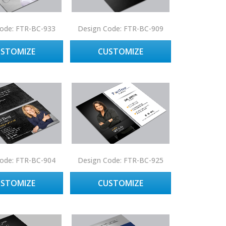
ode: FTR-BC-933
Design Code: FTR-BC-909
USTOMIZE
CUSTOMIZE
ode: FTR-BC-904
Design Code: FTR-BC-925
USTOMIZE
CUSTOMIZE