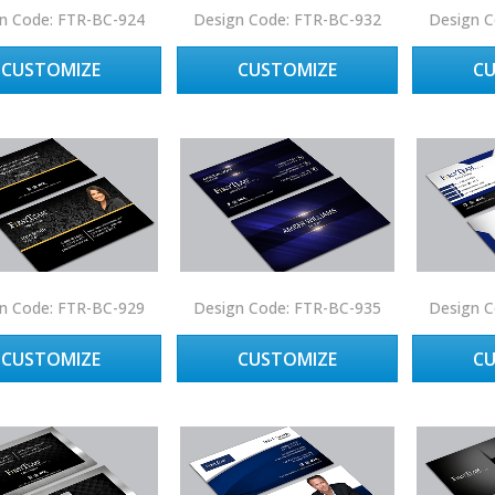
n Code: FTR-BC-924
Design Code: FTR-BC-932
Design C
CUSTOMIZE
CUSTOMIZE
C
n Code: FTR-BC-929
Design Code: FTR-BC-935
Design C
CUSTOMIZE
CUSTOMIZE
C