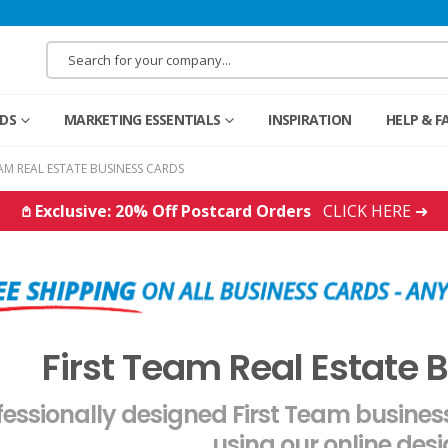
RDS
MARKETING ESSENTIALS
INSPIRATION
HELP & F
EAM REAL ESTATE BUSINESS CARDS
𖤘 Exclusive: 20% Off Postcard Orders
CLICK HERE ➜
First Team Real Estate 
fessionally designed First Team busine
using our online desi