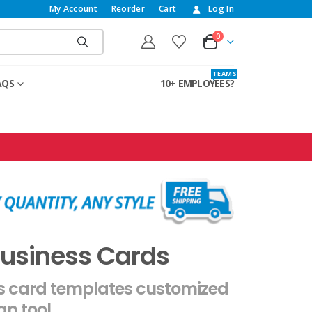
My Account
Reorder
Cart
Log In
0
T E A M S
AQS
10+ EMPLOYEES?
Business Cards
ss card templates customized
gn tool