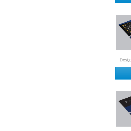
Intero Real Estate
John L. Scott
Keller Williams
Keller Williams Lancaster
Keller Williams WNY
Keyes
Desig
Latter & Blum
Link Real Estate
Long & Foster
Metamorphosis Realty
NextRE
Prestige Realty Experts
Price Realtors