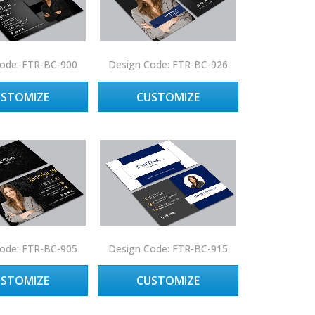
ode: FTR-BC-900
Design Code: FTR-BC-926
USTOMIZE
CUSTOMIZE
ode: FTR-BC-905
Design Code: FTR-BC-915
USTOMIZE
CUSTOMIZE