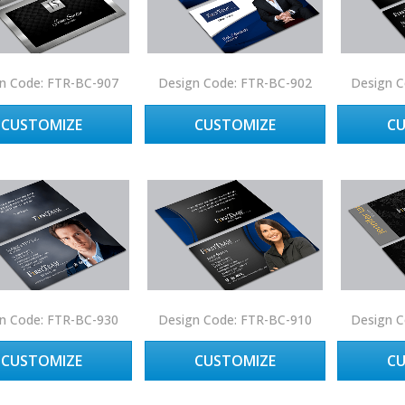
n Code: FTR-BC-907
Design Code: FTR-BC-902
Design C
CUSTOMIZE
CUSTOMIZE
C
n Code: FTR-BC-930
Design Code: FTR-BC-910
Design C
CUSTOMIZE
CUSTOMIZE
C