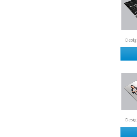
EXP Realty
First Team Real Estate
First Weber
Desig
Fish MLS
Gallery Properties Intl
Global Alliance Realty
Gold Peach Realty
Halstead
Help-U-Sell
HomeSmart Real Estate
Horizon Realty
Desig
Houlihan Lawrence
Howard Hanna