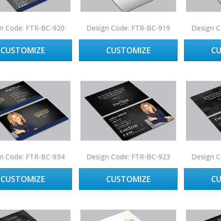
n Code: FTR-BC-920
Design Code: FTR-BC-919
Design C
CUSTOMIZE
CUSTOMIZE
C
n Code: FTR-BC-934
Design Code: FTR-BC-923
Design C
CUSTOMIZE
CUSTOMIZE
C