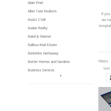
Alain Pinel
Allen Tate Realtors
If you
Assist 2 Sell
we ha
templat
Avalar Realty
Baird & Warner
Balboa Real Estate
Berkshire Hathaway
Filters:
Better Homes and Gardens
Sort 
Business Services
+
Century 21
Century 21 Signature
Charles Rutenberg
Clockhouse Realty