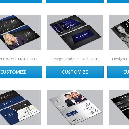
n Code: FTR-BC-911
Design Code: FTR-BC-901
Design C
CUSTOMIZE
CUSTOMIZE
C