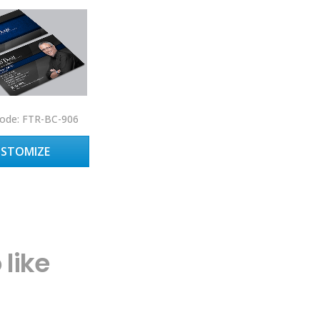
ode: FTR-BC-906
USTOMIZE
like