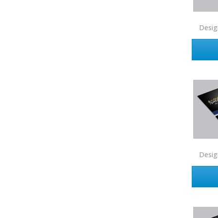
Coldwell Banker
Compass Real Estate
Desig
Connect One Realty
Corcoran
Crye-Leike Realtors
Doorectory
Douglas Elliman
eAgent
Ebby Halliday
Edina Realty
Desig
Elite Realty
Engel & Volkers
ERA Real Estate
EXIT Realty