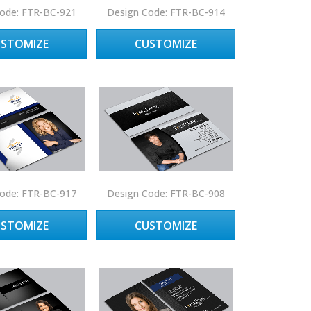
ode: FTR-BC-921
Design Code: FTR-BC-914
USTOMIZE
CUSTOMIZE
ode: FTR-BC-917
Design Code: FTR-BC-908
USTOMIZE
CUSTOMIZE