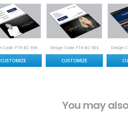
n Code: FTR-BC-936
Design Code: FTR-BC-903
Design C
CUSTOMIZE
CUSTOMIZE
C
You may also 