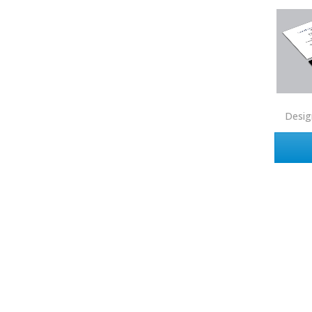
Zip Realty
Desig