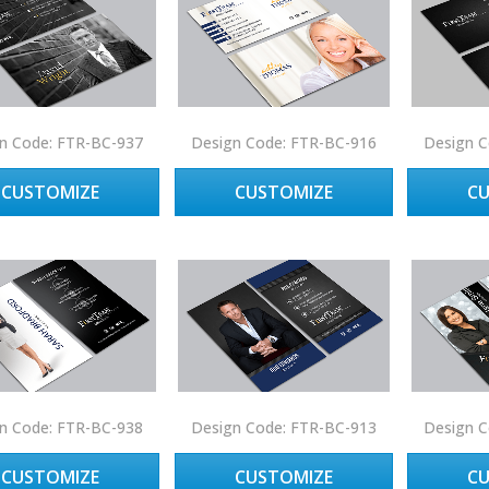
n Code: FTR-BC-937
Design Code: FTR-BC-916
Design C
CUSTOMIZE
CUSTOMIZE
C
n Code: FTR-BC-938
Design Code: FTR-BC-913
Design C
CUSTOMIZE
CUSTOMIZE
C