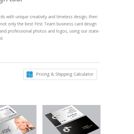
ds with unique creativity and timeless design, then
 not only the best First Team business card design
 and professional photos and logos, using our state-
l.
Pricing & Shipping Calculator