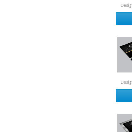
Desig
Real Estate
Real Estate Marketplace
Real Estate One
Real Living
Real Property International
Realty Executives
Realty One Group
Realty South
Desig
Realty World
Redefy
Redfin
REMAX
Ruiz Realty Services