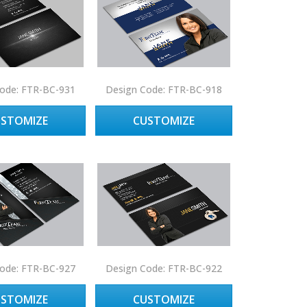
ode: FTR-BC-931
Design Code: FTR-BC-918
USTOMIZE
CUSTOMIZE
ode: FTR-BC-927
Design Code: FTR-BC-922
USTOMIZE
CUSTOMIZE