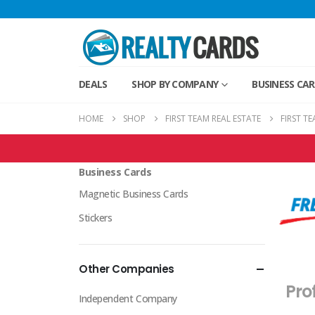
DEALS
SHOP BY COMPANY
BUSINESS CA
HOME
SHOP
FIRST TEAM REAL ESTATE
FIRST T
First Team Real Estate Products
Business Cards
Magnetic Business Cards
Stickers
Other Companies
Pro
Independent Company