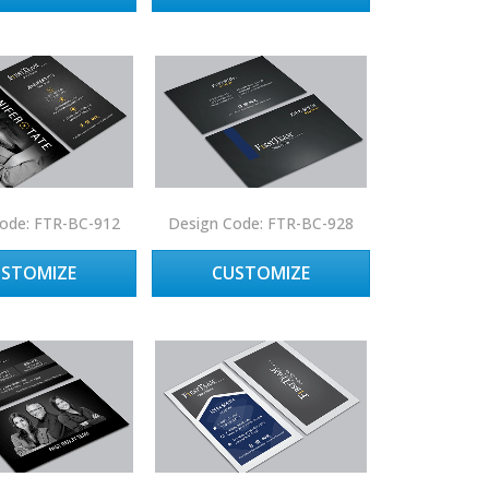
ode: FTR-BC-912
Design Code: FTR-BC-928
USTOMIZE
CUSTOMIZE