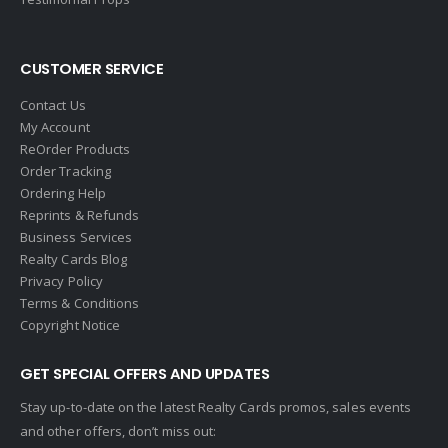
Global Alliance Realty
Gold Peach Realty
CUSTOMER SERVICE
Halstead
Contact Us
Help-U-Sell
My Account
ReOrder Products
HomeSmart Real Estate
Order Tracking
Horizon Realty
Ordering Help
Reprints & Refunds
Houlihan Lawrence
Business Services
Howard Hanna
Realty Cards Blog
Privacy Policy
Intero Real Estate
Terms & Conditions
John L. Scott
Copyright Notice
Keller Williams
GET SPECIAL OFFERS AND UPDATES
Keller Williams Lancaster
Stay up-to-date on the latest Realty Cards promos, sales events
Keller Williams WNY
and other offers, don’t miss out:
Keyes