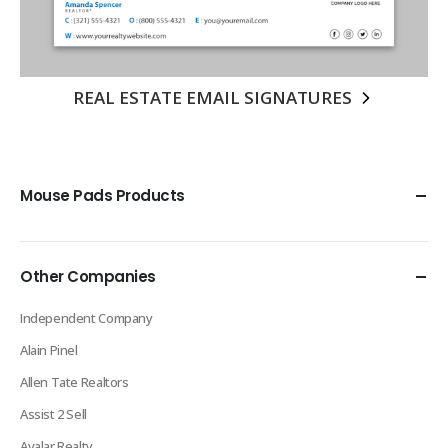
REAL ESTATE EMAIL SIGNATURES
Mouse Pads Products
Other Companies
Independent Company
Alain Pinel
Allen Tate Realtors
Assist 2 Sell
Avalar Realty