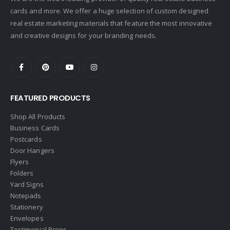
cards and more. We offer a huge selection of custom designed
Doorectory
real estate marketing materials that feature the most innovative
Douglas Elliman
and creative designs for your branding needs.
eAgent
Ebby Halliday
Edina Realty
FEATURED PRODUCTS
Elite Realty
Engel & Volkers
Shop All Products
Business Cards
ERA Real Estate
Postcards
EXIT Realty
Door Hangers
Flyers
EXP Realty
Folders
First Team Real Estate
Yard Signs
Notepads
First Weber
Stationery
Fish MLS
Envelopes
Gallery Properties Intl
Testimonial Props