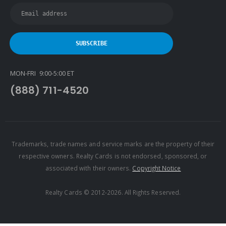
Latter & Blum
Link Real Estate
Long & Foster
Metamorphosis Realty
MON-FRI 9:00-5:00 ET
NextRE
(888) 711-4520
Prestige Realty Experts
Price Realtors
Real Estate
Real Estate Marketplace
Trademarks, trade names and service marks are the property of their
respective owners. Realty Cards is not endorsed, sponsored, or
Real Estate One
associated with their owners.
Copyright Notice
Real Living
Real Property International
Realty Cards © 2012-2026. All Rights Reserved.
Realty Executives
Realty One Group