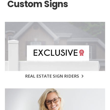
Custom Signs
REAL ESTATE SIGN RIDERS