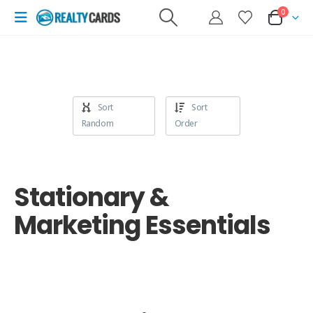
0
Sort
Sort
Random
Order
Stationary &
Marketing Essentials