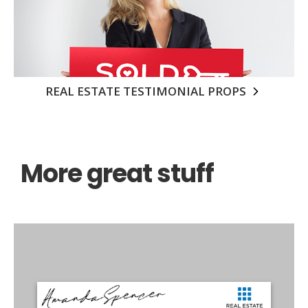
REAL ESTATE TESTIMONIAL PROPS
More great stuff