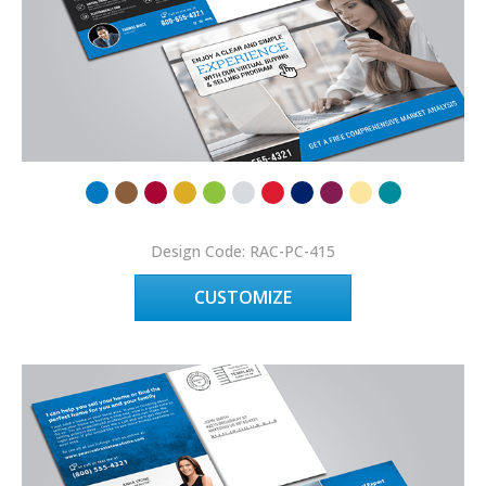
Design Code: RAC-PC-415
CUSTOMIZE