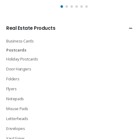
Real Estate Products
Business Cards
Postcards
Holiday Postcards
Door Hangers
Folders
Flyers
Notepads
Mouse Pads
Letterheads
Envelopes
Yard Signs