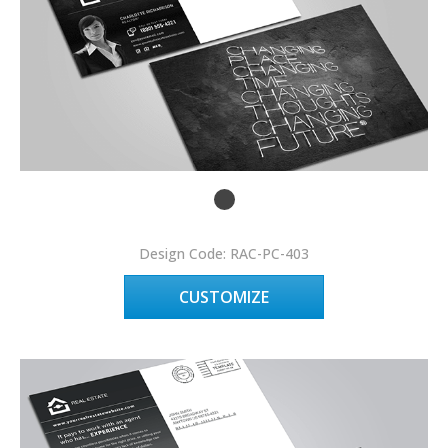
Design Code: RAC-PC-403
CUSTOMIZE