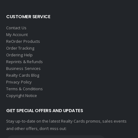
Global Alliance Realty
Gold Peach Realty
CUSTOMER SERVICE
Halstead
Contact Us
Help-U-Sell
My Account
ReOrder Products
HomeSmart Real Estate
Order Tracking
Horizon Realty
Ordering Help
Reprints & Refunds
Houlihan Lawrence
Business Services
Howard Hanna
Realty Cards Blog
Privacy Policy
Intero Real Estate
Terms & Conditions
John L. Scott
Copyright Notice
Keller Williams
GET SPECIAL OFFERS AND UPDATES
Keller Williams Lancaster
Stay up-to-date on the latest Realty Cards promos, sales events
Keller Williams WNY
and other offers, don’t miss out:
Keyes