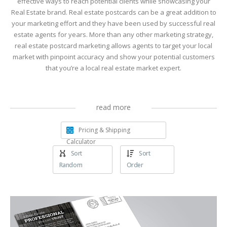
effective ways to reach potential clients while showcasing your
Real Estate brand. Real estate postcards can be a great addition to
your marketing effort and they have been used by successful real
estate agents for years. More than any other marketing strategy,
real estate postcard marketing allows agents to target your local
market with pinpoint accuracy and show your potential customers
that you’re a local real estate market expert.
read more
Pricing & Shipping
Calculator
Sort
Sort
Random
Order