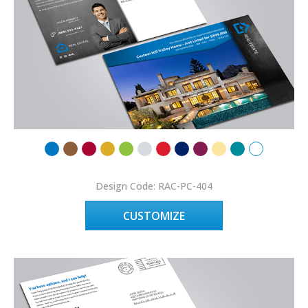
Design Code: RAC-PC-404
CUSTOMIZE