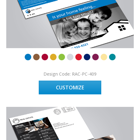
Design Code: RAC-PC-409
CUSTOMIZE