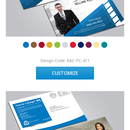
Design Code: RAC-PC-411
CUSTOMIZE