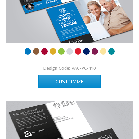
Design Code: RAC-PC-410
CUSTOMIZE