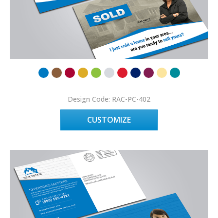
Design Code: RAC-PC-402
CUSTOMIZE