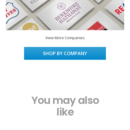
View More Companies
SHOP BY COMPANY
You may also
like