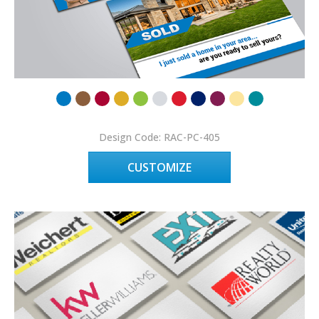
Design Code: RAC-PC-405
CUSTOMIZE