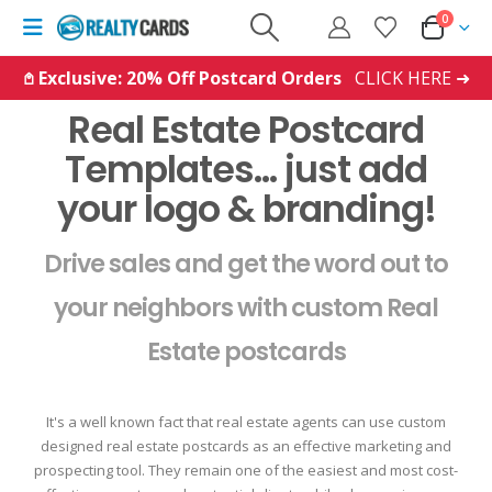
0
𖤘 Exclusive: 20% Off Postcard Orders
CLICK HERE ➜
Real Estate Postcard
Templates... just add
your logo & branding!
Drive sales and get the word out to
your neighbors with custom Real
Estate postcards
It's a well known fact that real estate agents can use custom
designed real estate postcards as an effective marketing and
prospecting tool. They remain one of the easiest and most cost-