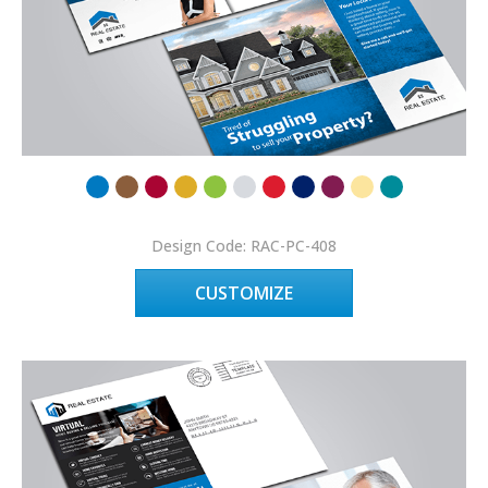
Design Code: RAC-PC-408
CUSTOMIZE