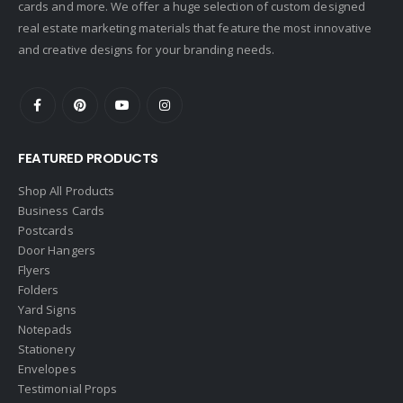
cards and more. We offer a huge selection of custom designed
Doorectory
real estate marketing materials that feature the most innovative
Douglas Elliman
and creative designs for your branding needs.
eAgent
Ebby Halliday
Edina Realty
FEATURED PRODUCTS
Elite Realty
Engel & Volkers
Shop All Products
Business Cards
ERA Real Estate
Postcards
EXIT Realty
Door Hangers
Flyers
EXP Realty
Folders
First Team Real Estate
Yard Signs
Notepads
First Weber
Stationery
Fish MLS
Envelopes
Gallery Properties Intl
Testimonial Props