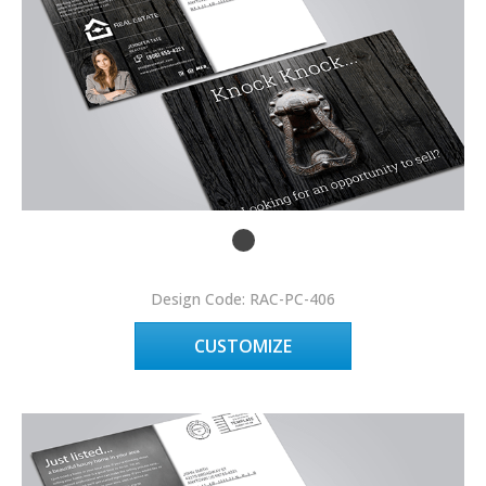
Design Code: RAC-PC-406
CUSTOMIZE