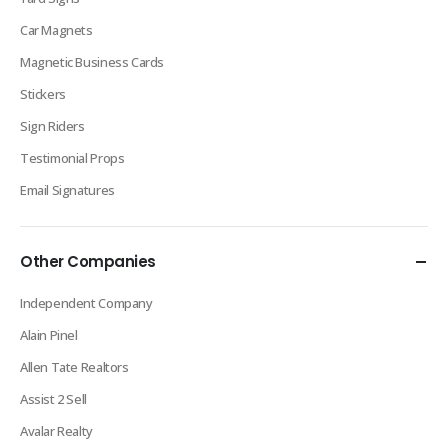
Car Magnets
Magnetic Business Cards
Stickers
Sign Riders
Testimonial Props
Email Signatures
Other Companies
Independent Company
Alain Pinel
Allen Tate Realtors
Assist 2 Sell
Avalar Realty