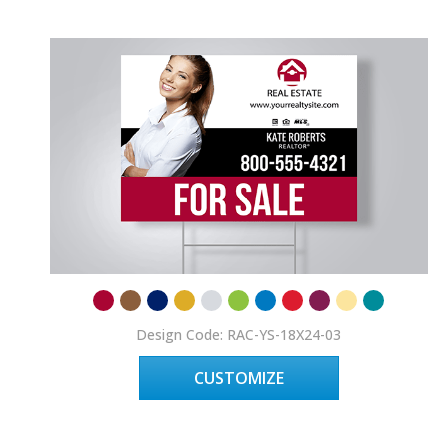
Design Code: RAC-YS-18X24-03
CUSTOMIZE