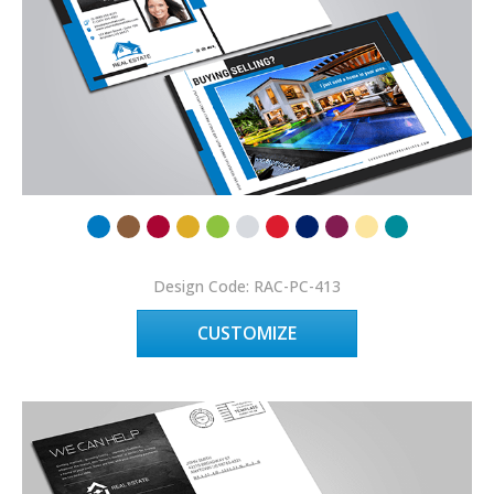
Design Code: RAC-PC-413
CUSTOMIZE