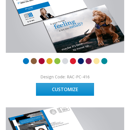
Design Code: RAC-PC-416
CUSTOMIZE