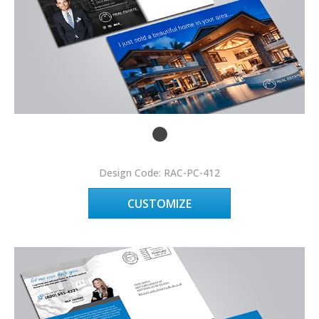
Design Code: RAC-PC-412
CUSTOMIZE