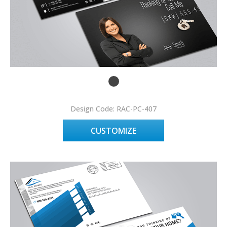
Design Code: RAC-PC-407
CUSTOMIZE