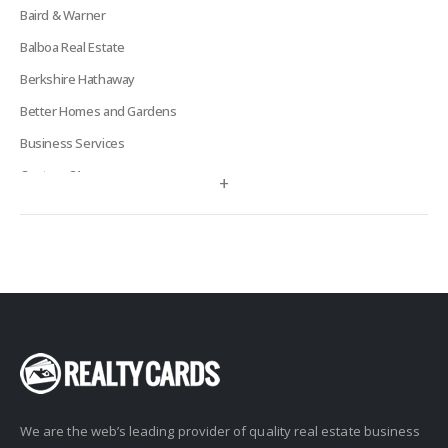
Baird & Warner
Balboa Real Estate
Berkshire Hathaway
Better Homes and Gardens
Business Services
Century 21
+
Century 21 Signature
Charles Rutenberg
Clockhouse Realty
Coldwell Banker
Compass Real Estate
Connect One Realty
Corcoran
We are the web’s leading provider of quality real estate business
Crye-Leike Realtors