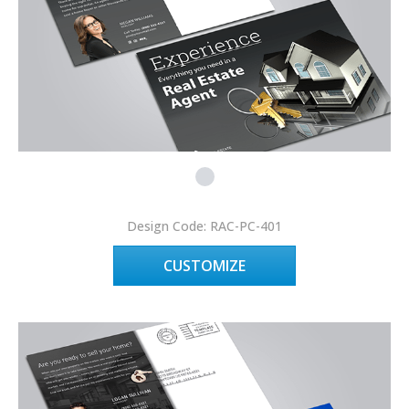
Design Code: RAC-PC-401
CUSTOMIZE