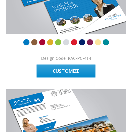
Design Code: RAC-PC-414
CUSTOMIZE