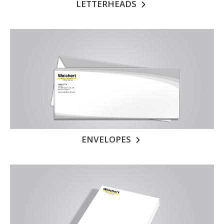
LETTERHEADS
ENVELOPES