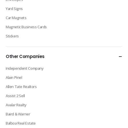
Yard Signs
Car Magnets
Magnetic Business Cards
Stickers
Other Companies
Independent Company
Alain Pinel
Allen Tate Realtors
Assist 2 Sell
Avalar Realty
Baird & Warner
Balboa Real Estate