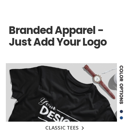
Branded Apparel -
Just Add Your Logo
CLASSIC TEES