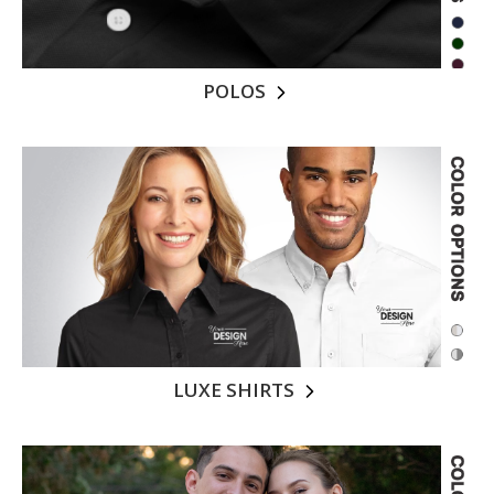
POLOS
LUXE SHIRTS