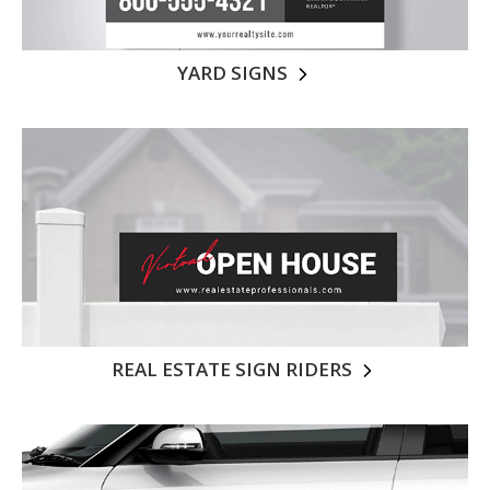
YARD SIGNS
REAL ESTATE SIGN RIDERS