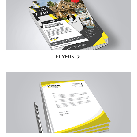
FLYERS