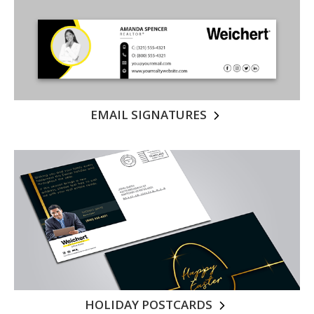
EMAIL SIGNATURES
HOLIDAY POSTCARDS