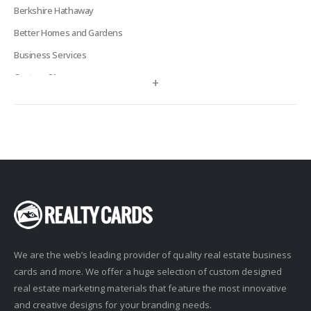
Berkshire Hathaway
Better Homes and Gardens
Business Services
Century 21
+
Century 21 Signature
Charles Rutenberg
Clockhouse Realty
Coldwell Banker
Compass Real Estate
Connect One Realty
Corcoran
We are the web’s leading provider of quality real estate business
Crye-Leike Realtors
cards and more. We offer a huge selection of custom designed
Doorectory
real estate marketing materials that feature the most innovative
Douglas Elliman
and creative designs for your branding needs.