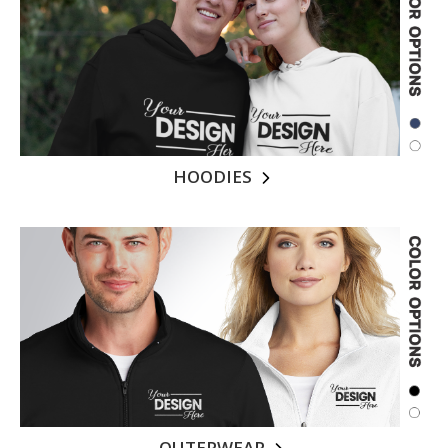
HOODIES
OUTERWEAR