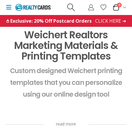
0
𖤘 Exclusive: 20% Off Postcard Orders
CLICK HERE ➜
Weichert Realtors
Marketing Materials &
Printing Templates
Custom designed Weichert printing
templates that you can personalize
using our online design tool
read more