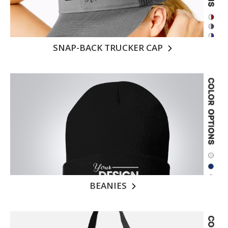
SNAP-BACK TRUCKER CAP
BEANIES