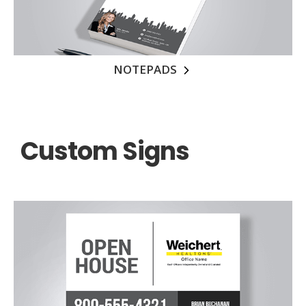
NOTEPADS
Custom Signs