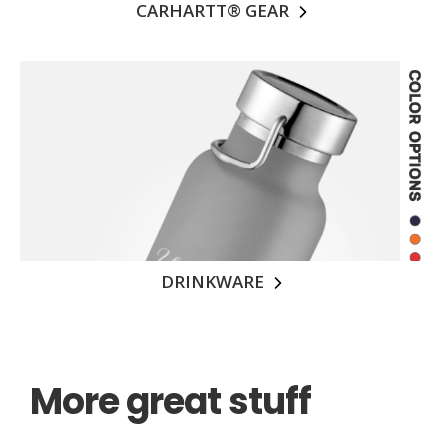
CARHARTT® GEAR
DRINKWARE
More great stuff