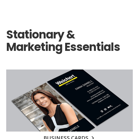
Stationary &
Marketing Essentials
BUSINESS CARDS