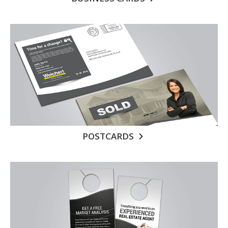
POSTCARDS