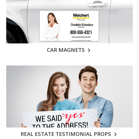
CAR MAGNETS
REAL ESTATE TESTIMONIAL PROPS