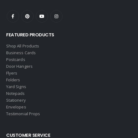
eAgent
Ebby Halliday
Edina Realty
FEATURED PRODUCTS
Elite Realty
Engel & Volkers
Shop All Products
Business Cards
ERA Real Estate
Postcards
EXIT Realty
Door Hangers
Flyers
EXP Realty
Folders
First Team Real Estate
Yard Signs
Notepads
First Weber
Stationery
Fish MLS
Envelopes
Gallery Properties Intl
Testimonial Props
Global Alliance Realty
Gold Peach Realty
CUSTOMER SERVICE