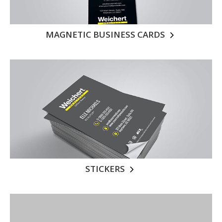
MAGNETIC BUSINESS CARDS
STICKERS