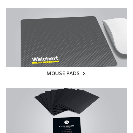
MOUSE PADS