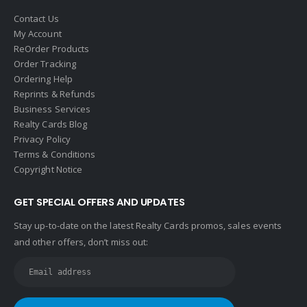
Halstead
Contact Us
Help-U-Sell
My Account
ReOrder Products
HomeSmart Real Estate
Order Tracking
Horizon Realty
Ordering Help
Reprints & Refunds
Houlihan Lawrence
Business Services
Howard Hanna
Realty Cards Blog
Privacy Policy
Intero Real Estate
Terms & Conditions
John L. Scott
Copyright Notice
Keller Williams
GET SPECIAL OFFERS AND UPDATES
Keller Williams Lancaster
Stay up-to-date on the latest Realty Cards promos, sales events
Keller Williams WNY
and other offers, don’t miss out:
Keyes
Latter & Blum
Link Real Estate