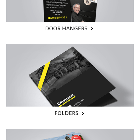
DOOR HANGERS
FOLDERS