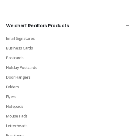
Weichert Realtors Products
Email Signatures
Business Cards
Postcards
Holiday Postcards
Door Hangers
Folders
Flyers
Notepads
Mouse Pads
Letterheads
Envelopes