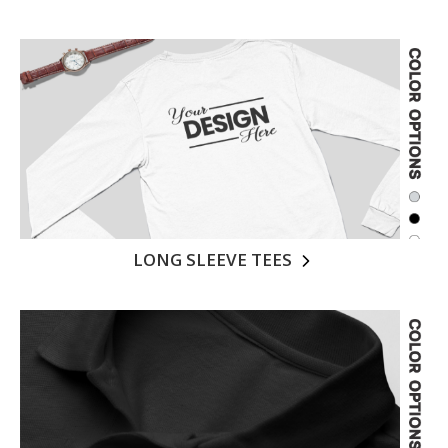
LONG SLEEVE TEES