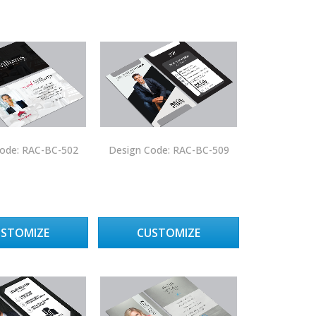
ode: RAC-BC-502
Design Code: RAC-BC-509
USTOMIZE
CUSTOMIZE