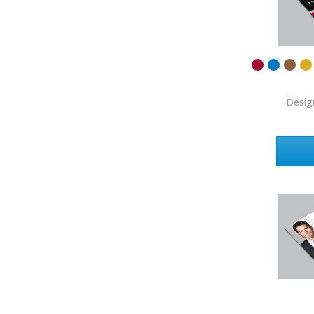
Coldwell Banker
Compass Real Estate
Connect One Realty
Corcoran
Desig
Crye-Leike Realtors
Doorectory
Douglas Elliman
eAgent
Ebby Halliday
Edina Realty
Elite Realty
Engel & Volkers
ERA Real Estate