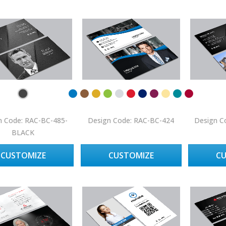
n Code: RAC-BC-485-
Design Code: RAC-BC-424
Design C
BLACK
CUSTOMIZE
CUSTOMIZE
C