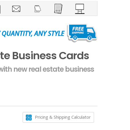
te Business Cards
ith new real estate business
Pricing & Shipping Calculator