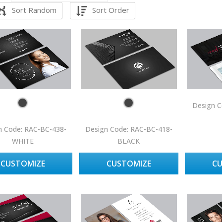
Sort Random
Sort Order
Design C
n Code: RAC-BC-438-
Design Code: RAC-BC-418-
WHITE
BLACK
CUSTOMIZE
CUSTOMIZE
C