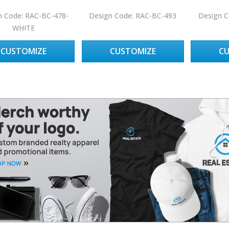
n Code: RAC-BC-478-
Design Code: RAC-BC-493
Design C
WHITE
CUSTOMIZE
CUSTOMIZE
C