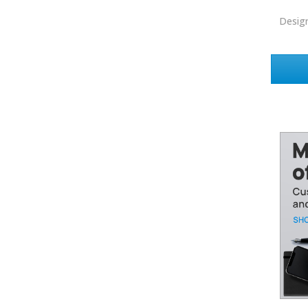
EXIT Realty
Desig
EXP Realty
First Team Real Estate
First Weber
Fish MLS
Gallery Properties Intl
Global Alliance Realty
Gold Peach Realty
Halstead
Help-U-Sell
HomeSmart Real Estate
Horizon Realty
Houlihan Lawrence