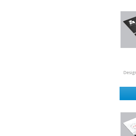
Howard Hanna
Intero Real Estate
John L. Scott
Keller Williams
Keller Williams Lancaster
Keller Williams WNY
Keyes
Desig
Latter & Blum
Link Real Estate
Long & Foster
Metamorphosis Realty
NextRE
Prestige Realty Experts