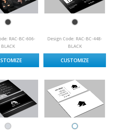
ode: RAC-BC-606-
Design Code: RAC-BC-448-
BLACK
BLACK
USTOMIZE
CUSTOMIZE