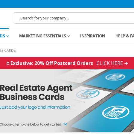
RDS
MARKETING ESSENTIALS
INSPIRATION
HELP & F
ESS CARDS
𖤘 Exclusive: 20% Off Postcard Orders
CLICK HERE ➜