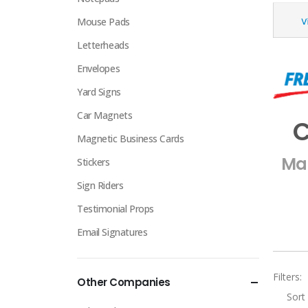
Mouse Pads
Letterheads
Envelopes
Yard Signs
Car Magnets
C
Magnetic Business Cards
Mak
Stickers
Sign Riders
Testimonial Props
Email Signatures
Filters:
Other Companies
Sort 