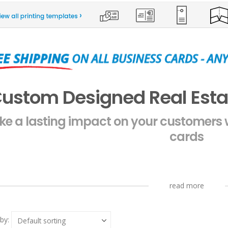
ustom Designed Real Esta
e a lasting impact on your customers w
cards
read more
by: