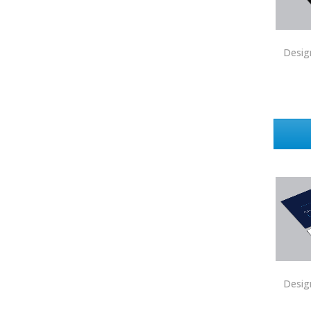
Price Realtors
Real Estate
Desig
Real Estate Marketplace
Real Estate One
Real Living
Real Property International
Realty Executives
Realty One Group
Realty South
Realty World
Redefy
Redfin
Desig
REMAX