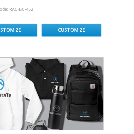
ode: RAC-BC-452
USTOMIZE
CUSTOMIZE