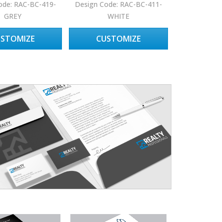
ode: RAC-BC-419-
Design Code: RAC-BC-411-
GREY
WHITE
USTOMIZE
CUSTOMIZE