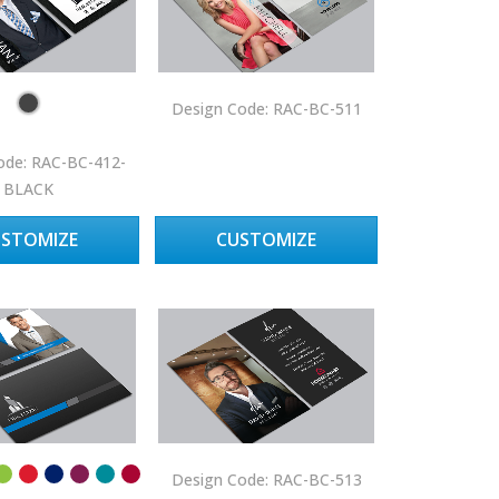
Design Code: RAC-BC-511
ode: RAC-BC-412-
BLACK
USTOMIZE
CUSTOMIZE
Design Code: RAC-BC-513