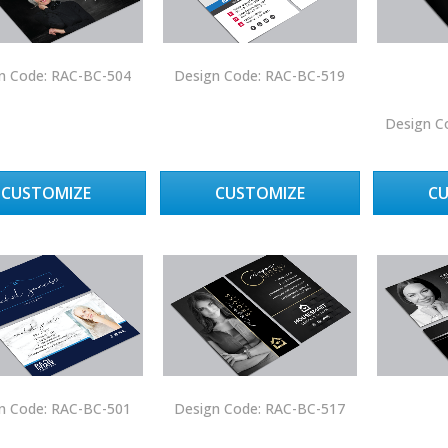
n Code: RAC-BC-504
Design Code: RAC-BC-519
Design C
CUSTOMIZE
CUSTOMIZE
C
n Code: RAC-BC-501
Design Code: RAC-BC-517