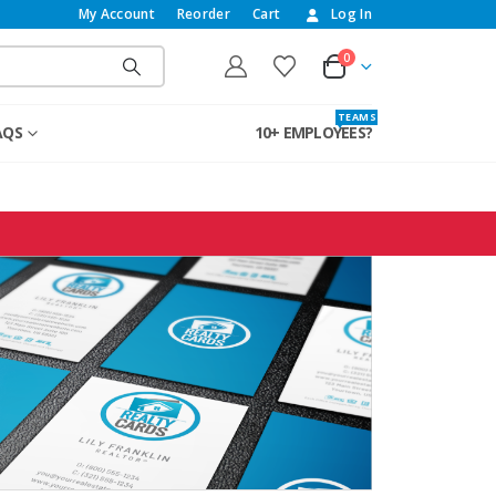
My Account
Reorder
Cart
Log In
0
T E A M S
AQS
10+ EMPLOYEES?