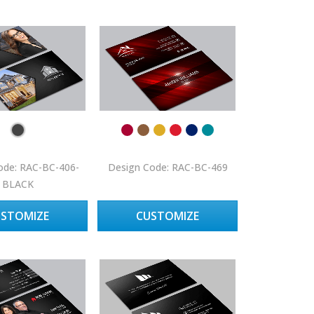
ode: RAC-BC-406-
Design Code: RAC-BC-469
BLACK
USTOMIZE
CUSTOMIZE