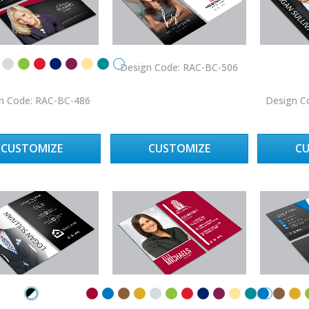
Design Code: RAC-BC-506
n Code: RAC-BC-486
Design C
CUSTOMIZE
CUSTOMIZE
C