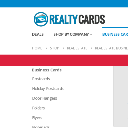
DEALS
SHOP BY COMPANY
BUSINESS CA
HOME
SHOP
REAL ESTATE
REAL ESTATE BUSIN
Real Estate Products
Business Cards
Postcards
Holiday Postcards
Door Hangers
Folders
Flyers
Notepads