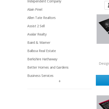
Independent Company
Alain Pinel
Allen Tate Realtors
Assist 2 Sell
Avalar Realty
Baird & Warner
Balboa Real Estate
Berkshire Hathaway
Desig
Better Homes and Gardens
Business Services
+
Century 21
Century 21 Signature
Charles Rutenberg
Clockhouse Realty