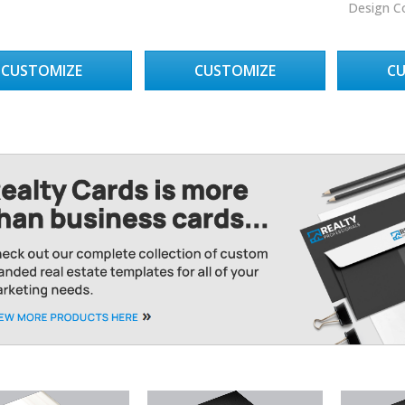
Design C
CUSTOMIZE
CUSTOMIZE
C