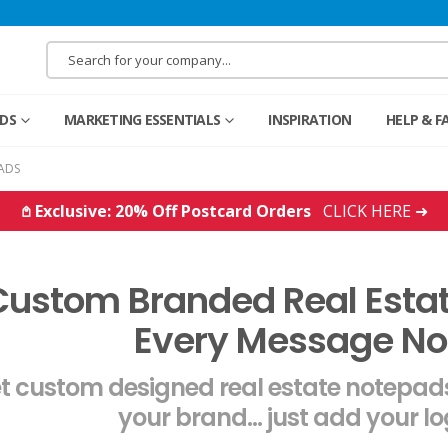
RDS
MARKETING ESSENTIALS
INSPIRATION
HELP & F
ADS
𖤘 Exclusive: 20% Off Postcard Orders
CLICK HERE ➜
Custom Branded Real Esta
Every Message No
t custom designed real estate notepads
your brand... just add your l