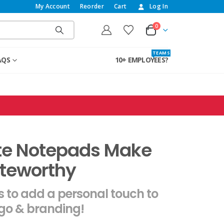
My Account
Reorder
Cart
Log In
0
T E A M S
AQS
10+ EMPLOYEES?
te Notepads Make
teworthy
 to add a personal touch to
ogo & branding!