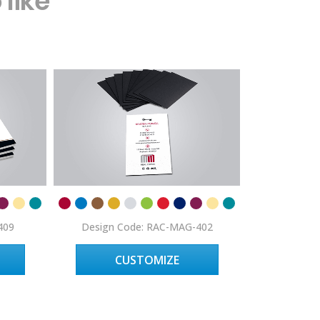
like
409
Design Code: RAC-MAG-402
Design C
CUSTOMIZE
C