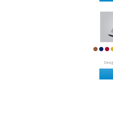
Coldwell Banker
Compass Real Estate
Connect One Realty
Corcoran
Crye-Leike Realtors
Doorectory
Douglas Elliman
Desi
eAgent
Ebby Halliday
Edina Realty
Elite Realty
Engel & Volkers
ERA Real Estate