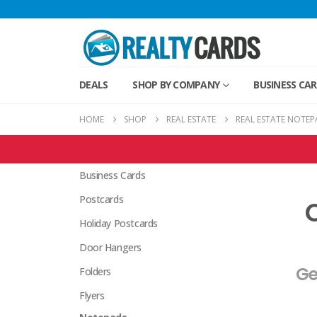
DEALS
SHOP BY COMPANY
BUSINESS CA
HOME
SHOP
REAL ESTATE
REAL ESTATE NOTEP
Real Estate Products
Business Cards
Postcards
Holiday Postcards
Door Hangers
Ge
Folders
Flyers