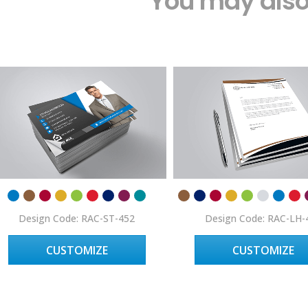
You may also 
Design Code: RAC-ST-452
Design Code: RAC-LH-
CUSTOMIZE
CUSTOMIZE