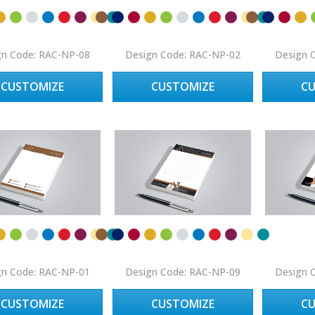
gn Code: RAC-NP-08
Design Code: RAC-NP-02
Design 
CUSTOMIZE
CUSTOMIZE
C
gn Code: RAC-NP-01
Design Code: RAC-NP-09
Design 
CUSTOMIZE
CUSTOMIZE
C