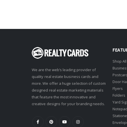
Howard Hanna
Intero Real Estate
John L. Scott
Keller Williams
Keller Williams Lancaster
FEATU
Keller Williams WNY
Shop All
Keyes
Busines
We are the web’s leading provider of
Latter & Blum
Postcar
quality real estate business cards and
Door Ha
Link Real Estate
more. We offer a huge selection of custom
Flyers
designed real estate marketing materials
Long & Foster
Folders
that feature the most innovative and
Metamorphosis Realty
Yard Si
creative designs for your branding needs.
Notepa
NextRE
Statione
Prestige Realty Experts
Envelop