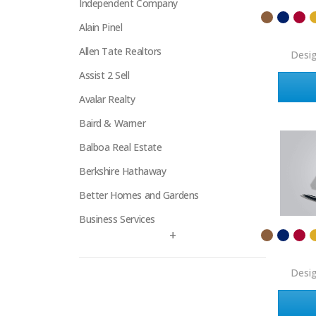
Independent Company
Alain Pinel
Allen Tate Realtors
Desi
Assist 2 Sell
Avalar Realty
Baird & Warner
Balboa Real Estate
Berkshire Hathaway
Better Homes and Gardens
Business Services
+
Century 21
Century 21 Signature
Desi
Charles Rutenberg
Clockhouse Realty