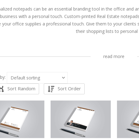
alized notepads can be an essential branding tool in the office and a
 business with a personal touch. Custom-printed Real Estate notepads
e your office supplies a professional touch. Give them to your clients
their shopping lists to personal
read more
by:
Sort Random
Sort Order