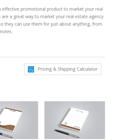
n effective promotional product to market your real
 are a great way to market your real estate agency
 so they can use them for just about anything, from
 notes.
Pricing & Shipping Calculator