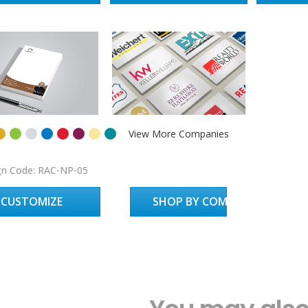
View More Companies
gn Code: RAC-NP-05
CUSTOMIZE
SHOP BY COMPANY