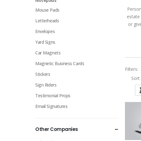
Notepads
Person
Mouse Pads
estate
Letterheads
or giv
Envelopes
Yard Signs
Car Magnets
Magnetic Business Cards
Filters:
Stickers
Sort 
Sign Riders
Testimonial Props
Email Signatures
Other Companies