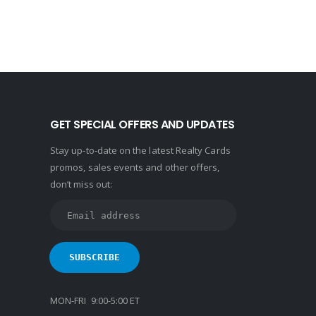
GET SPECIAL OFFERS AND UPDATES
Stay up-to-date on the latest Realty Cards
promos, sales events and other offers,
don’t miss out:
MON-FRI 9:00-5:00 ET