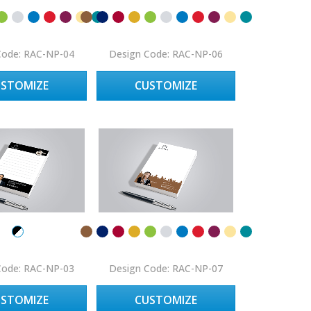
Code: RAC-NP-04
Design Code: RAC-NP-06
USTOMIZE
CUSTOMIZE
Code: RAC-NP-03
Design Code: RAC-NP-07
USTOMIZE
CUSTOMIZE