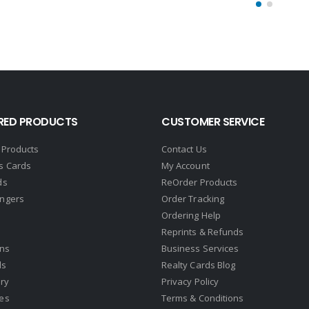
RED PRODUCTS
CUSTOMER SERVICE
 Products
Contact Us
s Cards
My Account
ds
ReOrder Products
ngers
Order Tracking
Ordering Help
Reprints & Refunds
gns
Business Services
ds
Realty Cards Blog
ry
Privacy Policy
es
Terms & Conditions