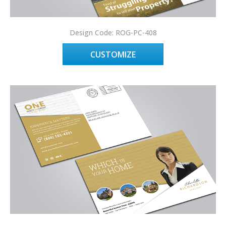
Design Code: ROG-PC-408
CUSTOMIZE