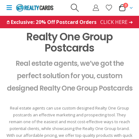
0
𖤘 Exclusive: 20% Off Postcard Orders
CLICK HERE ➜
Realty One Group
Postcards
Real estate agents, we’ve got the
perfect solution for you, custom
designed Realty One Group Postcards
Real estate agents can use custom designed Realty One Group
postcards an effective marketing and prospecting tool. They
remain one of the easiest and most cost-effective ways to reach
potential clients, while showcasing the Realty One Group brand.
With our affordable pricing, we offer top quality products with quick