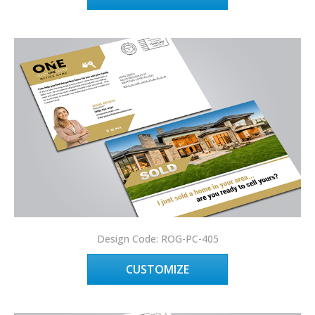
Design Code: ROG-PC-405
CUSTOMIZE