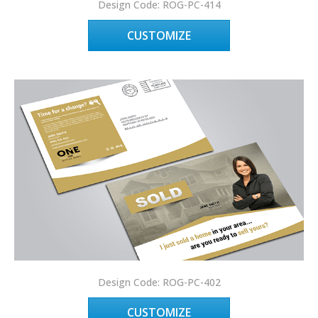
Design Code: ROG-PC-414
CUSTOMIZE
Design Code: ROG-PC-402
CUSTOMIZE