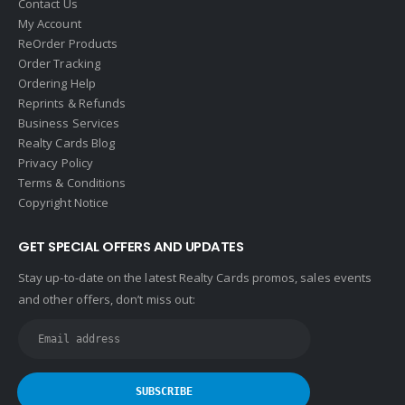
Contact Us
Help-U-Sell
My Account
ReOrder Products
HomeSmart Real Estate
Order Tracking
Horizon Realty
Ordering Help
Reprints & Refunds
Houlihan Lawrence
Business Services
Howard Hanna
Realty Cards Blog
Privacy Policy
Intero Real Estate
Terms & Conditions
John L. Scott
Copyright Notice
Keller Williams
GET SPECIAL OFFERS AND UPDATES
Keller Williams Lancaster
Stay up-to-date on the latest Realty Cards promos, sales events
Keller Williams WNY
and other offers, don’t miss out:
Keyes
Latter & Blum
Link Real Estate
Long & Foster