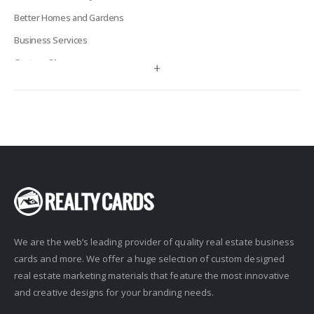
Better Homes and Gardens
Business Services
Century 21
+
Century 21 Signature
Charles Rutenberg
Clockhouse Realty
Coldwell Banker
Compass Real Estate
Connect One Realty
Corcoran
We are the web’s leading provider of quality real estate business
Crye-Leike Realtors
cards and more. We offer a huge selection of custom designed
Doorectory
real estate marketing materials that feature the most innovative
Douglas Elliman
and creative designs for your branding needs.
eAgent