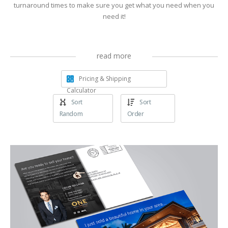
turnaround times to make sure you get what you need when you
need it!
read more
Pricing & Shipping
Calculator
Sort
Sort
Random
Order