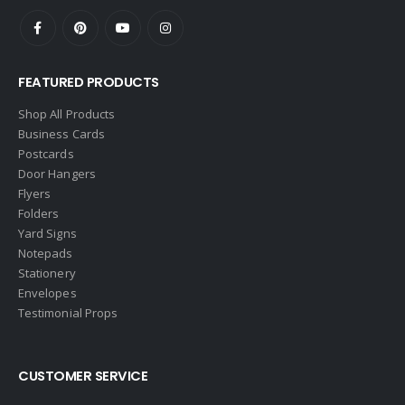
Ebby Halliday
Edina Realty
FEATURED PRODUCTS
Elite Realty
Engel & Volkers
Shop All Products
Business Cards
ERA Real Estate
Postcards
EXIT Realty
Door Hangers
Flyers
EXP Realty
Folders
First Team Real Estate
Yard Signs
Notepads
First Weber
Stationery
Fish MLS
Envelopes
Gallery Properties Intl
Testimonial Props
Global Alliance Realty
Gold Peach Realty
CUSTOMER SERVICE
Halstead