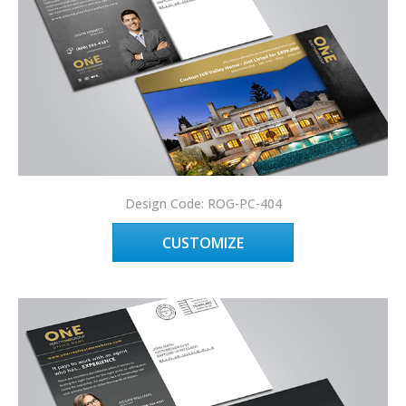
Design Code: ROG-PC-404
CUSTOMIZE