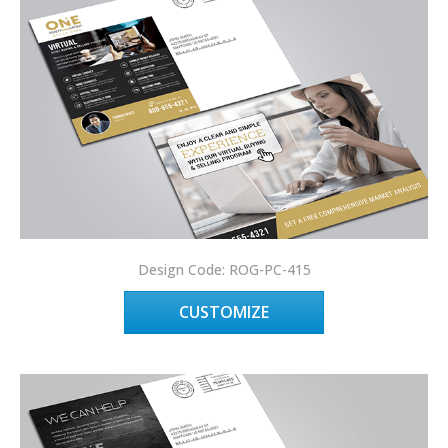
Design Code: ROG-PC-415
CUSTOMIZE