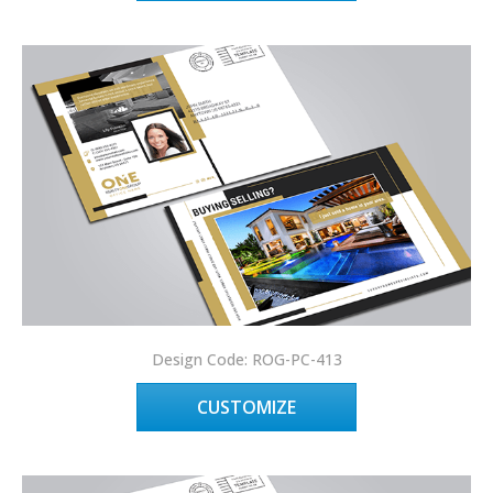
Design Code: ROG-PC-413
CUSTOMIZE