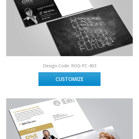
Design Code: ROG-PC-403
CUSTOMIZE