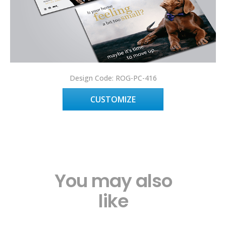
Design Code: ROG-PC-416
CUSTOMIZE
You may also
like