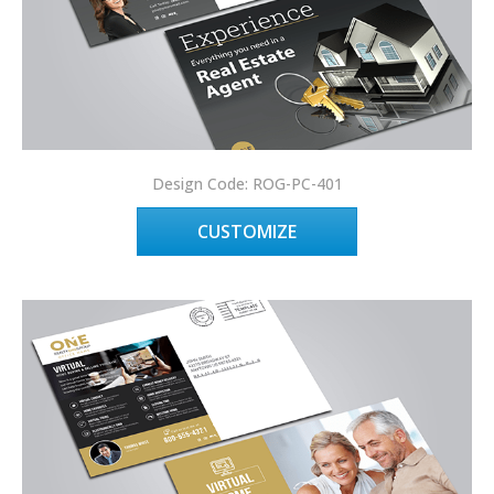
Design Code: ROG-PC-401
CUSTOMIZE