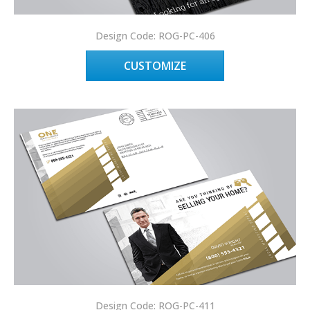
Design Code: ROG-PC-406
CUSTOMIZE
Design Code: ROG-PC-411