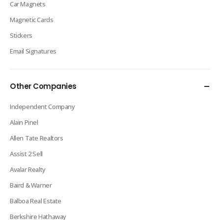
Car Magnets
Magnetic Cards
Stickers
Email Signatures
Other Companies
Independent Company
Alain Pinel
Allen Tate Realtors
Assist 2 Sell
Avalar Realty
Baird & Warner
Balboa Real Estate
Berkshire Hathaway