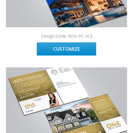
Design Code: ROG-PC-412
CUSTOMIZE