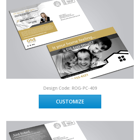
Design Code: ROG-PC-409
CUSTOMIZE