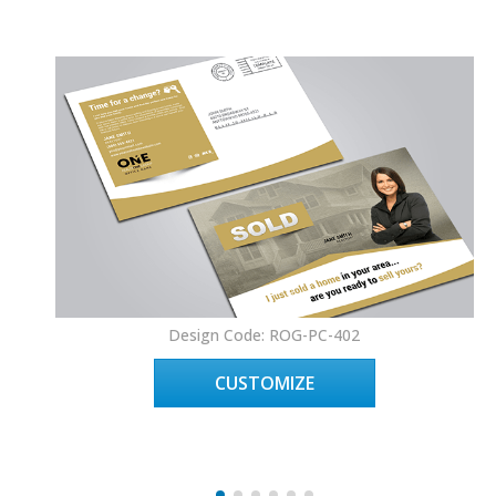
Design Code: ROG-PC-402
CUSTOMIZE