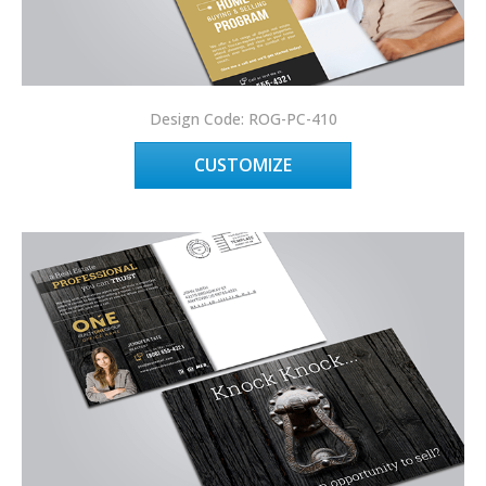
Design Code: ROG-PC-410
CUSTOMIZE