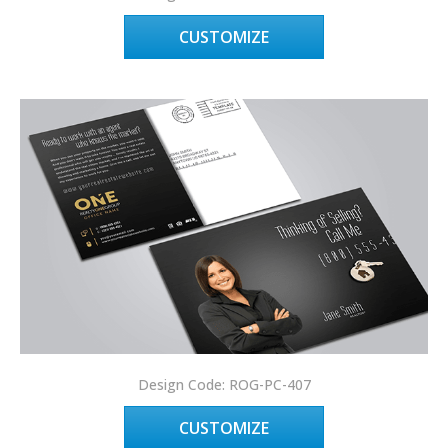
CUSTOMIZE
Design Code: ROG-PC-407
CUSTOMIZE