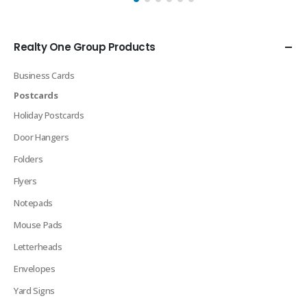
Realty One Group Products
Business Cards
Postcards
Holiday Postcards
Door Hangers
Folders
Flyers
Notepads
Mouse Pads
Letterheads
Envelopes
Yard Signs