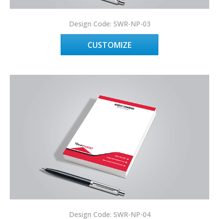
Design Code: SWR-NP-03
CUSTOMIZE
Design Code: SWR-NP-04