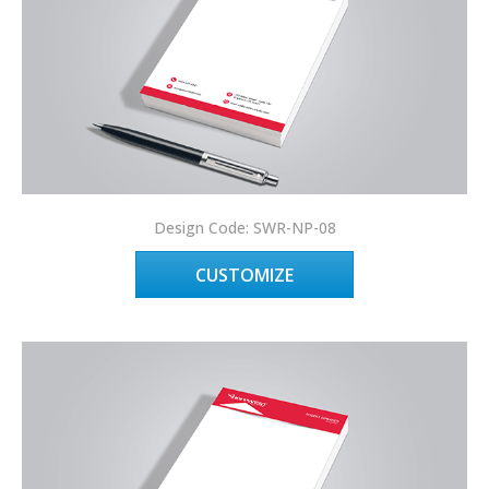
Design Code: SWR-NP-08
CUSTOMIZE