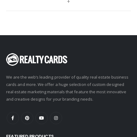
+
Century 21 Signature
Charles Rutenberg
Clockhouse Realty
Coldwell Banker
Compass Real Estate
Connect One Realty
Corcoran
We are the web’s leading provider of quality real estate business
Crye-Leike Realtors
cards and more. We offer a huge selection of custom designed
Doorectory
real estate marketing materials that feature the most innovative
Douglas Elliman
and creative designs for your branding needs.
eAgent
Ebby Halliday
Edina Realty
FEATURED PRODUCTS
Elite Realty