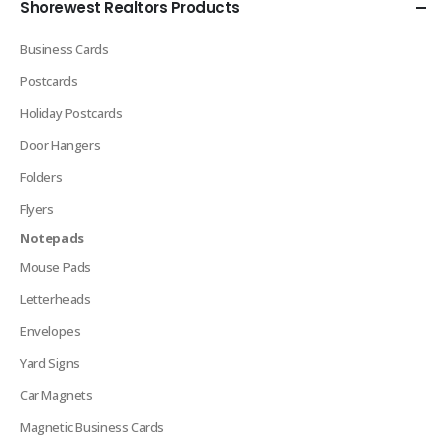
Shorewest Realtors Products
Business Cards
Postcards
Holiday Postcards
Door Hangers
Folders
Flyers
Notepads
Mouse Pads
Letterheads
Envelopes
Yard Signs
Car Magnets
Magnetic Business Cards