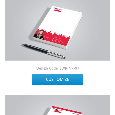
Design Code: SWR-NP-07
CUSTOMIZE