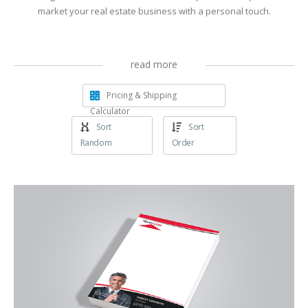
market your real estate business with a personal touch.
read more
Pricing & Shipping
Calculator
Sort
Sort
Random
Order