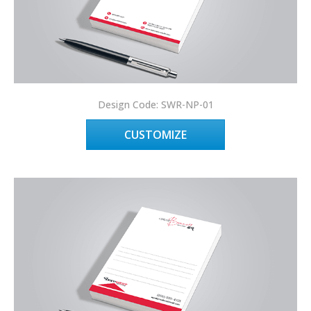
Design Code: SWR-NP-01
CUSTOMIZE