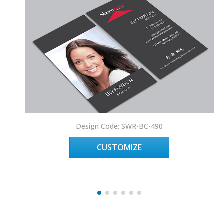
Design Code: SWR-BC-490
CUSTOMIZE