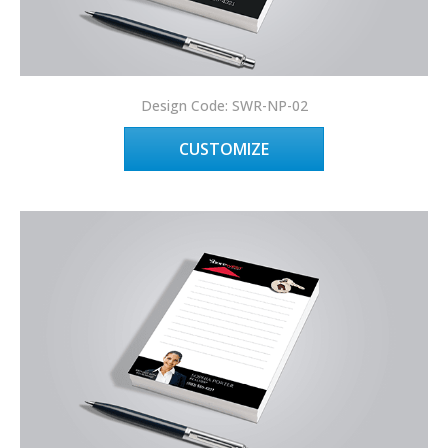
Design Code: SWR-NP-02
CUSTOMIZE