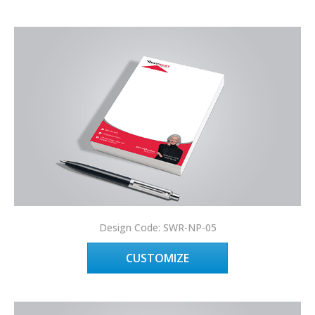
Design Code: SWR-NP-05
CUSTOMIZE