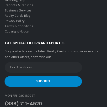
Reprints & Refunds
Houlihan Lawrence
Business Services
Howard Hanna
Realty Cards Blog
Privacy Policy
Intero Real Estate
Terms & Conditions
John L. Scott
Copyright Notice
Keller Williams
GET SPECIAL OFFERS AND UPDATES
Keller Williams Lancaster
Stay up-to-date on the latest Realty Cards promos, sales events
Keller Williams WNY
and other offers, don’t miss out:
Keyes
Latter & Blum
Link Real Estate
Long & Foster
Metamorphosis Realty
MON-FRI 9:00-5:00 ET
NextRE
(888) 711-4520
Prestige Realty Experts