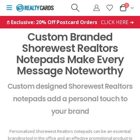
0
𖤘 Exclusive: 20% Off Postcard Orders
CLICK HERE ➜
Custom Branded
Shorewest Realtors
Notepads Make Every
Message Noteworthy
Custom designed Shorewest Realtors
notepads add a personal touch to
your brand
Personalized Shorewest Realtors notepads can be an essential
branding tool in the office and an effective promotional product to