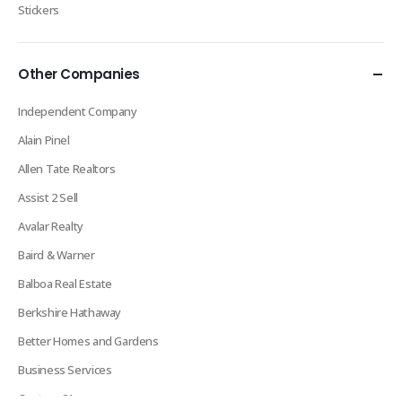
Stickers
Other Companies
Independent Company
Alain Pinel
Allen Tate Realtors
Assist 2 Sell
Avalar Realty
Baird & Warner
Balboa Real Estate
Berkshire Hathaway
Better Homes and Gardens
Business Services
Century 21