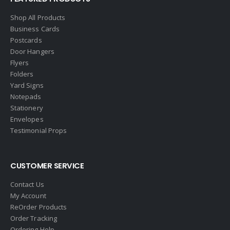
Engel & Volkers
Shop All Products
Business Cards
ERA Real Estate
Postcards
EXIT Realty
Door Hangers
Flyers
EXP Realty
Folders
First Team Real Estate
Yard Signs
Notepads
First Weber
Stationery
Fish MLS
Envelopes
Gallery Properties Intl
Testimonial Props
Global Alliance Realty
Gold Peach Realty
CUSTOMER SERVICE
Halstead
Contact Us
Help-U-Sell
My Account
ReOrder Products
HomeSmart Real Estate
Order Tracking
Horizon Realty
Ordering Help