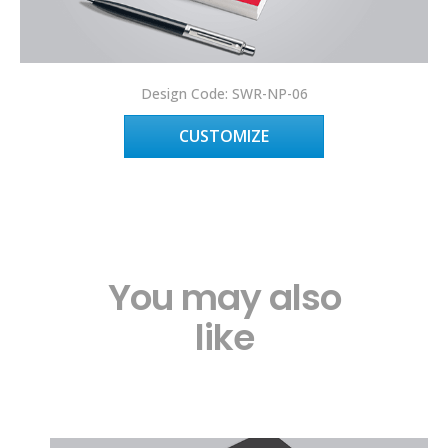
Design Code: SWR-NP-06
CUSTOMIZE
You may also
like