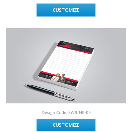
CUSTOMIZE
Design Code: SWR-NP-09
CUSTOMIZE