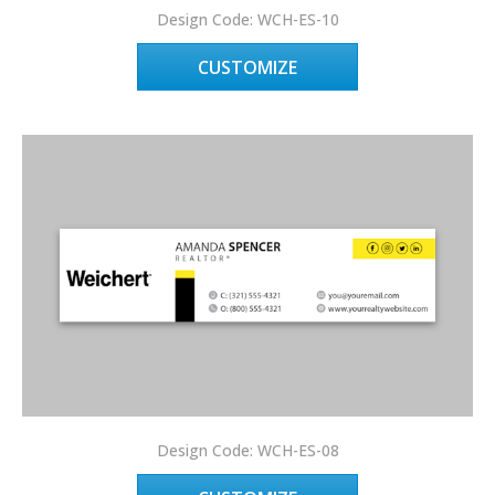
Design Code: WCH-ES-10
CUSTOMIZE
Design Code: WCH-ES-08