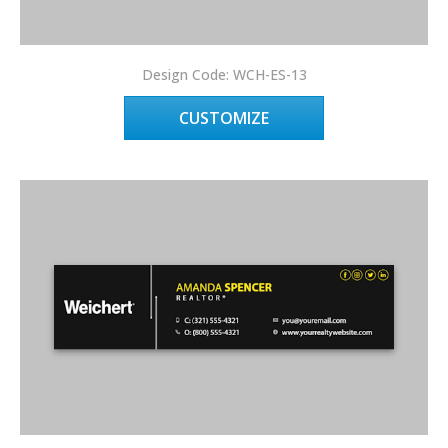
Design Code: WCH-ES-13
CUSTOMIZE