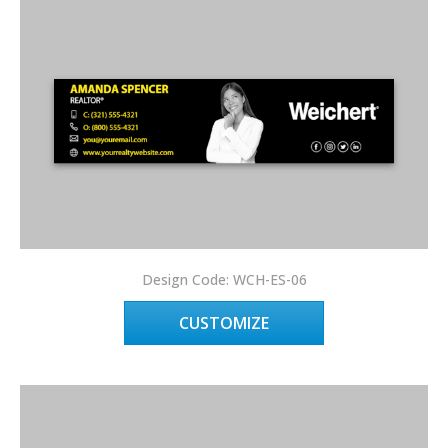
Design Code: WCH-ES-06
CUSTOMIZE