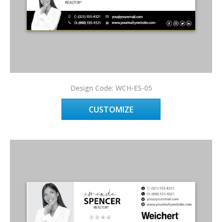
Design Code: WCH-ES-05
CUSTOMIZE