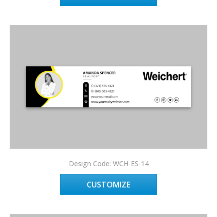
Design Code: WCH-ES-14
CUSTOMIZE