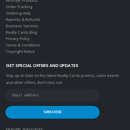
ReOrder Products
HomeSmart Real Estate
Order Tracking
Horizon Realty
Ordering Help
Reprints & Refunds
Houlihan Lawrence
Business Services
Howard Hanna
Realty Cards Blog
Privacy Policy
Intero Real Estate
Terms & Conditions
John L. Scott
Copyright Notice
Keller Williams
GET SPECIAL OFFERS AND UPDATES
Keller Williams Lancaster
Stay up-to-date on the latest Realty Cards promos, sales events
Keller Williams WNY
and other offers, don’t miss out:
Keyes
Latter & Blum
Link Real Estate
Long & Foster
Metamorphosis Realty
MON-FRI 9:00-5:00 ET