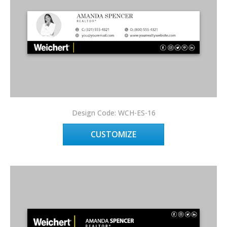
Design Code: WCH-ES-16
CUSTOMIZE