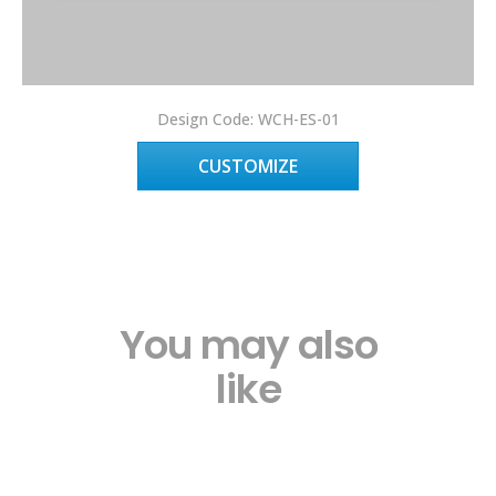
Design Code: WCH-ES-01
CUSTOMIZE
You may also
like