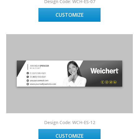
Design Code: WCH-ES-07
CUSTOMIZE
Design Code: WCH-ES-12
CUSTOMIZE