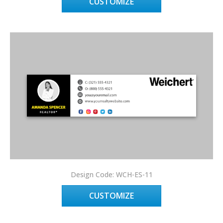
CUSTOMIZE
Design Code: WCH-ES-11
CUSTOMIZE