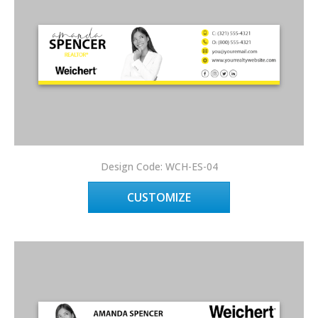
Design Code: WCH-ES-04
CUSTOMIZE