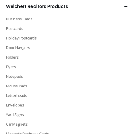
Weichert Realtors Products
Business Cards
Postcards
Holiday Postcards
Door Hangers
Folders
Flyers
Notepads
Mouse Pads
Letterheads
Envelopes
Yard Signs
Car Magnets
Magnetic Business Cards