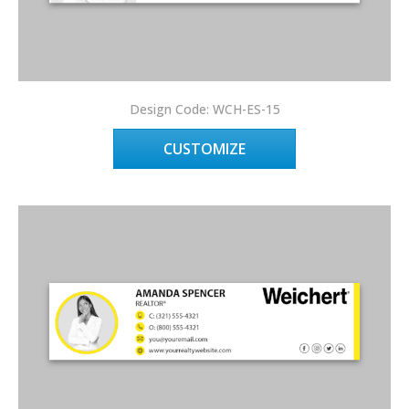
Design Code: WCH-ES-15
CUSTOMIZE