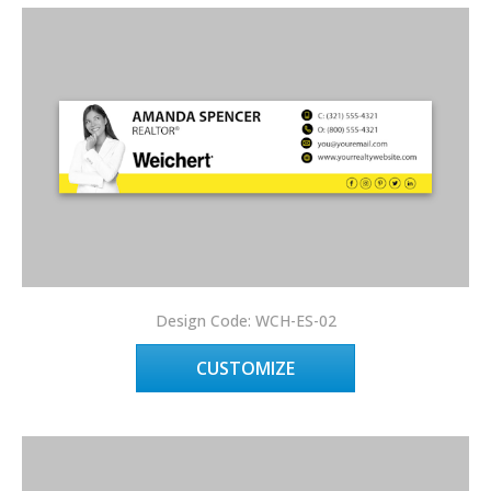
Design Code: WCH-ES-02
CUSTOMIZE