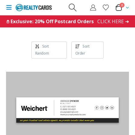
0
𖤘 Exclusive: 20% Off Postcard Orders
CLICK HERE ➜
Sort
Sort
Random
Order