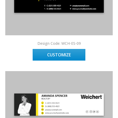
Design Code: WCH-ES-09
CUSTOMIZE