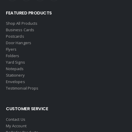
Edina Realty
FEATURED PRODUCTS
Elite Realty
Engel & Volkers
Shop All Products
Business Cards
ERA Real Estate
Postcards
EXIT Realty
Door Hangers
Flyers
EXP Realty
Folders
First Team Real Estate
Yard Signs
Notepads
First Weber
Stationery
Fish MLS
Envelopes
Gallery Properties Intl
Testimonial Props
Global Alliance Realty
Gold Peach Realty
CUSTOMER SERVICE
Halstead
Contact Us
Help-U-Sell
My Account