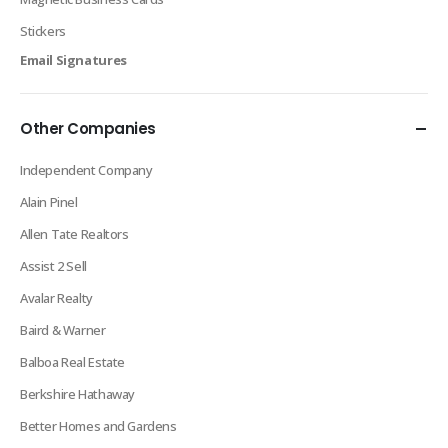
Stickers
Email Signatures
Other Companies
Independent Company
Alain Pinel
Allen Tate Realtors
Assist 2 Sell
Avalar Realty
Baird & Warner
Balboa Real Estate
Berkshire Hathaway
Better Homes and Gardens