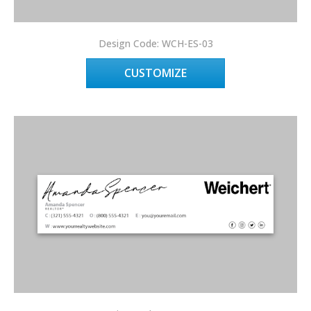
Design Code: WCH-ES-03
CUSTOMIZE