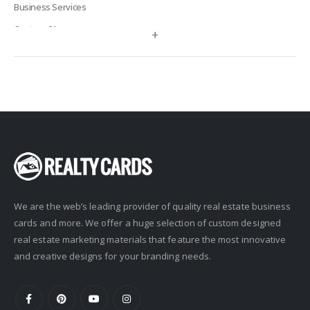
Business Services
Century 21
+
Century 21 Signature
Charles Rutenberg
Clockhouse Realty
Coldwell Banker
Compass Real Estate
Connect One Realty
Corcoran
We are the web’s leading provider of quality real estate business
Crye-Leike Realtors
cards and more. We offer a huge selection of custom designed
Doorectory
real estate marketing materials that feature the most innovative
Douglas Elliman
and creative designs for your branding needs.
eAgent
Ebby Halliday