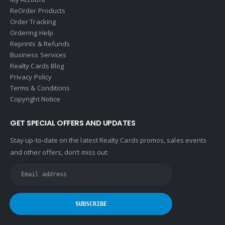
ReOrder Products
Order Tracking
Ordering Help
Reprints & Refunds
Business Services
Realty Cards Blog
Privacy Policy
Terms & Conditions
Copyright Notice
GET SPECIAL OFFERS AND UPDATES
Stay up-to-date on the latest Realty Cards promos, sales events
and other offers, don’t miss out: