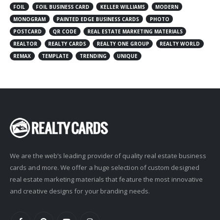
FOIL
FOIL BUSINESS CARD
KELLER WILLIAMS
MODERN
MONOGRAM
PAINTED EDGE BUSINESS CARDS
PHOTO
POSTCARD
QR CODE
REAL ESTATE MARKETING MATERIALS
REALTOR
REALTY CARDS
REALTY ONE GROUP
REALTY WORLD
REMAX
TEMPLATE
TRENDING
UNIQUE
We are the web’s leading provider of quality real estate business
cards and more. We offer a huge selection of custom designed
real estate marketing materials that feature the most innovative
and creative designs for your branding needs.