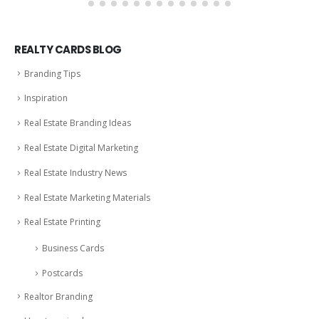
REALTY CARDS BLOG
Branding Tips
Inspiration
Real Estate Branding Ideas
Real Estate Digital Marketing
Real Estate Industry News
Real Estate Marketing Materials
Real Estate Printing
Business Cards
Postcards
Realtor Branding