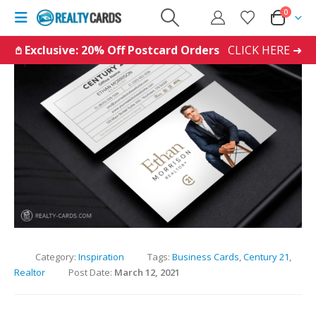
0
𖤘 Exclusive: 20% Off Postcard Orders
CLICK HERE ➜
Category:
Inspiration
Tags:
Business Cards
,
Century 21
,
Realtor
Post Date:
March 12, 2021