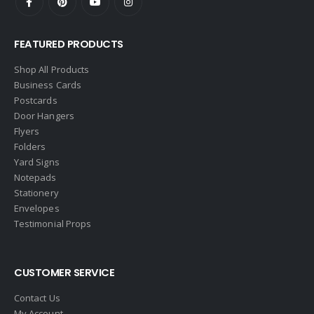
FEATURED PRODUCTS
Shop All Products
Business Cards
Postcards
Door Hangers
Flyers
Folders
Yard Signs
Notepads
Stationery
Envelopes
Testimonial Props
CUSTOMER SERVICE
Contact Us
My Account