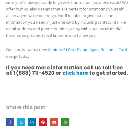
sure you’re always ready to go with our custom business cards! We
offer high-quality designs that are perfect for promoting yourself
as an agent while on the go. You’ll be able to give out all the
information you need in just one card by including contact info like
email address and phone number, along with your social media
handles so prospects will know how to follow you.
Get started with a new
Century 21 Real Estate Agent Business Card
design today.
If you need more information call us toll free
at 1 (888) 711-4520 or
click here
to get started.
Share this post