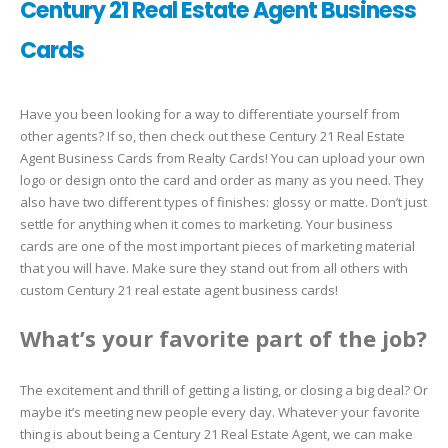
Century 21 Real Estate Agent Business
Cards
Have you been looking for a way to differentiate yourself from
other agents? If so, then check out these Century 21 Real Estate
Agent Business Cards from Realty Cards! You can upload your own
logo or design onto the card and order as many as you need. They
also have two different types of finishes: glossy or matte. Don’t just
settle for anything when it comes to marketing. Your business
cards are one of the most important pieces of marketing material
that you will have. Make sure they stand out from all others with
custom Century 21 real estate agent business cards!
What’s your favorite part of the job?
The excitement and thrill of getting a listing, or closing a big deal? Or
maybe it’s meeting new people every day. Whatever your favorite
thing is about being a Century 21 Real Estate Agent, we can make