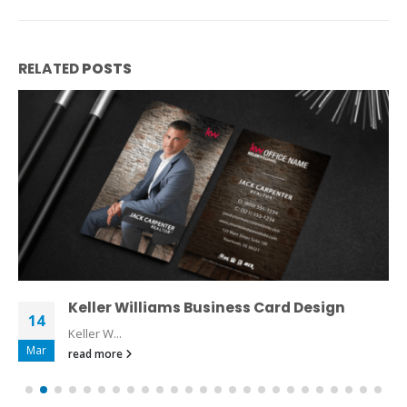
RELATED
POSTS
Keller Williams Business Card Design
14
Keller W...
Mar
read more