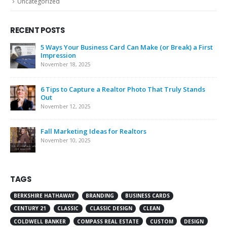
Uncategorized
RECENT POSTS
5 Ways Your Business Card Can Make (or Break) a First
Impression
November 18, 2025
6 Tips to Capture a Realtor Photo That Truly Stands
Out
November 12, 2025
Fall Marketing Ideas for Realtors
November 10, 2025
TAGS
BERKSHIRE HATHAWAY
BRANDING
BUSINESS CARDS
CENTURY 21
CLASSIC
CLASSIC DESIGN
CLEAN
COLDWELL BANKER
COMPASS REAL ESTATE
CUSTOM
DESIGN