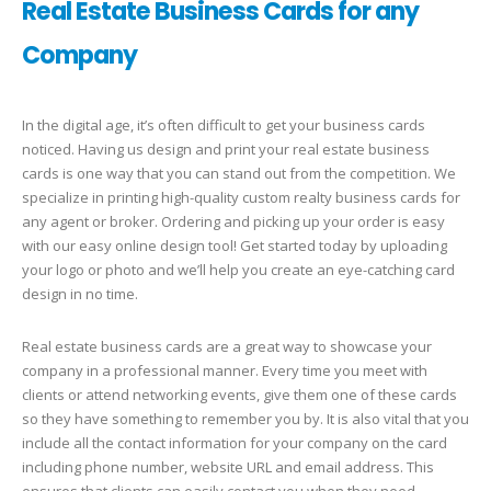
Real Estate Business Cards for any
Company
In the digital age, it’s often difficult to get your business cards
noticed. Having us design and print your real estate business
cards is one way that you can stand out from the competition. We
specialize in printing high-quality custom realty business cards for
any agent or broker. Ordering and picking up your order is easy
with our easy online design tool! Get started today by uploading
your logo or photo and we’ll help you create an eye-catching card
design in no time.
Real estate business cards are a great way to showcase your
company in a professional manner. Every time you meet with
clients or attend networking events, give them one of these cards
so they have something to remember you by. It is also vital that you
include all the contact information for your company on the card
including phone number, website URL and email address. This
ensures that clients can easily contact you when they need