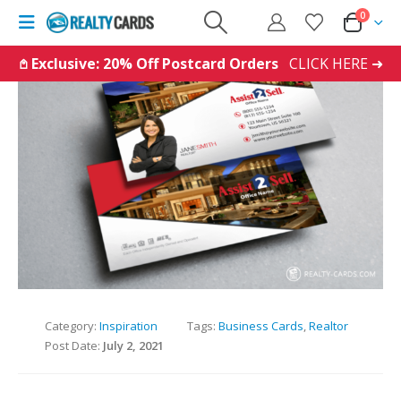
0
𖤘 Exclusive: 20% Off Postcard Orders
CLICK HERE ➜
Category:
Inspiration
Tags:
Business Cards
,
Realtor
Post Date:
July 2, 2021