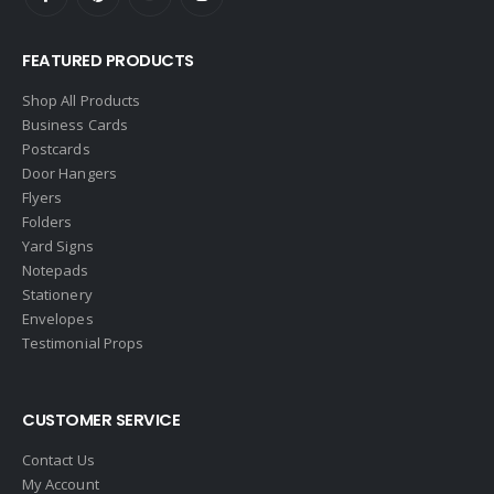
FEATURED PRODUCTS
Shop All Products
Business Cards
Postcards
Door Hangers
Flyers
Folders
Yard Signs
Notepads
Stationery
Envelopes
Testimonial Props
CUSTOMER SERVICE
Contact Us
My Account