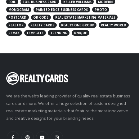
FOIL
FOIL BUSINESS CARD
KELLER WILLIAMS
MODERN
MONOGRAM
PAINTED EDGE BUSINESS CARDS
PHOTO
POSTCARD
QR CODE
REAL ESTATE MARKETING MATERIALS
REALTOR
REALTY CARDS
REALTY ONE GROUP
REALTY WORLD
REMAX
TEMPLATE
TRENDING
UNIQUE
We are the web’s leading provider of quality real estate business
cards and more. We offer a huge selection of custom designed
real estate marketing materials that feature the most innovative
and creative designs for your branding needs.