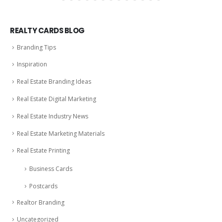
REALTY CARDS BLOG
Branding Tips
Inspiration
Real Estate Branding Ideas
Real Estate Digital Marketing
Real Estate Industry News
Real Estate Marketing Materials
Real Estate Printing
Business Cards
Postcards
Realtor Branding
Uncategorized