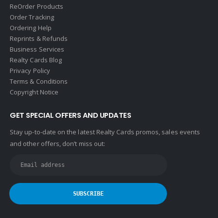
ReOrder Products
Order Tracking
Ordering Help
Reprints & Refunds
Business Services
Realty Cards Blog
Privacy Policy
Terms & Conditions
Copyright Notice
GET SPECIAL OFFERS AND UPDATES
Stay up-to-date on the latest Realty Cards promos, sales events
and other offers, don’t miss out: