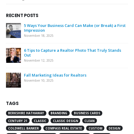
RECENT POSTS
5 Ways Your Business Card Can Make (or Break) a First
Impression
November 18, 2025
6 Tips to Capture a Realtor Photo That Truly Stands
Out
November 12, 2025
Fall Marketing Ideas for Realtors
November 10, 2025
TAGS
BERKSHIRE HATHAWAY
BRANDING
BUSINESS CARDS
CENTURY 21
CLASSIC
CLASSIC DESIGN
CLEAN
COLDWELL BANKER
COMPASS REAL ESTATE
CUSTOM
DESIGN