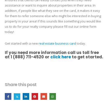
assistance or want to inquire about properties in their area. In
addition, if people like what they see on the card, it makes it easy
for them to refer someone else who might be interested in buying
property in your area! If this sounds like something you would like
us to do for your realty company please fill out our online form
today!
Get started with a new
real estate business card
today.
If you need more information call us toll free
at 1 (888) 711-4520 or
click here
to get started.
Share this post