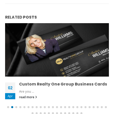
RELATED
POSTS
Custom Realty One Group Business Cards
02
Are you ...
Apr
read more