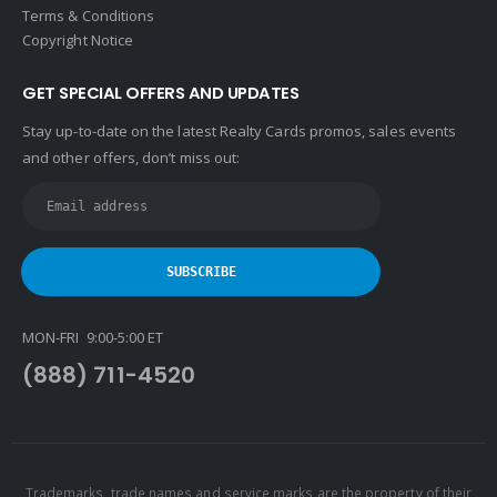
Terms & Conditions
Copyright Notice
GET SPECIAL OFFERS AND UPDATES
Stay up-to-date on the latest Realty Cards promos, sales events
and other offers, don’t miss out:
MON-FRI 9:00-5:00 ET
(888) 711-4520
Trademarks, trade names and service marks are the property of their