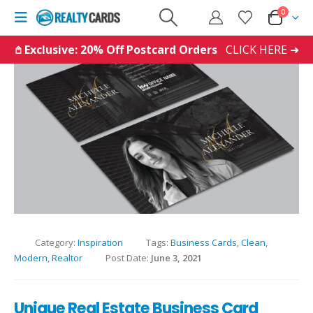
0
𖤘 Exclusive: 20% Off Postcard Orders
CLICK HERE ➜
Category:
Inspiration
Tags:
Business Cards
,
Clean
,
Modern
,
Realtor
Post Date:
June 3, 2021
Unique Real Estate Business Card