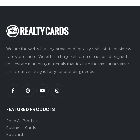
We are the web’s leading provider of quality real estate business
cards and more. We offer a huge selection of custom designed
real estate marketing materials that feature the most innovative
and creative designs for your branding needs.
FEATURED PRODUCTS
Shop All Products
Business Cards
Postcards