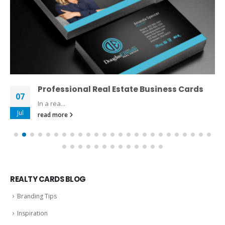
Professional Real Estate Business Cards
07
In a rea...
Jul
read more
REALTY CARDS BLOG
Branding Tips
Inspiration