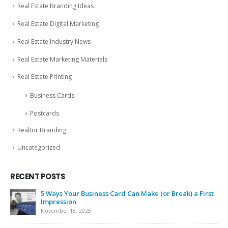
Real Estate Branding Ideas
Real Estate Digital Marketing
Real Estate Industry News
Real Estate Marketing Materials
Real Estate Printing
Business Cards
Postcards
Realtor Branding
Uncategorized
RECENT POSTS
5 Ways Your Business Card Can Make (or Break) a First
Impression
November 18, 2025