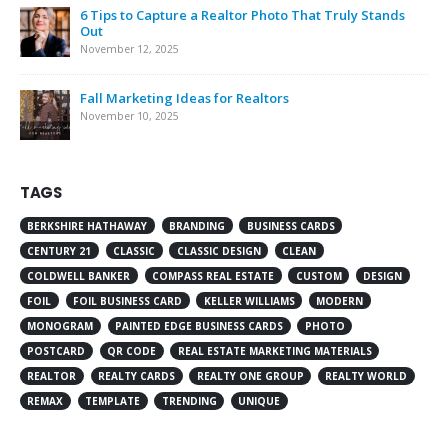
6 Tips to Capture a Realtor Photo That Truly Stands
Out
November 12, 2025
Fall Marketing Ideas for Realtors
November 10, 2025
TAGS
BERKSHIRE HATHAWAY
BRANDING
BUSINESS CARDS
CENTURY 21
CLASSIC
CLASSIC DESIGN
CLEAN
COLDWELL BANKER
COMPASS REAL ESTATE
CUSTOM
DESIGN
FOIL
FOIL BUSINESS CARD
KELLER WILLIAMS
MODERN
MONOGRAM
PAINTED EDGE BUSINESS CARDS
PHOTO
POSTCARD
QR CODE
REAL ESTATE MARKETING MATERIALS
REALTOR
REALTY CARDS
REALTY ONE GROUP
REALTY WORLD
REMAX
TEMPLATE
TRENDING
UNIQUE