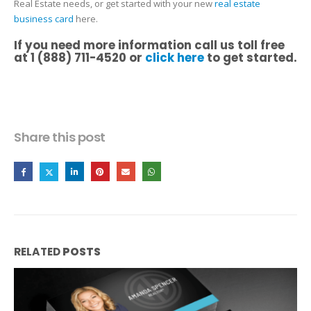
Real Estate needs, or get started with your new
real estate
business card
here.
If you need more information call us toll free
at 1 (888) 711-4520 or
click here
to get started.
Share this post
RELATED
POSTS