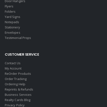
Door Hangers
Flyers
Folders
Yard Signs
Notepads
Stationery
Envelopes
Testimonial Props
CUSTOMER SERVICE
Contact Us
My Account
ReOrder Products
Order Tracking
Ordering Help
Reprints & Refunds
Business Services
Realty Cards Blog
Privacy Policy