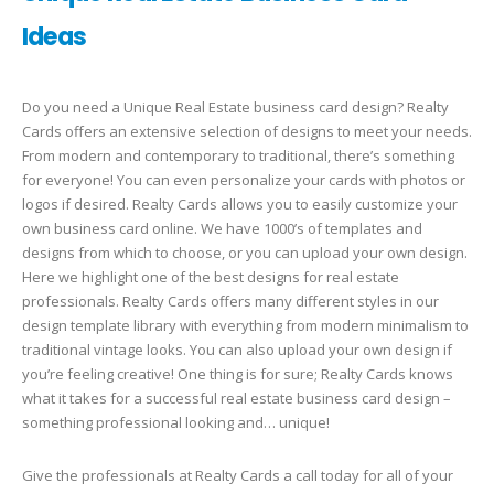
Ideas
Do you need a Unique Real Estate business card design? Realty
Cards offers an extensive selection of designs to meet your needs.
From modern and contemporary to traditional, there’s something
for everyone! You can even personalize your cards with photos or
logos if desired. Realty Cards allows you to easily customize your
own business card online. We have 1000’s of templates and
designs from which to choose, or you can upload your own design.
Here we highlight one of the best designs for real estate
professionals. Realty Cards offers many different styles in our
design template library with everything from modern minimalism to
traditional vintage looks. You can also upload your own design if
you’re feeling creative! One thing is for sure; Realty Cards knows
what it takes for a successful real estate business card design –
something professional looking and… unique!
Give the professionals at Realty Cards a call today for all of your