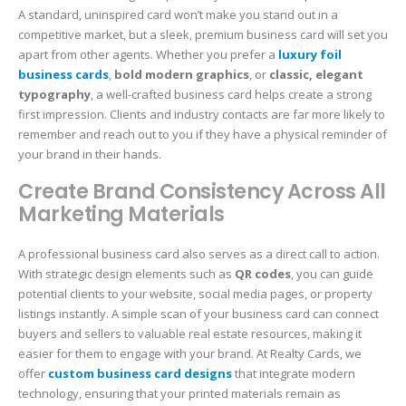
A standard, uninspired card won’t make you stand out in a
competitive market, but a sleek, premium business card will set you
apart from other agents. Whether you prefer a
luxury foil
business cards
,
bold modern graphics
, or
classic, elegant
typography
, a well-crafted business card helps create a strong
first impression. Clients and industry contacts are far more likely to
remember and reach out to you if they have a physical reminder of
your brand in their hands.
Create Brand Consistency Across All
Marketing Materials
A professional business card also serves as a direct call to action.
With strategic design elements such as
QR codes
, you can guide
potential clients to your website, social media pages, or property
listings instantly. A simple scan of your business card can connect
buyers and sellers to valuable real estate resources, making it
easier for them to engage with your brand. At Realty Cards, we
offer
custom business card designs
that integrate modern
technology, ensuring that your printed materials remain as