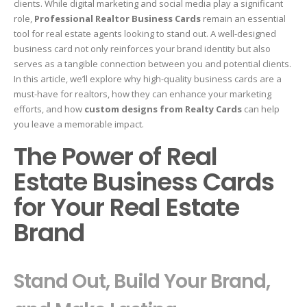
clients. While digital marketing and social media play a significant
role,
Professional Realtor Business Cards
remain an essential
tool for real estate agents looking to stand out. A well-designed
business card not only reinforces your brand identity but also
serves as a tangible connection between you and potential clients.
In this article, we’ll explore why high-quality business cards are a
must-have for realtors, how they can enhance your marketing
efforts, and how
custom designs from Realty Cards
can help
you leave a memorable impact.
The Power of Real
Estate Business Cards
for Your Real Estate
Brand
Stand Out, Build Your Brand,