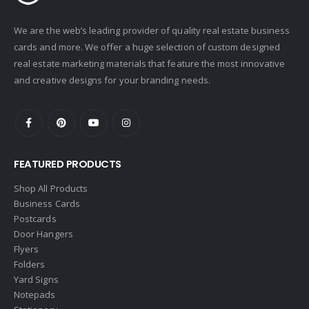
We are the web’s leading provider of quality real estate business
cards and more. We offer a huge selection of custom designed
real estate marketing materials that feature the most innovative
and creative designs for your branding needs.
FEATURED PRODUCTS
Shop All Products
Business Cards
Postcards
Door Hangers
Flyers
Folders
Yard Signs
Notepads