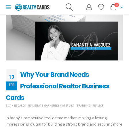
0
Why Your Brand Needs
13
Professional Realtor Business
FEB
Cards
,
,
BUSINESS CARDS
REAL ESTATE MARKETING MATERIALS
BRANDING
REALTOR
In today’s competitive real estate market, making a lasting
impression is crucial for building a strong brand and securing more