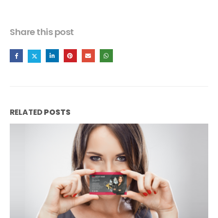
Share this post
RELATED
POSTS