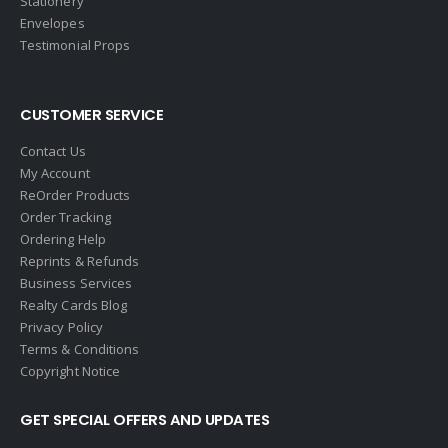
Stationery
Envelopes
Testimonial Props
CUSTOMER SERVICE
Contact Us
My Account
ReOrder Products
Order Tracking
Ordering Help
Reprints & Refunds
Business Services
Realty Cards Blog
Privacy Policy
Terms & Conditions
Copyright Notice
GET SPECIAL OFFERS AND UPDATES