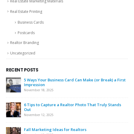
Real Estate Marketing Materials
Real Estate Printing
Business Cards
Postcards
Realtor Branding
Uncategorized
RECENT POSTS
5 Ways Your Business Card Can Make (or Break) a First
Impression
November 18, 2025
6 Tips to Capture a Realtor Photo That Truly Stands
Out
November 12, 2025
Fall Marketing Ideas for Realtors