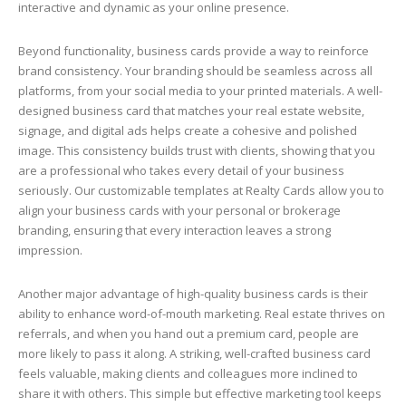
interactive and dynamic as your online presence.
Beyond functionality, business cards provide a way to reinforce
brand consistency. Your branding should be seamless across all
platforms, from your social media to your printed materials. A well-
designed business card that matches your real estate website,
signage, and digital ads helps create a cohesive and polished
image. This consistency builds trust with clients, showing that you
are a professional who takes every detail of your business
seriously. Our customizable templates at Realty Cards allow you to
align your business cards with your personal or brokerage
branding, ensuring that every interaction leaves a strong
impression.
Another major advantage of high-quality business cards is their
ability to enhance word-of-mouth marketing. Real estate thrives on
referrals, and when you hand out a premium card, people are
more likely to pass it along. A striking, well-crafted business card
feels valuable, making clients and colleagues more inclined to
share it with others. This simple but effective marketing tool keeps