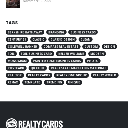
November 10, 2025
TAGS
BERKSHIRE HATHAWAY
BRANDING
BUSINESS CARDS
CENTURY 21
CLASSIC
CLASSIC DESIGN
CLEAN
COLDWELL BANKER
COMPASS REAL ESTATE
CUSTOM
DESIGN
FOIL
FOIL BUSINESS CARD
KELLER WILLIAMS
MODERN
MONOGRAM
PAINTED EDGE BUSINESS CARDS
PHOTO
POSTCARD
QR CODE
REAL ESTATE MARKETING MATERIALS
REALTOR
REALTY CARDS
REALTY ONE GROUP
REALTY WORLD
REMAX
TEMPLATE
TRENDING
UNIQUE