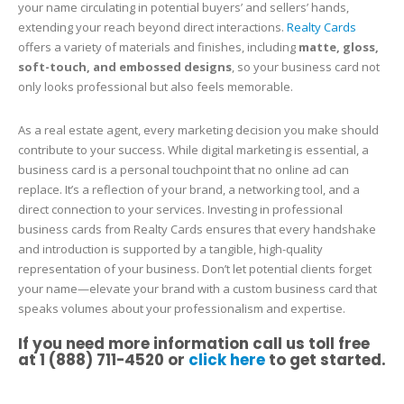
your name circulating in potential buyers’ and sellers’ hands,
extending your reach beyond direct interactions.
Realty Cards
offers a variety of materials and finishes, including
matte, gloss,
soft-touch, and embossed designs
, so your business card not
only looks professional but also feels memorable.
As a real estate agent, every marketing decision you make should
contribute to your success. While digital marketing is essential, a
business card is a personal touchpoint that no online ad can
replace. It’s a reflection of your brand, a networking tool, and a
direct connection to your services. Investing in professional
business cards from Realty Cards ensures that every handshake
and introduction is supported by a tangible, high-quality
representation of your business. Don’t let potential clients forget
your name—elevate your brand with a custom business card that
speaks volumes about your professionalism and expertise.
If you need more information call us toll free
at 1 (888) 711-4520 or
click here
to get started.