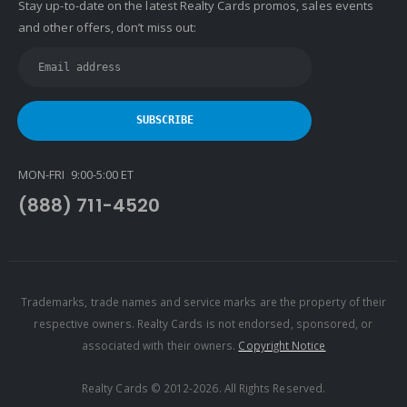
Stay up-to-date on the latest Realty Cards promos, sales events
and other offers, don’t miss out:
MON-FRI 9:00-5:00 ET
(888) 711-4520
Trademarks, trade names and service marks are the property of their
respective owners. Realty Cards is not endorsed, sponsored, or
associated with their owners.
Copyright Notice
Realty Cards © 2012-2026. All Rights Reserved.