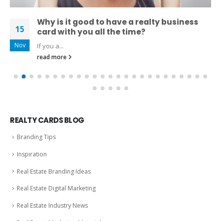
Why is it good to have a realty business
15
card with you all the time?
Nov
If you a...
read more
REALTY CARDS BLOG
Branding Tips
Inspiration
Real Estate Branding Ideas
Real Estate Digital Marketing
Real Estate Industry News