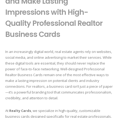
and Make Lasting
Impressions with High-
Quality Professional Realtor
Business Cards
In an increasingly digital world, real estate agents rely on websites,
social media, and online advertising to market their services. While
these digital tools are essential, they should never replace the
power of face-to-face networking. Well-designed Professional
Realtor Business Cards remain one of the most effective ways to
make a lasting impression on potential clients and industry
connections. For realtors, a business card isn’t just a piece of paper
—it’s a powerful branding tool that communicates professionalism,
credibility, and attention to detail.
At
Realty Cards
, we specialize in high-quality, customizable
business cards designed specifically for real estate professionals.