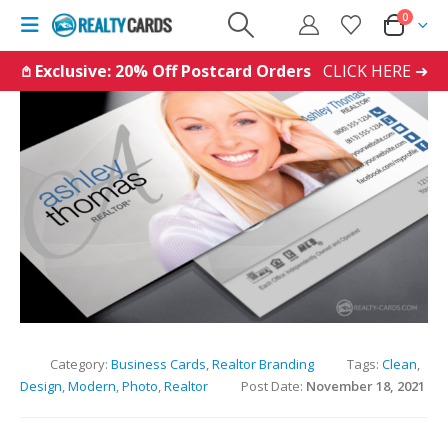
0
𖤘 Exclusive: 20% Off Postcard Orders
CLICK HERE ➜
Category:
Business Cards
,
Realtor Branding
Tags:
Clean
,
Design
,
Modern
,
Photo
,
Realtor
Post Date:
November 18, 2021