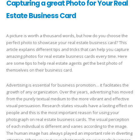
Capturing a great Photo for Your Real
Estate Business Card
A picture is worth a thousand words, but how do you choose the
perfect photo to showcase your real estate business card? This
article explains different tips and tricks that can help you capture
amazing photos for real estate business cards every time. Here
are some tips to help real estate agents get the best photo of
themselves on their business card.
Advertising is essential for business promotion… it facilitates the
growth of any organization. Over the years, advertising has moved
from the purely textual medium to the more vibrant and effective
visual persuasion. Research states visuals have a lasting effect on
people and this is the most important reason for using your
photograph on real estate business cards. The visual perception
of each individual is different and varies according to the image.
The human image has always played an important role in diverting
attention. When you put your photograph on your realty business