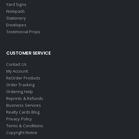
Yard Signs
Notepads
Stationery
Envelopes
Testimonial Props
CUSTOMER SERVICE
Contact Us
My Account
ReOrder Products
Order Tracking
Ordering Help
Reprints & Refunds
Business Services
Realty Cards Blog
Privacy Policy
Terms & Conditions
Copyright Notice