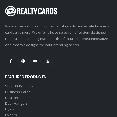
We are the web’s leading provider of quality real estate business
cards and more. We offer a huge selection of custom designed
real estate marketing materials that feature the most innovative
and creative designs for your branding needs.
FEATURED PRODUCTS
Shop All Products
Business Cards
Postcards
Door Hangers
Flyers
Folders