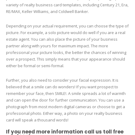
variety of realty business card templates, including Century 21, Era,
RE/MAX, Keller Williams, and Coldwell Banker.
Depending on your actual requirement, you can choose the type of
picture. For example, a solo picture would do well if you are a real
estate agent. You can also place the picture of your business
partner along with yours for maximum impact. The more
professional your picture looks, the better the chances of winning
over a prospect. This simply means that your appearance should
either be formal or semi-formal.
Further, you also need to consider your facial expression. It is
believed that a smile can do wonders! If you want prospect to
remember your face, then SMILE!. A smile spreads a lot of warmth
and can open the door for further communication. You can use a
photograph from most modern digital cameras or choose to get a
professional photo. Either way, a photo on your realty business
card will speak a thousand words!
If you need more information call us toll free