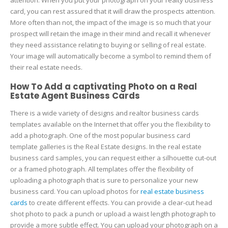
card, you can rest assured that it will draw the prospects attention.
More often than not, the impact of the image is so much that your
prospect will retain the image in their mind and recall it whenever
they need assistance relating to buying or selling of real estate.
Your image will automatically become a symbol to remind them of
their real estate needs.
How To Add a captivating Photo on a Real
Estate Agent Business Cards
There is a wide variety of designs and realtor business cards
templates available on the Internet that offer you the flexibility to
add a photograph. One of the most popular business card
template galleries is the Real Estate designs. In the real estate
business card samples, you can request either a silhouette cut-out
or a framed photograph. All templates offer the flexibility of
uploading a photograph that is sure to personalize your new
business card. You can upload photos for
real estate business
cards
to create different effects. You can provide a clear-cut head
shot photo to pack a punch or upload a waist length photograph to
provide a more subtle effect. You can upload your photograph on a