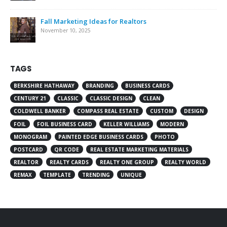
Fall Marketing Ideas for Realtors
November 10, 2025
TAGS
BERKSHIRE HATHAWAY
BRANDING
BUSINESS CARDS
CENTURY 21
CLASSIC
CLASSIC DESIGN
CLEAN
COLDWELL BANKER
COMPASS REAL ESTATE
CUSTOM
DESIGN
FOIL
FOIL BUSINESS CARD
KELLER WILLIAMS
MODERN
MONOGRAM
PAINTED EDGE BUSINESS CARDS
PHOTO
POSTCARD
QR CODE
REAL ESTATE MARKETING MATERIALS
REALTOR
REALTY CARDS
REALTY ONE GROUP
REALTY WORLD
REMAX
TEMPLATE
TRENDING
UNIQUE