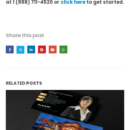
at 1 (888) 711-4520 or
click here
to get started.
Share this post
RELATED
POSTS