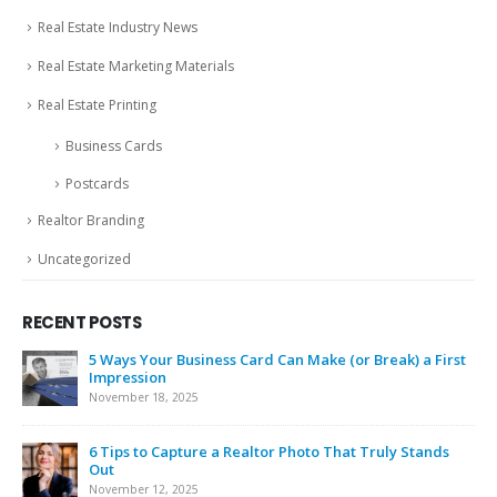
Real Estate Industry News
Real Estate Marketing Materials
Real Estate Printing
Business Cards
Postcards
Realtor Branding
Uncategorized
RECENT POSTS
5 Ways Your Business Card Can Make (or Break) a First
Impression
November 18, 2025
6 Tips to Capture a Realtor Photo That Truly Stands
Out
November 12, 2025