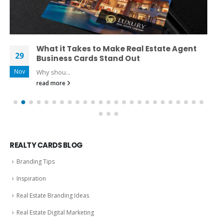
What it Takes to Make Real Estate Agent
29
Business Cards Stand Out
Nov
Why shou...
read more
REALTY CARDS BLOG
Branding Tips
Inspiration
Real Estate Branding Ideas
Real Estate Digital Marketing