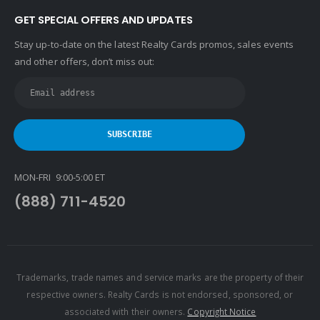
GET SPECIAL OFFERS AND UPDATES
Stay up-to-date on the latest Realty Cards promos, sales events
and other offers, don’t miss out:
MON-FRI 9:00-5:00 ET
(888) 711-4520
Trademarks, trade names and service marks are the property of their
respective owners. Realty Cards is not endorsed, sponsored, or
associated with their owners.
Copyright Notice